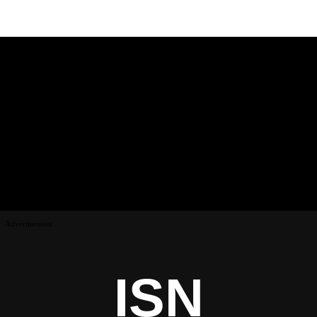
Advertisement
ISN