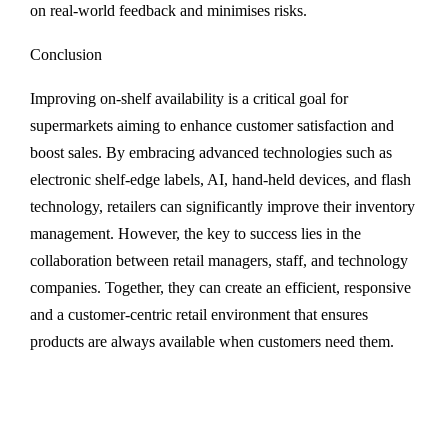
on real-world feedback and minimises risks.
Conclusion
Improving on-shelf availability is a critical goal for
supermarkets aiming to enhance customer satisfaction and
boost sales. By embracing advanced technologies such as
electronic shelf-edge labels, AI, hand-held devices, and flash
technology, retailers can significantly improve their inventory
management. However, the key to success lies in the
collaboration between retail managers, staff, and technology
companies. Together, they can create an efficient, responsive
and a customer-centric retail environment that ensures
products are always available when customers need them.