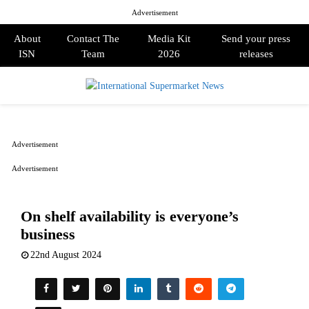
Advertisement
About
Contact The
Media Kit
Send your press
ISN
Team
2026
releases
PRIMARY
MENU
Advertisement
Advertisement
On shelf availability is everyone’s
business
22nd August 2024