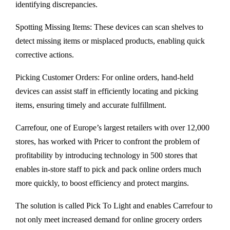
identifying discrepancies.
Spotting Missing Items: These devices can scan shelves to
detect missing items or misplaced products, enabling quick
corrective actions.
Picking Customer Orders: For online orders, hand-held
devices can assist staff in efficiently locating and picking
items, ensuring timely and accurate fulfillment.
Carrefour, one of Europe’s largest retailers with over 12,000
stores, has worked with Pricer to confront the problem of
profitability by introducing technology in 500 stores that
enables in-store staff to pick and pack online orders much
more quickly, to boost efficiency and protect margins.
The solution is called Pick To Light and enables Carrefour to
not only meet increased demand for online grocery orders