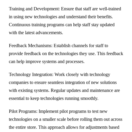
Training and Development: Ensure that staff are well-trained
in using new technologies and understand their benefits.
Continuous training programs can help staff stay updated
with the latest advancements.
Feedback Mechanisms: Establish channels for staff to
provide feedback on the technologies they use. This feedback
can help improve systems and processes.
Technology Integration: Work closely with technology
companies to ensure seamless integration of new solutions
with existing systems. Regular updates and maintenance are
essential to keep technologies running smoothly.
Pilot Programs: Implement pilot programs to test new
technologies on a smaller scale before rolling them out across
the entire store. This approach allows for adjustments based