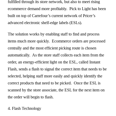
fulfilled through its store network, but also to meet rising
ecommerce demand more profitably. Pick to Light has been
built on top of Carrefour’s current network of Pricer’s
advanced electronic shelf-edge labels (ESLs).
The solution works by enabling staff to find and process
items much more quickly. Ecommerce orders are processed
centrally and the most efficient picking route is chosen
automatically. As the store staff collects each item from the
order, an energy-efficient light on the ESL, called Instant
Flash, sends a flash to signal the correct item that needs to be
selected, helping staff more easily and quickly identify the
correct products that need to be picked. Once the ESL is
scanned by the store associate, the ESL for the next item on
the order will begin to flash.
4. Flash Technology