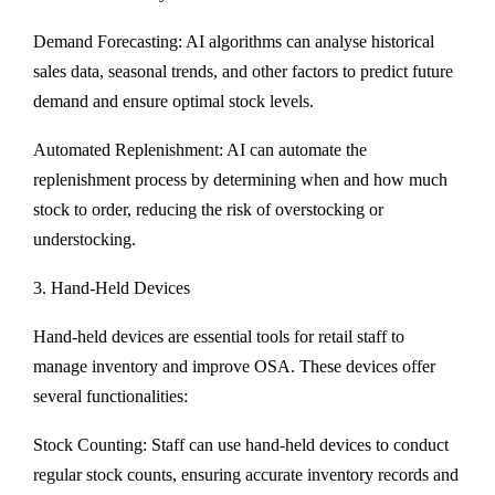
Demand Forecasting: AI algorithms can analyse historical
sales data, seasonal trends, and other factors to predict future
demand and ensure optimal stock levels.
Automated Replenishment: AI can automate the
replenishment process by determining when and how much
stock to order, reducing the risk of overstocking or
understocking.
3. Hand-Held Devices
Hand-held devices are essential tools for retail staff to
manage inventory and improve OSA. These devices offer
several functionalities:
Stock Counting: Staff can use hand-held devices to conduct
regular stock counts, ensuring accurate inventory records and