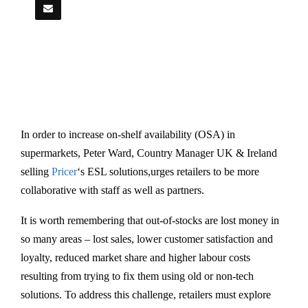
In order to increase on-shelf availability (OSA) in
supermarkets, Peter Ward, Country Manager UK & Ireland
selling
Pricer
‘s ESL solutions,urges retailers to be more
collaborative with staff as well as partners.
It is worth remembering that out-of-stocks are lost money in
so many areas – lost sales, lower customer satisfaction and
loyalty, reduced market share and higher labour costs
resulting from trying to fix them using old or non-tech
solutions. To address this challenge, retailers must explore