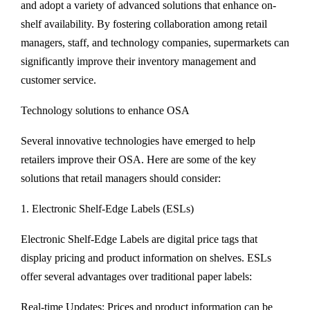
and adopt a variety of advanced solutions that enhance on-
shelf availability. By fostering collaboration among retail
managers, staff, and technology companies, supermarkets can
significantly improve their inventory management and
customer service.
Technology solutions to enhance OSA
Several innovative technologies have emerged to help
retailers improve their OSA. Here are some of the key
solutions that retail managers should consider:
1. Electronic Shelf-Edge Labels (ESLs)
Electronic Shelf-Edge Labels are digital price tags that
display pricing and product information on shelves. ESLs
offer several advantages over traditional paper labels:
Real-time Updates: Prices and product information can be