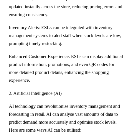
updated instantly across the store, reducing pricing errors and
ensuring consistency.
Inventory Alerts: ESLs can be integrated with inventory
management systems to alert staff when stock levels are low,
prompting timely restocking.
Enhanced Customer Experience: ESLs can display additional
product information, promotions, and even QR codes for
more detailed product details, enhancing the shopping
experience.
2. Artificial Intelligence (AI)
AI technology can revolutionise inventory management and
forecasting in retail. AI can analyse vast amounts of data to
predict demand more accurately and optimise stock levels.
Here are some ways AI can be utilised: