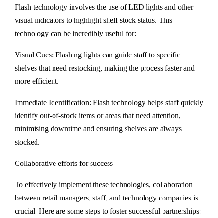
Flash technology involves the use of LED lights and other
visual indicators to highlight shelf stock status. This
technology can be incredibly useful for:
Visual Cues: Flashing lights can guide staff to specific
shelves that need restocking, making the process faster and
more efficient.
Immediate Identification: Flash technology helps staff quickly
identify out-of-stock items or areas that need attention,
minimising downtime and ensuring shelves are always
stocked.
Collaborative efforts for success
To effectively implement these technologies, collaboration
between retail managers, staff, and technology companies is
crucial. Here are some steps to foster successful partnerships: