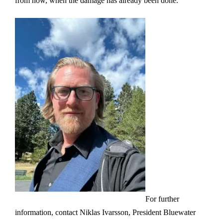
from now, when the damage has already been done.”
For further
information, contact Niklas Ivarsson, President Bluewater