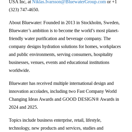
USA Inc, at
Niklas.Ivarsson@BluewaterGroup.com
or +1
(323) 747-4650.
About Bluewater: Founded in 2013 in Stockholm, Sweden,
Bluewater’s ambition is to become the world’s most planet-
friendly water purification and beverage company. The
company designs hydration solutions for homes, workplaces
and public environments, serving consumers, hospitality
businesses, venues, events and educational institutions
worldwide.
Bluewater has received multiple international design and
innovation accolades, including two Fast Company World
Changing Ideas Awards and GOOD DESIGN® Awards in
2024 and 2025.
Topics include business enterprise, retail, lifestyle,
technology, new products and services, studies and