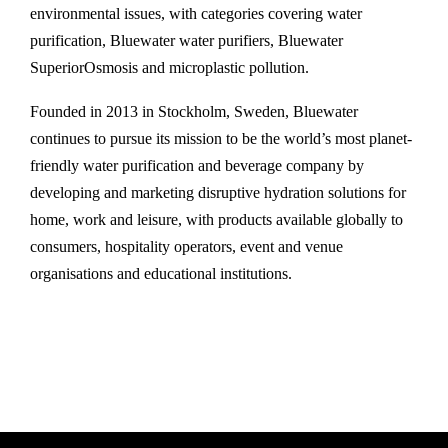
environmental issues, with categories covering water
purification, Bluewater water purifiers, Bluewater
SuperiorOsmosis and microplastic pollution.
Founded in 2013 in Stockholm, Sweden, Bluewater
continues to pursue its mission to be the world’s most planet-
friendly water purification and beverage company by
developing and marketing disruptive hydration solutions for
home, work and leisure, with products available globally to
consumers, hospitality operators, event and venue
organisations and educational institutions.