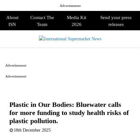
Advertisement
About
Contact The
Media Kit
Send your press
ISN
Team
2026
releases
PRIMARY
MENU
Advertisement
Advertisement
Plastic in Our Bodies: Bluewater calls
for more funding to study health risks of
plastic pollution.
18th December 2025