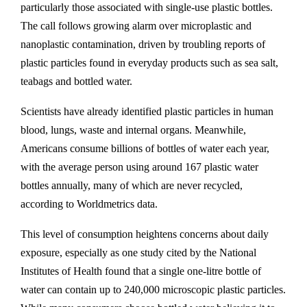
particularly those associated with single-use plastic bottles.
The call follows growing alarm over microplastic and
nanoplastic contamination, driven by troubling reports of
plastic particles found in everyday products such as sea salt,
teabags and bottled water.
Scientists have already identified plastic particles in human
blood, lungs, waste and internal organs. Meanwhile,
Americans consume billions of bottles of water each year,
with the average person using around 167 plastic water
bottles annually, many of which are never recycled,
according to Worldmetrics data.
This level of consumption heightens concerns about daily
exposure, especially as one study cited by the National
Institutes of Health found that a single one-litre bottle of
water can contain up to 240,000 microscopic plastic particles.