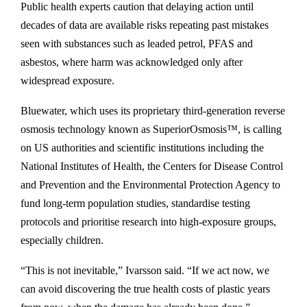
Public health experts caution that delaying action until
decades of data are available risks repeating past mistakes
seen with substances such as leaded petrol, PFAS and
asbestos, where harm was acknowledged only after
widespread exposure.
Bluewater, which uses its proprietary third-generation reverse
osmosis technology known as SuperiorOsmosis™, is calling
on US authorities and scientific institutions including the
National Institutes of Health, the Centers for Disease Control
and Prevention and the Environmental Protection Agency to
fund long-term population studies, standardise testing
protocols and prioritise research into high-exposure groups,
especially children.
“This is not inevitable,” Ivarsson said. “If we act now, we
can avoid discovering the true health costs of plastic years