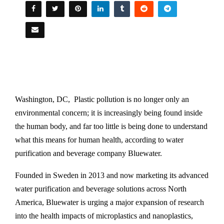
Washington, DC, Plastic pollution is no longer only an
environmental concern; it is increasingly being found inside
the human body, and far too little is being done to understand
what this means for human health, according to water
purification and beverage company Bluewater.
Founded in Sweden in 2013 and now marketing its advanced
water purification and beverage solutions across North
America, Bluewater is urging a major expansion of research
into the health impacts of microplastics and nanoplastics,