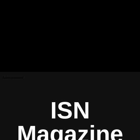
Advertisement
ISN
Magazine