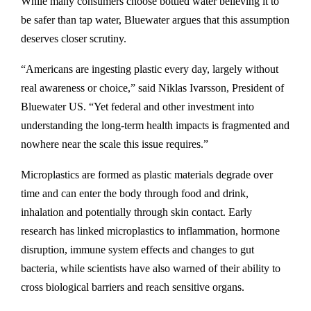
While many consumers choose bottled water believing it to
be safer than tap water, Bluewater argues that this assumption
deserves closer scrutiny.
“Americans are ingesting plastic every day, largely without
real awareness or choice,” said Niklas Ivarsson, President of
Bluewater US. “Yet federal and other investment into
understanding the long-term health impacts is fragmented and
nowhere near the scale this issue requires.”
Microplastics are formed as plastic materials degrade over
time and can enter the body through food and drink,
inhalation and potentially through skin contact. Early
research has linked microplastics to inflammation, hormone
disruption, immune system effects and changes to gut
bacteria, while scientists have also warned of their ability to
cross biological barriers and reach sensitive organs.