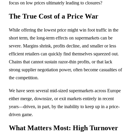
focus on low prices ultimately leading to closures?
The True Cost of a Price War
While offering the lowest price might win foot traffic in the
short term, the long-term effects on supermarkets can be
severe. Margins shrink, profits decline, and smaller or less
efficient retailers can quickly find themselves squeezed out.
Chains that cannot sustain razor-thin profits, or that lack
strong supplier negotiation power, often become casualties of
the competition.
We have seen several mid-sized supermarkets across Europe
either merge, downsize, or exit markets entirely in recent
years—driven, in part, by the inability to keep up in a price-
driven game.
What Matters Most: High Turnover