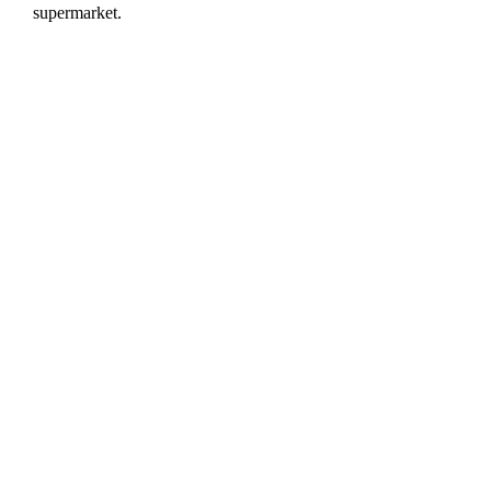
supermarket.