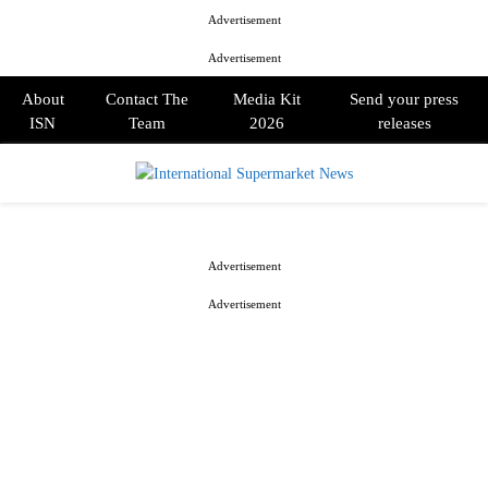
Advertisement
Advertisement
About
Contact The
Media Kit
Send your press
ISN
Team
2026
releases
PRIMARY
MENU
Advertisement
Advertisement