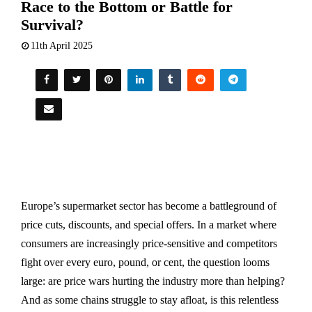
Race to the Bottom or Battle for
Survival?
11th April 2025
Europe’s supermarket sector has become a battleground of
price cuts, discounts, and special offers. In a market where
consumers are increasingly price-sensitive and competitors
fight over every euro, pound, or cent, the question looms
large: are price wars hurting the industry more than helping?
And as some chains struggle to stay afloat, is this relentless