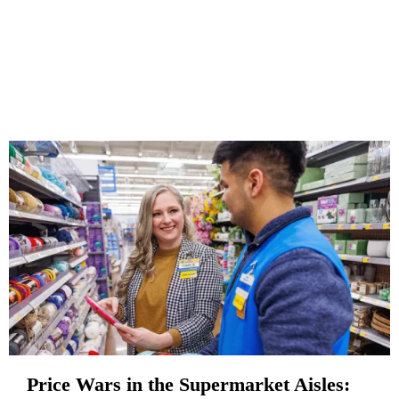
Price Wars in the Supermarket Aisles: