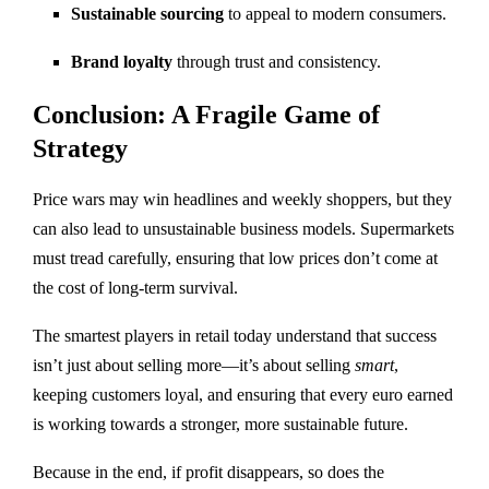
Sustainable sourcing
to appeal to modern consumers.
Brand loyalty
through trust and consistency.
Conclusion: A Fragile Game of
Strategy
Price wars may win headlines and weekly shoppers, but they
can also lead to unsustainable business models. Supermarkets
must tread carefully, ensuring that low prices don’t come at
the cost of long-term survival.
The smartest players in retail today understand that success
isn’t just about selling more—it’s about selling
smart
,
keeping customers loyal, and ensuring that every euro earned
is working towards a stronger, more sustainable future.
Because in the end, if profit disappears, so does the