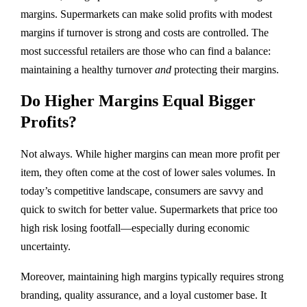
margins. Supermarkets can make solid profits with modest
margins if turnover is strong and costs are controlled. The
most successful retailers are those who can find a balance:
maintaining a healthy turnover
and
protecting their margins.
Do Higher Margins Equal Bigger
Profits?
Not always. While higher margins can mean more profit per
item, they often come at the cost of lower sales volumes. In
today’s competitive landscape, consumers are savvy and
quick to switch for better value. Supermarkets that price too
high risk losing footfall—especially during economic
uncertainty.
Moreover, maintaining high margins typically requires strong
branding, quality assurance, and a loyal customer base. It