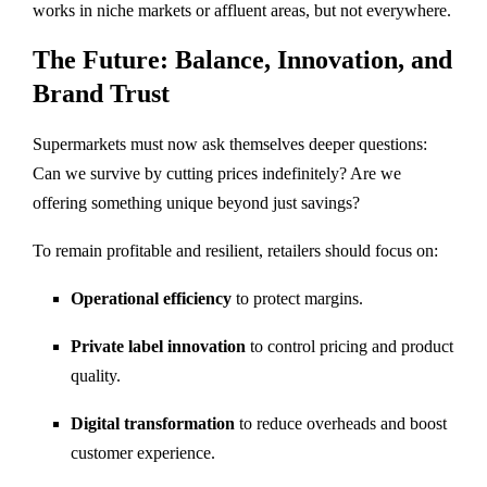
works in niche markets or affluent areas, but not everywhere.
The Future: Balance, Innovation, and
Brand Trust
Supermarkets must now ask themselves deeper questions:
Can we survive by cutting prices indefinitely? Are we
offering something unique beyond just savings?
To remain profitable and resilient, retailers should focus on:
Operational efficiency
to protect margins.
Private label innovation
to control pricing and product
quality.
Digital transformation
to reduce overheads and boost
customer experience.