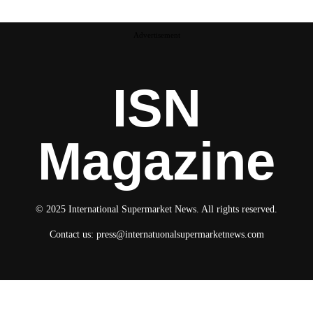
Advertisement
ISN
Magazine
© 2025 International Supermarket News. All rights reserved.
Contact us:
press@internatuonalsupermarketnews.com
© 2025 International Supermarket News. All rights reserved.