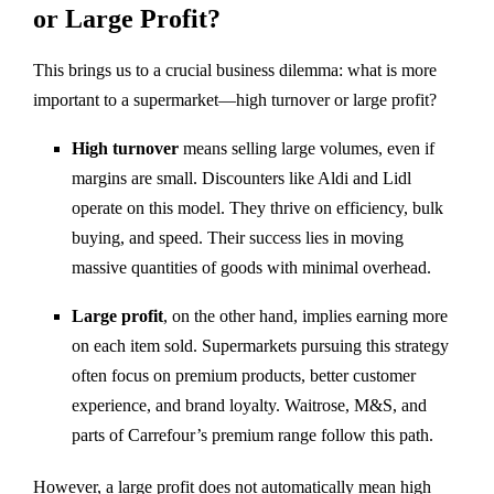
or Large Profit?
This brings us to a crucial business dilemma: what is more
important to a supermarket—high turnover or large profit?
High turnover
means selling large volumes, even if
margins are small. Discounters like Aldi and Lidl
operate on this model. They thrive on efficiency, bulk
buying, and speed. Their success lies in moving
massive quantities of goods with minimal overhead.
Large profit
, on the other hand, implies earning more
on each item sold. Supermarkets pursuing this strategy
often focus on premium products, better customer
experience, and brand loyalty. Waitrose, M&S, and
parts of Carrefour’s premium range follow this path.
However, a large profit does not automatically mean high