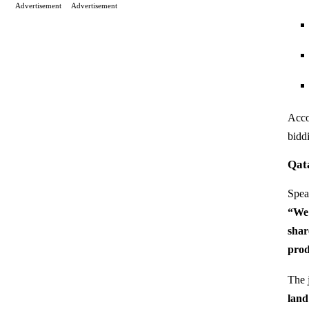
Advertisement
Advertisement
Acco
biddi
Qat
Spea
“We 
shar
prod
The j
land