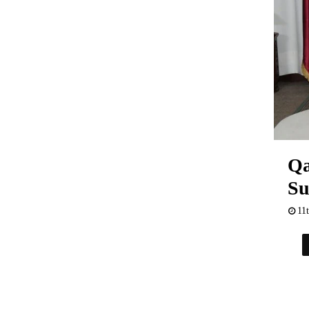
Qa
Su
11