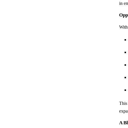
in e
Oppo
With
This
expa
A Bl