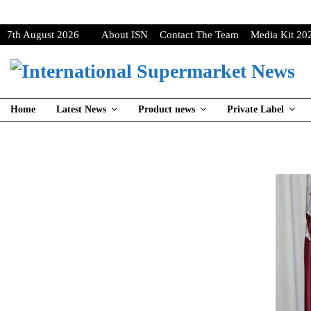
7th August 2026
About ISN
Contact The Team
Media Kit 20
Home
Latest News
Product news
Private Label