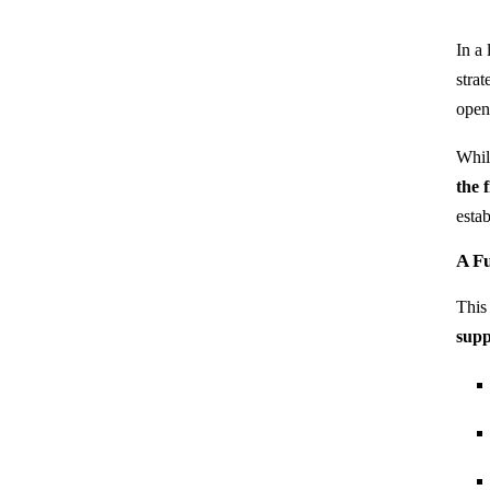
In a
stra
ope
Whi
the 
estab
A Fu
This
supp