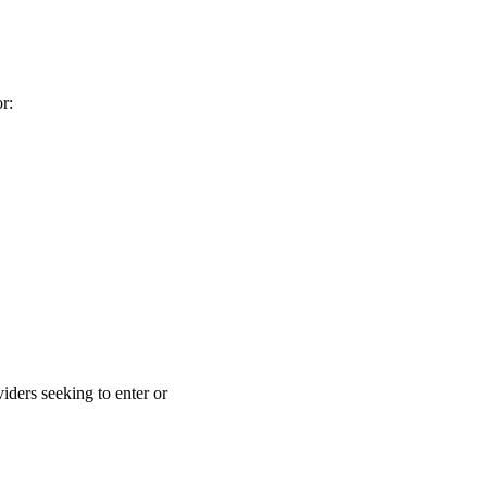
r:
iders seeking to enter or