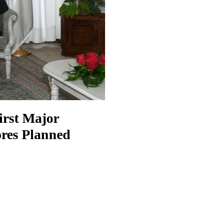
irst Major
res Planned