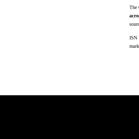
The 
acro
sour
ISN 
mark