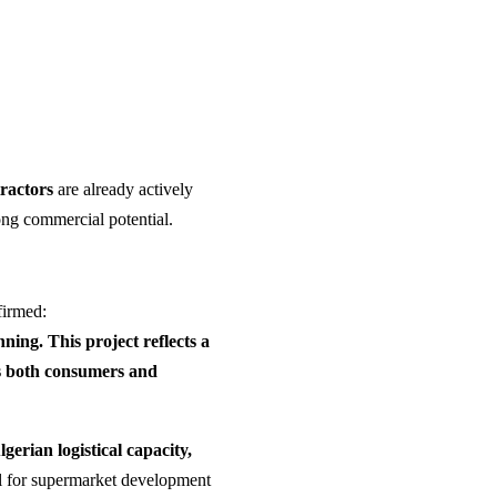
ractors
are already actively
rong commercial potential.
firmed:
ning. This project reflects a
rts both consumers and
lgerian logistical capacity,
el for supermarket development