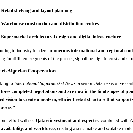
Retail shelving and layout planning
Warehouse construction and distribution centres
Supermarket architectural design and digital infrastructure
rding to industry insiders,
numerous international and regional cont
ng for different segments of the project, signalling high interest and st
ari-Algerian Cooperation
king to
International Supermarket News
, a senior Qatari executive con
have completed negotiations and are now in the final stages of plan
ed vision to create a modern, efficient retail structure that suppo
ucers.”
oint effort will see
Qatari investment and expertise
combined with
A
 availability, and workforce
, creating a sustainable and scalable mod