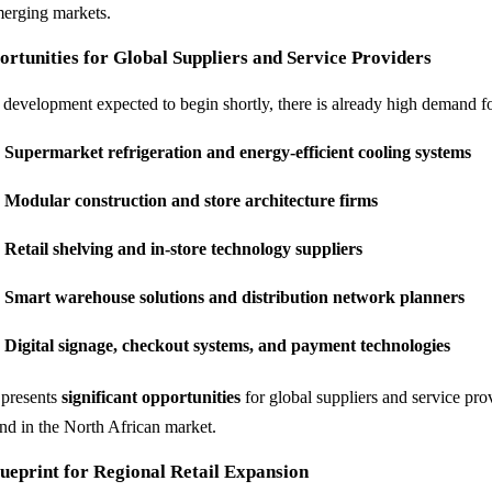
merging markets.
rtunities for Global Suppliers and Service Providers
 development expected to begin shortly, there is already high demand fo
Supermarket refrigeration and energy-efficient cooling systems
Modular construction and store architecture firms
Retail shelving and in-store technology suppliers
Smart warehouse solutions and distribution network planners
Digital signage, checkout systems, and payment technologies
 presents
significant opportunities
for global suppliers and service prov
nd in the North African market.
ueprint for Regional Retail Expansion