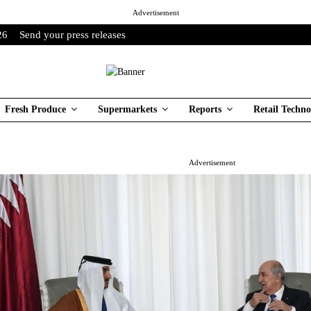
Advertisement
26
Send your press releases
Fresh Produce
Supermarkets
Reports
Retail Techno
Advertisement