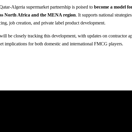
Qatar-Algeria supermarket partnership is poised to
become a model fo
ss North Africa and the MENA region
. It supports national strategies
cing, job creation, and private label product development.
will be closely tracking this development, with updates on contractor a
et implications for both domestic and international FMCG players.