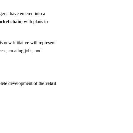
geria have entered into a
arket chain
, with plans to
is new initiative will represent
ss, creating jobs, and
mplete development of the
retail