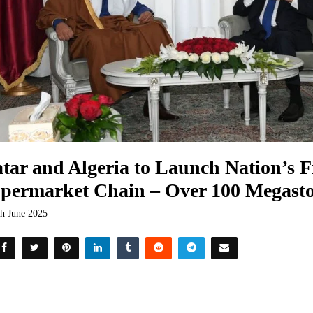
tar and Algeria to Launch Nation’s F
permarket Chain – Over 100 Megasto
th June 2025