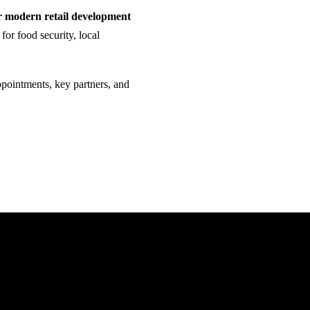
r modern retail development
 for food security, local
ppointments, key partners, and