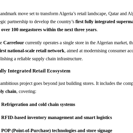
 landmark move set to transform Algeria’s retail landscape, Qatar and Al
tegic partnership to develop the country’s
first fully integrated superm
n
over 100 megastores within the next three years
.
le
Carrefour
currently operates a single store in the Algerian market, th
first national-scale retail network
, aimed at modernising consumer acce
lishing a reliable supply chain infrastructure.
lly Integrated Retail Ecosystem
 ambitious project goes beyond just building stores. It includes the co
ly chain
, covering:
Refrigeration and cold chain systems
RFID-based inventory management and smart logistics
POP (Point-of-Purchase) technologies and store signage