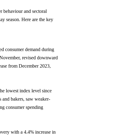
r behaviour and sectoral
day season. Here are the key
dued consumer demand during
in November, revised downward
rease from December 2023,
e lowest index level since
rs and bakers, saw weaker-
fting consumer spending
covery with a 4.4% increase in