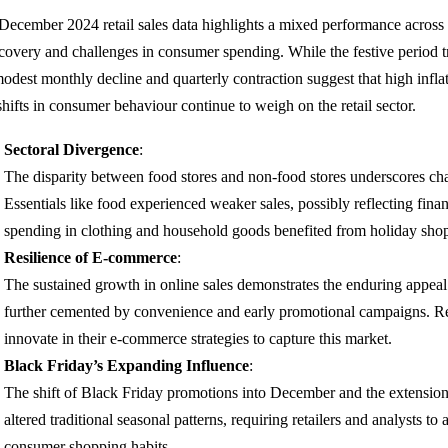
December 2024 retail sales data highlights a mixed performance across 
covery and challenges in consumer spending. While the festive period tra
modest monthly decline and quarterly contraction suggest that high infla
shifts in consumer behaviour continue to weigh on the retail sector.
Sectoral Divergence
:
The disparity between food stores and non-food stores underscores cha
Essentials like food experienced weaker sales, possibly reflecting finan
spending in clothing and household goods benefited from holiday sho
Resilience of E-commerce
:
The sustained growth in online sales demonstrates the enduring appeal o
further cemented by convenience and early promotional campaigns. Ret
innovate in their e-commerce strategies to capture this market.
Black Friday’s Expanding Influence
:
The shift of Black Friday promotions into December and the extensio
altered traditional seasonal patterns, requiring retailers and analysts to
consumer shopping habits.