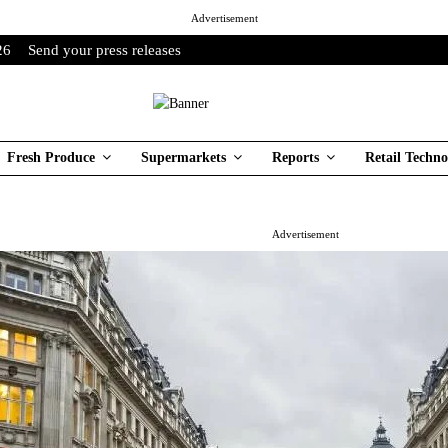
Advertisement
26
Send your press releases
Fresh Produce
Supermarkets
Reports
Retail Techno
Advertisement