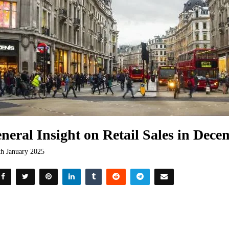
neral Insight on Retail Sales in Dec
th January 2025