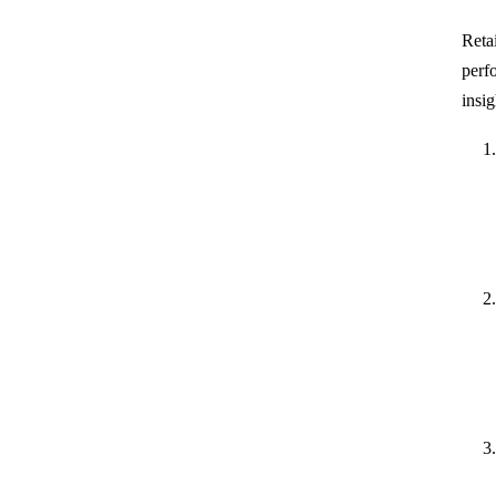
Reta
perf
insig