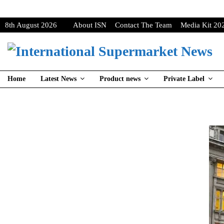
8th August 2026
About ISN
Contact The Team
Media Kit 20
Home
Latest News
Product news
Private Label