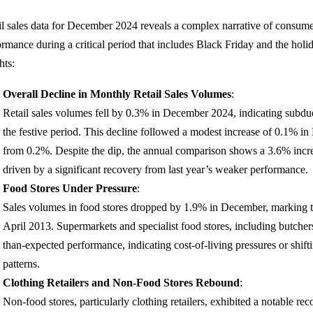
il sales data for December 2024 reveals a complex narrative of consume
ormance during a critical period that includes Black Friday and the holi
hts:
Overall Decline in Monthly Retail Sales Volumes
:
Retail sales volumes fell by 0.3% in December 2024, indicating sub
the festive period. This decline followed a modest increase of 0.1% 
from 0.2%. Despite the dip, the annual comparison shows a 3.6% inc
driven by a significant recovery from last year’s weaker performance.
Food Stores Under Pressure
:
Sales volumes in food stores dropped by 1.9% in December, marking th
April 2013. Supermarkets and specialist food stores, including butche
than-expected performance, indicating cost-of-living pressures or shi
patterns.
Clothing Retailers and Non-Food Stores Rebound
:
Non-food stores, particularly clothing retailers, exhibited a notable re