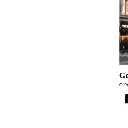
Ge
17