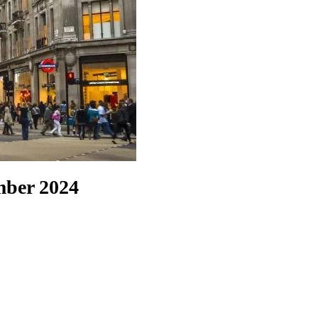
ember 2024