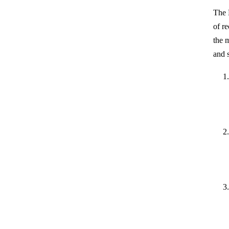
The 
of re
the 
and 