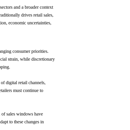
sectors and a broader context
ditionally drives retail sales,
tion, economic uncertainties,
nging consumer priorities.
cial strain, while discretionary
pping.
f digital retail channels,
ailers must continue to
n of sales windows have
 adapt to these changes in