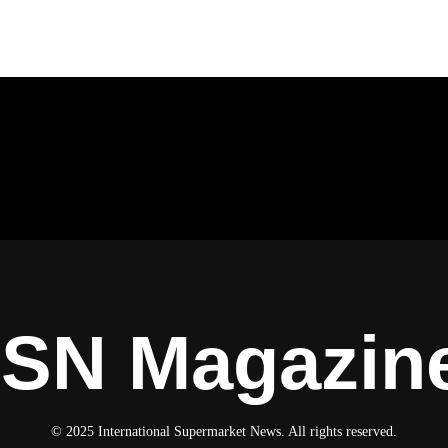
ISN Magazin
© 2025 International Supermarket News. All rights reserved.