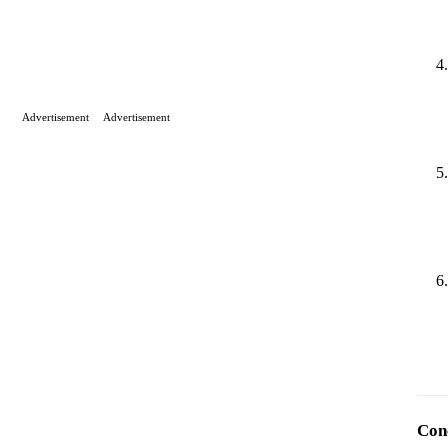
Advertisement
Advertisement
Con