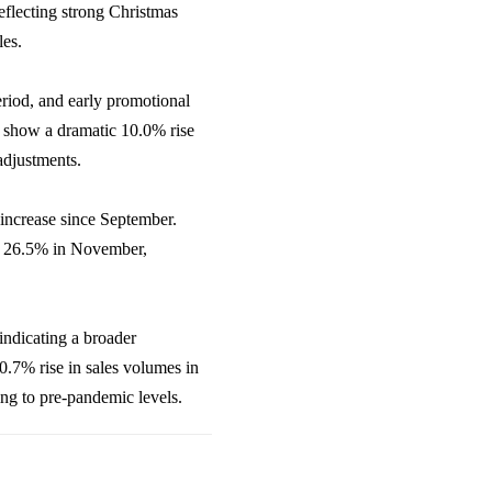
eflecting strong Christmas
les.
riod, and early promotional
es show a dramatic 10.0% rise
adjustments.
 increase since September.
rom 26.5% in November,
indicating a broader
.7% rise in sales volumes in
ing to pre-pandemic levels.