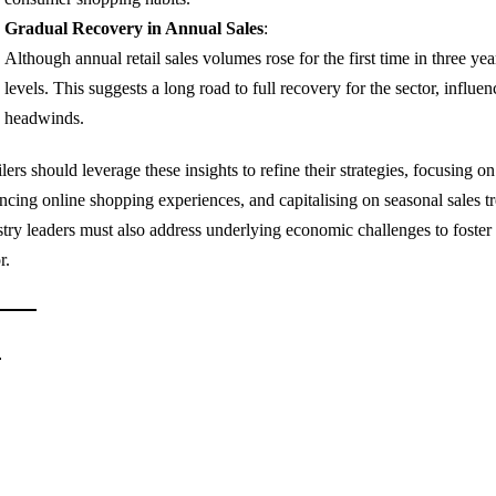
Gradual Recovery in Annual Sales
:
Although annual retail sales volumes rose for the first time in three y
levels. This suggests a long road to full recovery for the sector, infl
headwinds.
lers should leverage these insights to refine their strategies, focusing o
ncing online shopping experiences, and capitalising on seasonal sales 
stry leaders must also address underlying economic challenges to foster s
r.