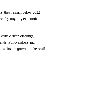
ears, they remain below 2022
uenced by ongoing economic
n value-driven offerings,
trends. Policymakers and
ustainable growth in the retail