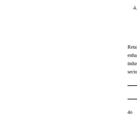
Retai
enha
indu
secto
4o