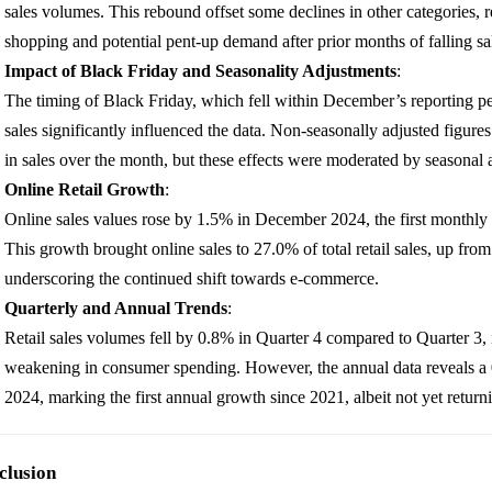
sales volumes. This rebound offset some declines in other categories, r
shopping and potential pent-up demand after prior months of falling sa
Impact of Black Friday and Seasonality Adjustments
:
The timing of Black Friday, which fell within December’s reporting pe
sales significantly influenced the data. Non-seasonally adjusted figur
in sales over the month, but these effects were moderated by seasonal 
Online Retail Growth
:
Online sales values rose by 1.5% in December 2024, the first monthly
This growth brought online sales to 27.0% of total retail sales, up f
underscoring the continued shift towards e-commerce.
Quarterly and Annual Trends
:
Retail sales volumes fell by 0.8% in Quarter 4 compared to Quarter 3, 
weakening in consumer spending. However, the annual data reveals a 0
2024, marking the first annual growth since 2021, albeit not yet return
clusion