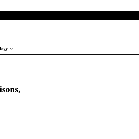
logy
sons,