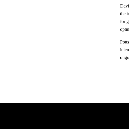
David
the 
for 
opti
Pott
inte
ongo