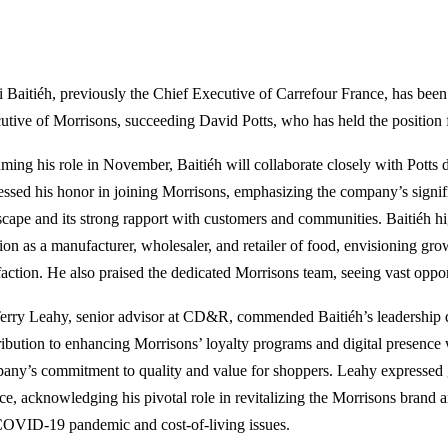
 Baitiéh, previously the Chief Executive of Carrefour France, has bee
utive of Morrisons, succeeding David Potts, who has held the position f
ming his role in November, Baitiéh will collaborate closely with Potts d
essed his honor in joining Morrisons, emphasizing the company’s signifi
scape and its strong rapport with customers and communities. Baitiéh h
tion as a manufacturer, wholesaler, and retailer of food, envisioning gro
sfaction. He also praised the dedicated Morrisons team, seeing vast oppor
Terry Leahy, senior advisor at CD&R, commended Baitiéh’s leadership q
ribution to enhancing Morrisons’ loyalty programs and digital presence
any’s commitment to quality and value for shoppers. Leahy expressed gr
ice, acknowledging his pivotal role in revitalizing the Morrisons brand 
COVID-19 pandemic and cost-of-living issues.