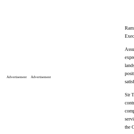
Rami
Exec
Assu
expr
land
posi
Advertisement
Advertisement
sati
Sir 
cont
comp
serv
the 