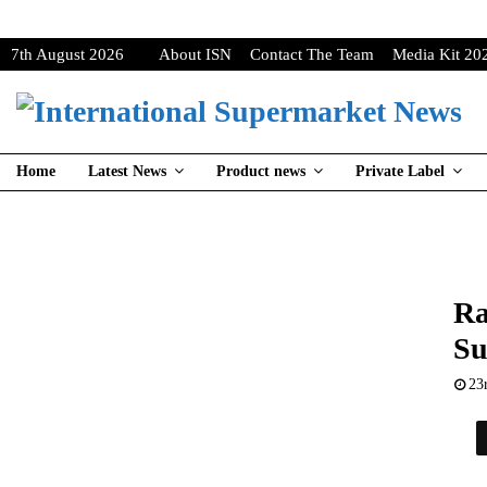
7th August 2026
About ISN
Contact The Team
Media Kit 20
Home
Latest News
Product news
Private Label
Ra
Su
23