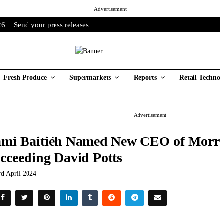
Advertisement
26
Send your press releases
Fresh Produce
Supermarkets
Reports
Retail Techno
Advertisement
mi Baitiéh Named New CEO of Morri
cceeding David Potts
rd April 2024