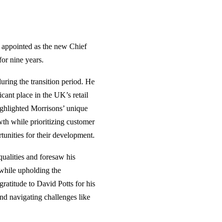
n appointed as the new Chief
or nine years.
uring the transition period. He
cant place in the UK’s retail
ighlighted Morrisons’ unique
wth while prioritizing customer
tunities for their development.
ualities and foresaw his
 while upholding the
atitude to David Potts for his
and navigating challenges like