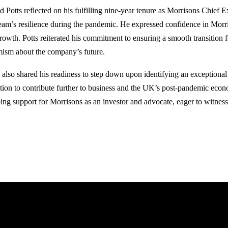
 Potts reflected on his fulfilling nine-year tenure as Morrisons Chief Ex
team’s resilience during the pandemic. He expressed confidence in Morri
growth. Potts reiterated his commitment to ensuring a smooth transition 
mism about the company’s future.
s also shared his readiness to step down upon identifying an exceptional 
ntion to contribute further to business and the UK’s post-pandemic econ
ing support for Morrisons as an investor and advocate, eager to witness