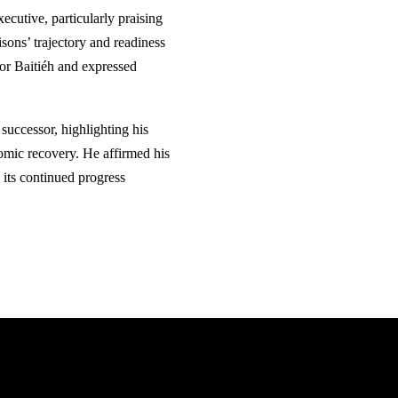
ecutive, particularly praising
sons’ trajectory and readiness
for Baitiéh and expressed
successor, highlighting his
omic recovery. He affirmed his
 its continued progress