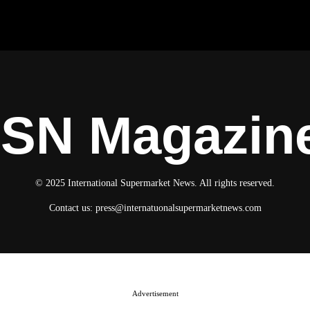
ISN Magazin
© 2025 International Supermarket News. All rights reserved.
Contact us:
press@internatuonalsupermarketnews.com
Advertisement