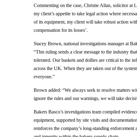
Commenting on the case, Christie Allan, solicitor at 
my client’s appetite to take legal action where necess
of its equipment, my client will take robust action with
compensation for its losses’.
Stacey Brown, national investigations manager at Bak
“This ruling sends a clear message to the industry th
tolerated. Our baskets and dollies are critical to the in
across the UK. When they are taken out of the system u
everyone.”
Brown added: “We always seek to resolve matters with
ignore the rules and our warnings, we will take decisi
Bakers Basco’s investigations team compiled evidence
equipment, supported by site visits and documentatio
reinforces the company’s long-standing enforcement 
and integrity within the bakery supply chain.