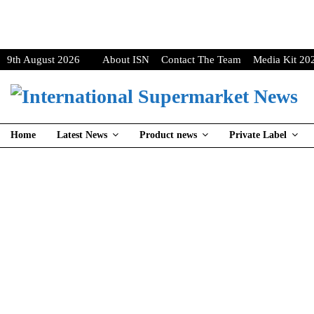
9th August 2026
About ISN
Contact The Team
Media Kit 20
Home
Latest News
Product news
Private Label