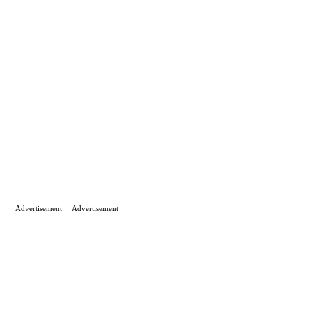
Advertisement
Advertisement