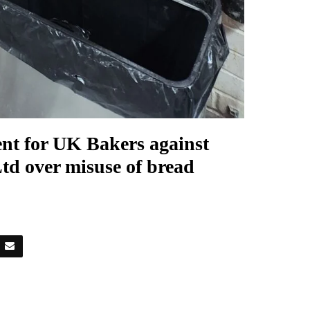
ent for UK Bakers against
td over misuse of bread