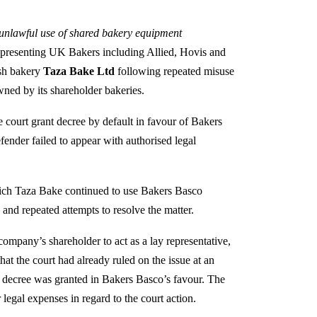
 unlawful use of shared bakery equipment
presenting UK Bakers including Allied, Hovis and
ish bakery
Taza Bake Ltd
following repeated misuse
wned by its shareholder bakeries.
e court grant decree by default in favour of Bakers
fender failed to appear with authorised legal
hich Taza Bake continued to use Bakers Basco
and repeated attempts to resolve the matter.
company’s shareholder to act as a lay representative,
hat the court had already ruled on the issue at an
t, decree was granted in Bakers Basco’s favour. The
legal expenses in regard to the court action.