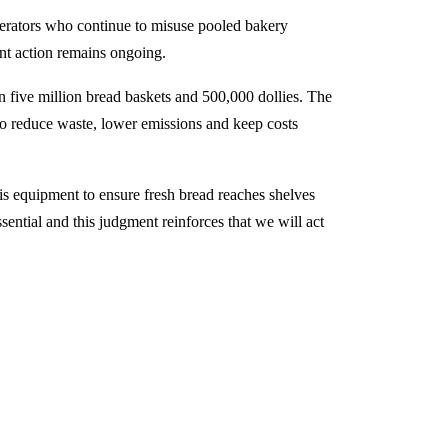
operators who continue to misuse pooled bakery
nt action remains ongoing.
 five million bread baskets and 500,000 dollies. The
to reduce waste, lower emissions and keep costs
s equipment to ensure fresh bread reaches shelves
ssential and this judgment reinforces that we will act