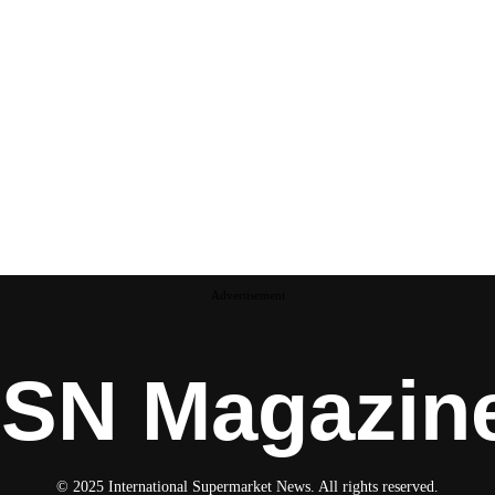
Advertisement
ISN Magazin
© 2025 International Supermarket News. All rights reserved.