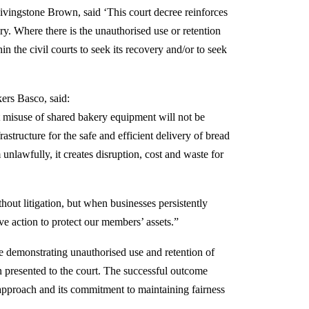
Livingstone Brown, said ‘This court decree reinforces
ary. Where there is the unauthorised use or retention
in the civil courts to seek its recovery and/or to seek
ers Basco, said:
at misuse of shared bakery equipment will not be
frastructure for the safe and efficient delivery of bread
nlawfully, it creates disruption, cost and waste for
out litigation, but when businesses persistently
ve action to protect our members’ assets.”
 demonstrating unauthorised use and retention of
n presented to the court. The successful outcome
approach and its commitment to maintaining fairness