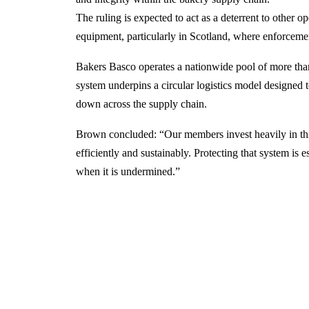
The ruling is expected to act as a deterrent to other 
equipment, particularly in Scotland, where enforceme
Bakers Basco operates a nationwide pool of more than
system underpins a circular logistics model designed 
down across the supply chain.
Brown concluded: “Our members invest heavily in thi
efficiently and sustainably. Protecting that system is e
when it is undermined.”