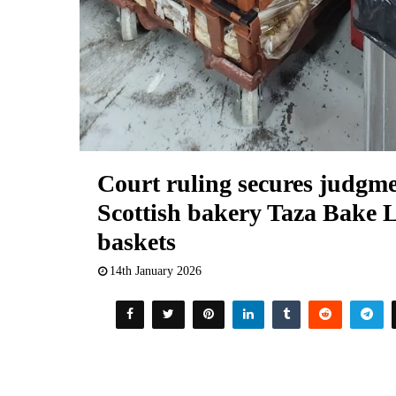
Court ruling secures judgm
Scottish bakery Taza Bake L
baskets
14th January 2026