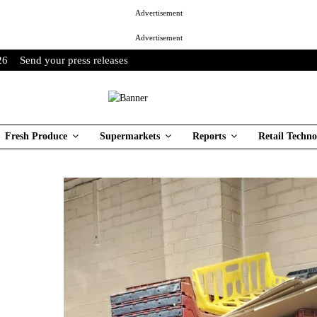
Advertisement
Advertisement
26
Send your press releases
Fresh Produce
Supermarkets
Reports
Retail Techno