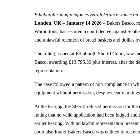
Edinburgh ruling reinforces zero-tolerance stance on
London, UK – January 14 2026
– Bakers Basco, re
Warburtons, has secured a court decree against Scott
and unlawful retention of bread baskets and dollies o
The ruling, issued at Edinburgh Sheriff Court, saw th
Basco, awarding £13,795.30 plus interest, after the de
representation.
The case followed a pattern of non-compliance in w
equipment without permission, despite clear markings 
At the hearing, the Sheriff refused permission for the 
noting that no valid application had been lodged and t
earlier hearing. With no lawful representation presen
court also found Bakers Basco was entitled to recover 