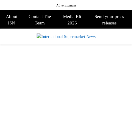
Advertisement
About
Contact The
Media Kit
Send your press
ISN
Team
2026
releases
PRIMARY
MENU