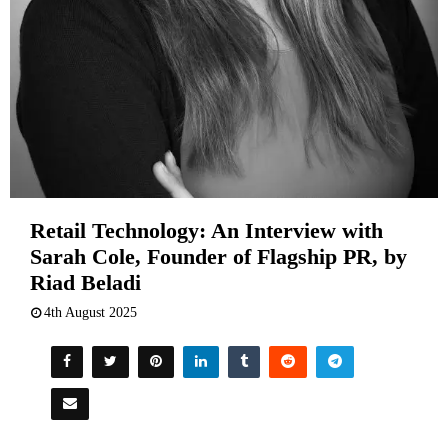
Retail Technology: An Interview with
Sarah Cole, Founder of Flagship PR, by
Riad Beladi
4th August 2025