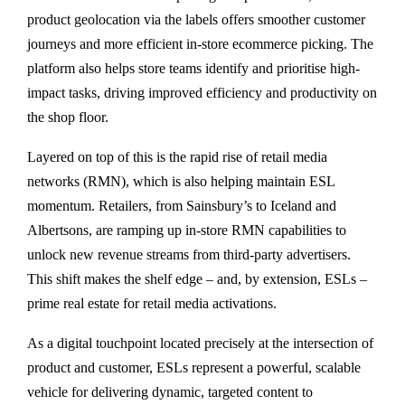
product geolocation via the labels offers smoother customer
journeys and more efficient in-store ecommerce picking. The
platform also helps store teams identify and prioritise high-
impact tasks, driving improved efficiency and productivity on
the shop floor.
Layered on top of this is the rapid rise of retail media
networks (RMN), which is also helping maintain ESL
momentum. Retailers, from Sainsbury’s to Iceland and
Albertsons, are ramping up in-store RMN capabilities to
unlock new revenue streams from third-party advertisers.
This shift makes the shelf edge – and, by extension, ESLs –
prime real estate for retail media activations.
As a digital touchpoint located precisely at the intersection of
product and customer, ESLs represent a powerful, scalable
vehicle for delivering dynamic, targeted content to