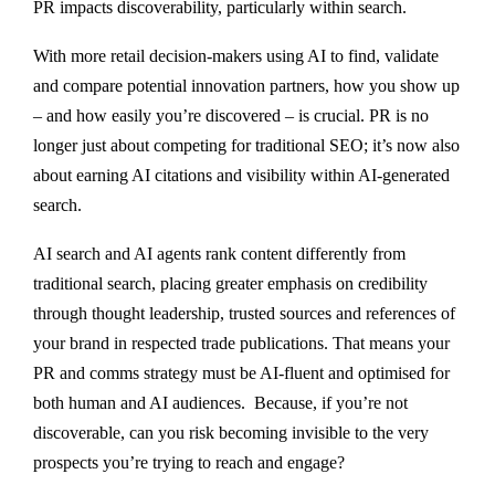
PR impacts discoverability, particularly within search.
With more retail decision-makers using AI to find, validate
and compare potential innovation partners, how you show up
– and how easily you’re discovered – is crucial. PR is no
longer just about competing for traditional SEO; it’s now also
about earning AI citations and visibility within AI-generated
search.
AI search and AI agents rank content differently from
traditional search, placing greater emphasis on credibility
through thought leadership, trusted sources and references of
your brand in respected trade publications. That means your
PR and comms strategy must be AI-fluent and optimised for
both human and AI audiences.
Because, if you’re not
discoverable, can you risk becoming invisible to the very
prospects you’re trying to reach and engage?