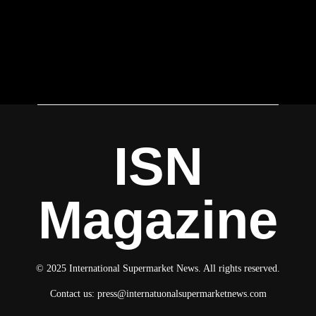
ISN
Magazine
© 2025 International Supermarket News. All rights reserved.
Contact us:
press@internatuonalsupermarketnews.com