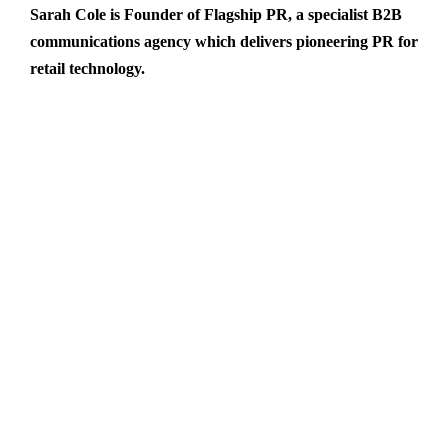
Sarah Cole is Founder of
Flagship PR
, a specialist B2B
communications agency which delivers pioneering PR for
retail technology.