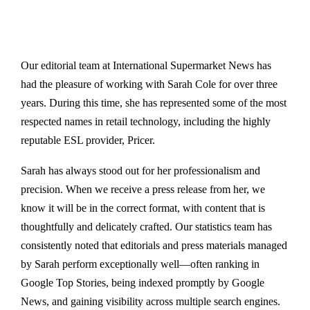
Our editorial team at International Supermarket News has
had the pleasure of working with Sarah Cole for over three
years. During this time, she has represented some of the most
respected names in retail technology, including the highly
reputable ESL provider, Pricer.
Sarah has always stood out for her professionalism and
precision. When we receive a press release from her, we
know it will be in the correct format, with content that is
thoughtfully and delicately crafted. Our statistics team has
consistently noted that editorials and press materials managed
by Sarah perform exceptionally well—often ranking in
Google Top Stories, being indexed promptly by Google
News, and gaining visibility across multiple search engines.