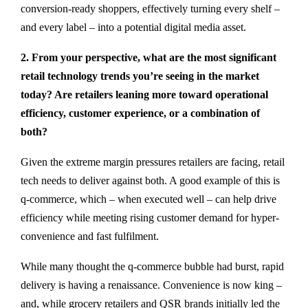
conversion-ready shoppers, effectively turning every shelf –
and every label – into a potential digital media asset.
2. From your perspective, what are the most significant
retail technology trends you’re seeing in the market
today? Are retailers leaning more toward operational
efficiency, customer experience, or a combination of
both?
Given the extreme margin pressures retailers are facing, retail
tech needs to deliver against both. A good example of this is
q-commerce, which – when executed well – can help drive
efficiency while meeting rising customer demand for hyper-
convenience and fast fulfilment.
While many thought the q-commerce bubble had burst, rapid
delivery is having a renaissance. Convenience is now king –
and, while grocery retailers and QSR brands initially led the