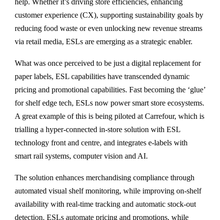
help. Whether it’s driving store efficiencies, enhancing
customer experience (CX), supporting sustainability goals by
reducing food waste or even unlocking new revenue streams
via retail media, ESLs are emerging as a strategic enabler.
What was once perceived to be just a digital replacement for
paper labels, ESL capabilities have transcended dynamic
pricing and promotional capabilities. Fast becoming the ‘glue’
for shelf edge tech, ESLs now power smart store ecosystems.
A great example of this is being piloted at Carrefour, which is
trialling a hyper-connected in-store solution with ESL
technology front and centre, and integrates e-labels with
smart rail systems, computer vision and AI.
The solution enhances merchandising compliance through
automated visual shelf monitoring, while improving on-shelf
availability with real-time tracking and automatic stock-out
detection. ESLs automate pricing and promotions, while