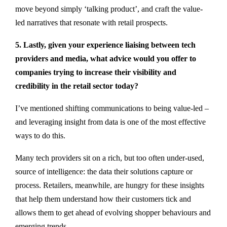
move beyond simply ‘talking product’, and craft the value-
led narratives that resonate with retail prospects.
5. Lastly, given your experience liaising between tech
providers and media, what advice would you offer to
companies trying to increase their visibility and
credibility in the retail sector today?
I’ve mentioned shifting communications to being value-led –
and leveraging insight from data is one of the most effective
ways to do this.
Many tech providers sit on a rich, but too often under-used,
source of intelligence: the data their solutions capture or
process. Retailers, meanwhile, are hungry for these insights
that help them understand how their customers tick and
allows them to get ahead of evolving shopper behaviours and
emerging trends.