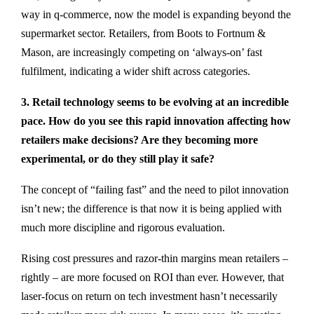
way in q-commerce, now the model is expanding beyond the
supermarket sector. Retailers, from Boots to Fortnum &
Mason, are increasingly competing on ‘always-on’ fast
fulfilment, indicating a wider shift across categories.
3. Retail technology seems to be evolving at an incredible
pace. How do you see this rapid innovation affecting how
retailers make decisions? Are they becoming more
experimental, or do they still play it safe?
The concept of “failing fast” and the need to pilot innovation
isn’t new; the difference is that now it is being applied with
much more discipline and rigorous evaluation.
Rising cost pressures and razor-thin margins mean retailers –
rightly – are more focused on ROI than ever. However, that
laser-focus on return on tech investment hasn’t necessarily