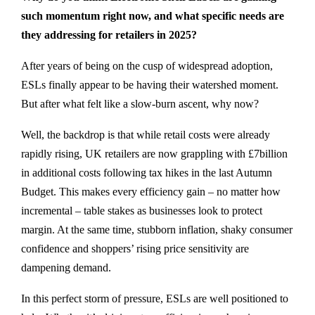
such momentum right now, and what specific needs are
they addressing for retailers in 2025?
After years of being on the cusp of widespread adoption,
ESLs finally appear to be having their watershed moment.
But after what felt like a slow-burn ascent, why now?
Well, the backdrop is that while retail costs were already
rapidly rising, UK retailers are now grappling with £7billion
in additional costs following tax hikes in the last Autumn
Budget. This makes every efficiency gain – no matter how
incremental – table stakes as businesses look to protect
margin. At the same time, stubborn inflation, shaky consumer
confidence and shoppers’ rising price sensitivity are
dampening demand.
In this perfect storm of pressure, ESLs are well positioned to