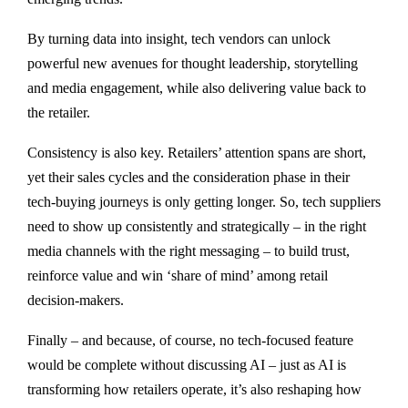
By turning data into insight, tech vendors can unlock
powerful new avenues for thought leadership, storytelling
and media engagement, while also delivering value back to
the retailer.
Consistency is also key. Retailers’ attention spans are short,
yet their sales cycles and the consideration phase in their
tech-buying journeys is only getting longer. So, tech suppliers
need to show up consistently and strategically – in the right
media channels with the right messaging – to build trust,
reinforce value and win ‘share of mind’ among retail
decision-makers.
Finally – and because, of course, no tech-focused feature
would be complete without discussing AI – just as AI is
transforming how retailers operate, it’s also reshaping how