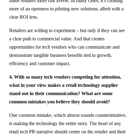
made retailers more risk averse. In many cases, it’s creating
more of an openness to piloting new solutions, albeit with a
clear ROI lens.
Retailers are willing to experiment – but only if they can see
a clear path to commercial value. And that creates
opportunities for tech vendors who can communicate and
demonstrate tangible business benefits tied to growth,
efficiency and customer impact.
4. With so many tech vendors competing for attention,
what in your view makes a retail technology supplier
stand out in their communication? What are some
common mistakes you believe they should avoid?
One common mistake, which almost sounds counterintuitive,
is making the technology the entire story. The heart of any
retail tech PR narrative should centre on the retailer and their