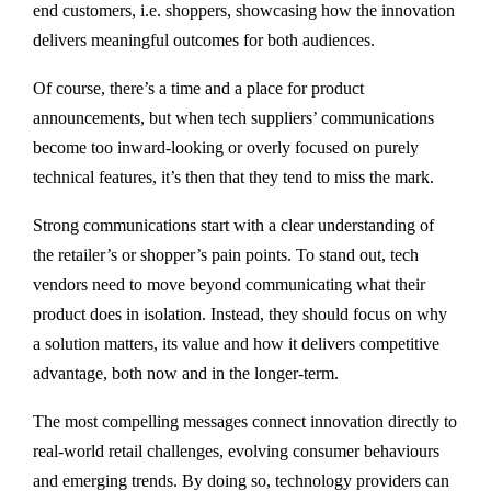
end customers, i.e. shoppers, showcasing how the innovation
delivers meaningful outcomes for both audiences.
Of course, there’s a time and a place for product
announcements, but when tech suppliers’ communications
become too inward-looking or overly focused on purely
technical features, it’s then that they tend to miss the mark.
Strong communications start with a clear understanding of
the retailer’s or shopper’s pain points. To stand out, tech
vendors need to move beyond communicating what their
product does in isolation. Instead, they should focus on why
a solution matters, its value and how it delivers competitive
advantage, both now and in the longer-term.
The most compelling messages connect innovation directly to
real-world retail challenges, evolving consumer behaviours
and emerging trends. By doing so, technology providers can