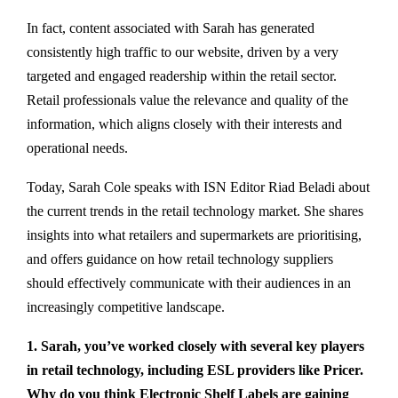
In fact, content associated with Sarah has generated
consistently high traffic to our website, driven by a very
targeted and engaged readership within the retail sector.
Retail professionals value the relevance and quality of the
information, which aligns closely with their interests and
operational needs.
Today, Sarah Cole speaks with ISN Editor Riad Beladi about
the current trends in the retail technology market. She shares
insights into what retailers and supermarkets are prioritising,
and offers guidance on how retail technology suppliers
should effectively communicate with their audiences in an
increasingly competitive landscape.
1. Sarah, you’ve worked closely with several key players
in retail technology, including ESL providers like Pricer.
Why do you think Electronic Shelf Labels are gaining