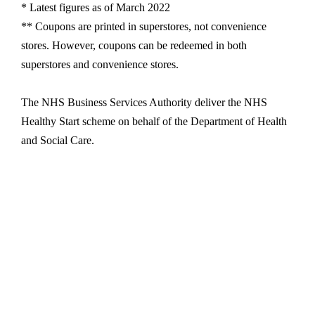
* Latest figures as of March 2022
** Coupons are printed in superstores, not convenience
stores. However, coupons can be redeemed in both
superstores and convenience stores.
The NHS Business Services Authority deliver the NHS
Healthy Start scheme on behalf of the Department of Health
and Social Care.