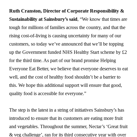
Ruth Cranston, Director of Corporate Responsibility &
Sustainability at Sainsbury’s said
, “We know that times are
tough for millions of families across the country, and that the
rising cost-of-living is causing uncertainty for many of our
customers, so today we’ve announced that we’ll be topping
up the Government funded NHS Healthy Start scheme by £2
for the third time. As part of our brand promise Helping
Everyone Eat Better, we believe that everyone deserves to eat
well, and the cost of healthy food shouldn’t be a barrier to
this. We hope this additional support will ensure that good,
quality food is accessible for everyone.”
The step is the latest in a string of initiatives Sainsbury’s has
introduced to ensure that its customers are eating more fruit
and vegetables. Throughout the summer, Nectar’s ‘Great fruit
& veg challenge’, ran for its third consecutive year with over