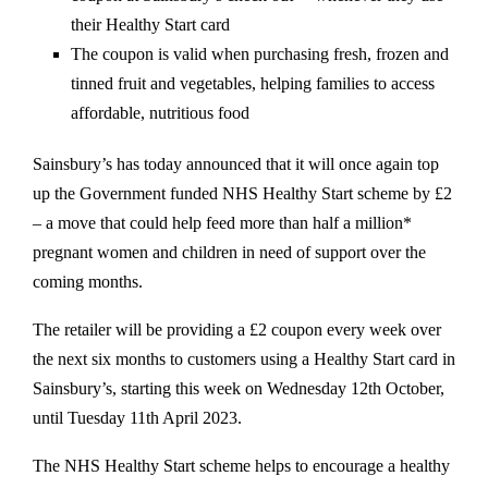
their Healthy Start card
The coupon is valid when purchasing fresh, frozen and
tinned fruit and vegetables, helping families to access
affordable, nutritious food
Sainsbury’s has today announced that it will once again top
up the Government funded NHS Healthy Start scheme by £2
– a move that could help feed more than half a million*
pregnant women and children in need of support over the
coming months.
The retailer will be providing a £2 coupon every week over
the next six months to customers using a Healthy Start card in
Sainsbury’s, starting this week on Wednesday 12th October,
until Tuesday 11th April 2023.
The NHS Healthy Start scheme helps to encourage a healthy