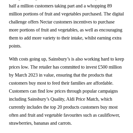
half a million customers taking part and a whopping 89
million portions of fruit and vegetables purchased. The digital
challenge offers Nectar customers incentives to purchase
more portions of fruit and vegetables, as well as encouraging
them to add more variety to their intake, whilst earning extra
points.
With costs going up, Sainsbury’s is also working hard to keep
prices low. The retailer has committed to invest £500 million
by March 2023 in value, ensuring that the products that
customers buy most to feed their families are affordable.
Customers can find low prices through popular campaigns
including Sainsbury’s Quality, Aldi Price Match, which
currently includes the top 20 products customers buy most
often and fruit and vegetable favourites such as cauliflower,
strawberries, bananas and carrots.