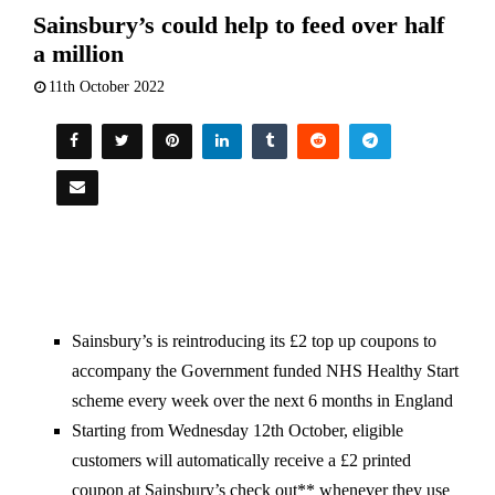
Sainsbury’s could help to feed over half
a million
11th October 2022
Sainsbury’s is reintroducing its £2 top up coupons to
accompany the Government funded NHS Healthy Start
scheme every week over the next 6 months in England
Starting from Wednesday 12th October, eligible
customers will automatically receive a £2 printed
coupon at Sainsbury’s check out** whenever they use