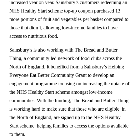
increased year on year. Sainsbury’s customers redeeming an
NHS Healthy Start scheme top-up coupon purchased 13
more portions of fruit and vegetables per basket compared to
those that didn’t, allowing low-income families to have
access to nutritious food.
Sainsbury’s is also working with The Bread and Butter
Thing, a community led network of food clubs across the
North of England. It benefited from a Sainsbury’s Helping
Everyone Eat Better Community Grant to develop an
engagement programme focusing on increasing the uptake of
the NHS Healthy Start scheme amongst low-income
communities. With the funding, The Bread and Butter Thing
is working hard to make sure that those who are eligible, in
the North of England, are signed up to the NHS Healthy
Start scheme, helping families to access the options available
to them.