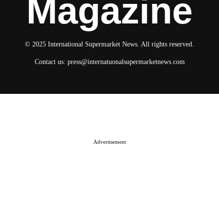
Magazine
© 2025 International Supermarket News. All rights reserved.
Contact us:
press@internatuonalsupermarketnews.com
© 2025 International Supermarket News. All rights reserved.
About ISN
Contact The Team
Media Kit 2026
Send your press releases
Advertisement