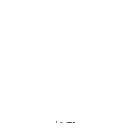
Advertisement