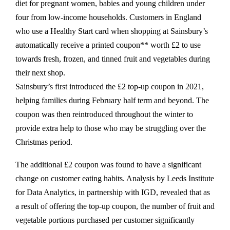
diet for pregnant women, babies and young children under
four from low-income households. Customers in England
who use a Healthy Start card when shopping at Sainsbury’s
automatically receive a printed coupon** worth £2 to use
towards fresh, frozen, and tinned fruit and vegetables during
their next shop.
Sainsbury’s first introduced the £2 top-up coupon in 2021,
helping families during February half term and beyond. The
coupon was then reintroduced throughout the winter to
provide extra help to those who may be struggling over the
Christmas period.
The additional £2 coupon was found to have a significant
change on customer eating habits. Analysis by Leeds Institute
for Data Analytics, in partnership with IGD, revealed that as
a result of offering the top-up coupon, the number of fruit and
vegetable portions purchased per customer significantly