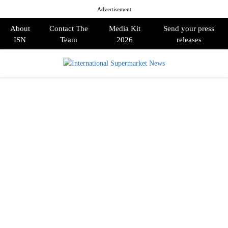
Advertisement
About
Contact The
Media Kit
Send your press
ISN
Team
2026
releases
PRIMARY
MENU