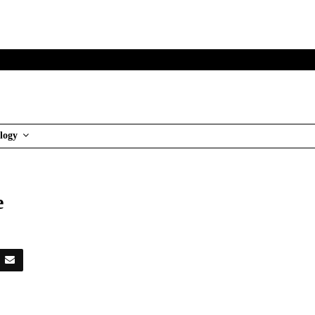
logy
re