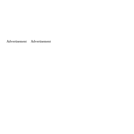
Advertisement
Advertisement