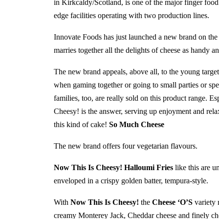
in Kirkcaldy/Scotland, is one of the major finger food
edge facilities operating with two production lines.
Innovate Foods has just launched a new brand on th
marries together all the delights of cheese as handy an
The new brand appeals, above all, to the young target
when gaming together or going to small parties or spen
families, too, are really sold on this product range. 
Cheesy! is the answer, serving up enjoyment and relax
this kind of cake!
So Much Cheese
The new brand offers four vegetarian flavours.
Now This Is Cheesy! Halloumi Fries
like this are u
enveloped in a crispy golden batter, tempura-style.
With
Now This Is Cheesy!
the
Cheese ‘O’S
variety 
creamy Monterey Jack, Cheddar cheese and finely cho