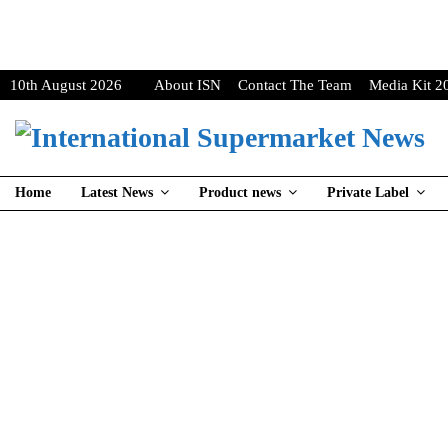
10th August 2026
About ISN
Contact The Team
Media Kit 2
Home
Latest News
Product news
Private Label