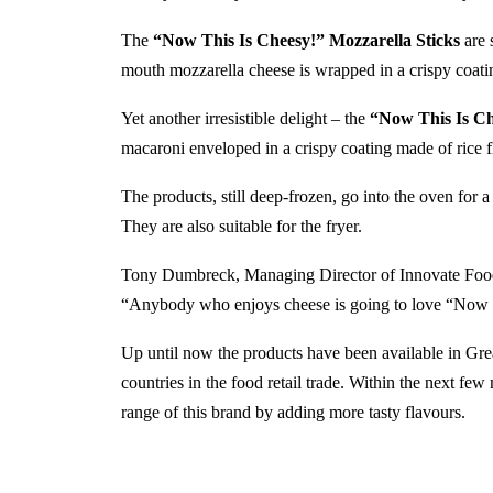
The
“Now This Is Cheesy!” Mozzarella Sticks
are 
mouth mozzarella cheese is wrapped in a crispy coat
Yet another irresistible delight – the
“Now This Is Ch
macaroni enveloped in a crispy coating made of rice 
The products, still deep-frozen, go into the oven for 
They are also suitable for the fryer.
Tony Dumbreck, Managing Director of Innovate Foods 
“Anybody who enjoys cheese is going to love “Now 
Up until now the products have been available in Gre
countries in the food retail trade. Within the next fe
range of this brand by adding more tasty flavours.