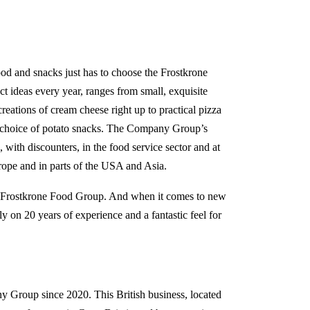
od and snacks just has to choose the Frostkrone
t ideas every year, ranges from small, exquisite
reations of cream cheese right up to practical pizza
a choice of potato snacks. The Company Group’s
 with discounters, in the food service sector and at
urope and in parts of the USA and Asia.
e Frostkrone Food Group. And when it comes to new
y on 20 years of experience and a fantastic feel for
y Group since 2020. This British business, located