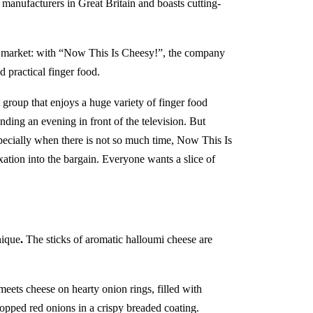
 manufacturers in Great Britain and boasts cutting-
e market: with “Now This Is Cheesy!”, the company
d practical finger food.
 group that enjoys a huge variety of finger food
ding an evening in front of the television. But
Especially when there is not so much time, Now This Is
ation into the bargain. Everyone wants a slice of
nique
.
The sticks of aromatic halloumi cheese are
meets cheese on hearty onion rings, filled with
pped red onions in a crispy breaded coating.