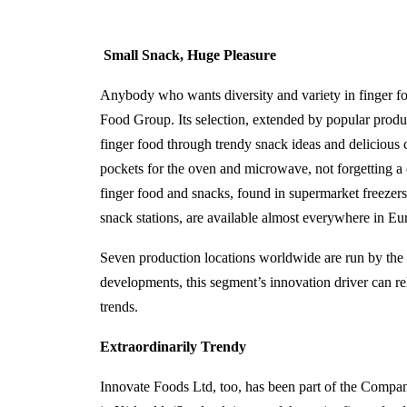
Small Snack, Huge Pleasure
Anybody who wants diversity and variety in finger fo
Food Group. Its selection, extended by popular produc
finger food through trendy snack ideas and delicious c
pockets for the oven and microwave, not forgetting 
finger food and snacks, found in supermarket freezers,
snack stations, are available almost everywhere in E
Seven production locations worldwide are run by th
developments, this segment’s innovation driver can rel
trends.
Extraordinarily Trendy
Innovate Foods Ltd, too, has been part of the Compan