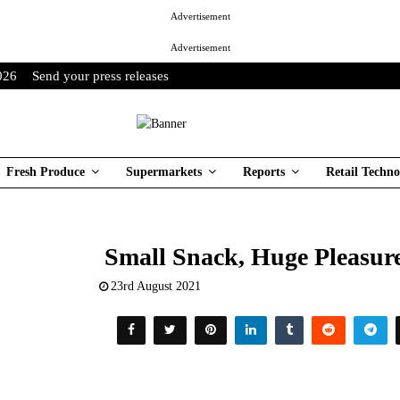
Advertisement
Advertisement
026
Send your press releases
Fresh Produce
Supermarkets
Reports
Retail Techno
Small Snack, Huge Pleasu
23rd August 2021