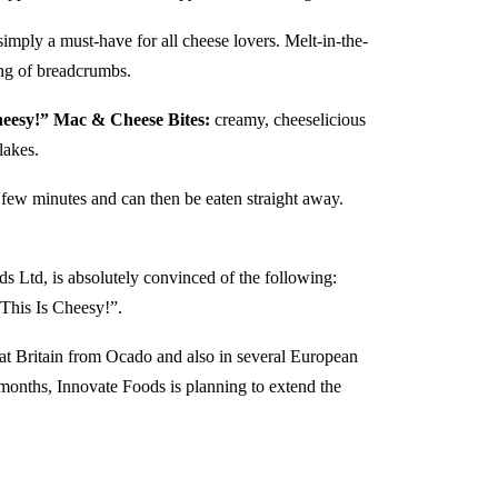
simply a must-have for all cheese lovers. Melt-in-the-
ing of breadcrumbs.
eesy!” Mac & Cheese Bites:
creamy, cheeselicious
flakes.
a few minutes and can then be eaten straight away.
Ltd, is absolutely convinced of the following:
This Is Cheesy!”.
at Britain from Ocado and also in several European
w months, Innovate Foods is planning to extend the