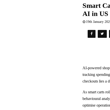
Smart Ca
AI in US
19th January 20
AI-powered shopp
tracking spending
checkouts lies a 
As smart carts ro
behavioural analy
optimise operatio