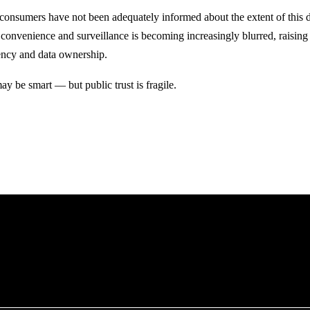
t consumers have not been adequately informed about the extent of this d
convenience and surveillance is becoming increasingly blurred, raising
ency and data ownership.
y be smart — but public trust is fragile.