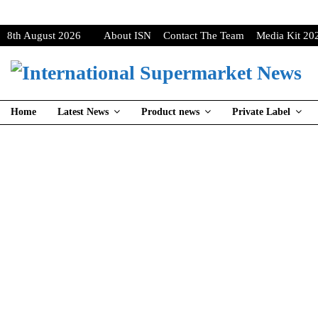
8th August 2026
About ISN
Contact The Team
Media Kit 20
Home
Latest News
Product news
Private Label