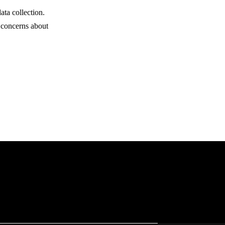
ata collection.
 concerns about