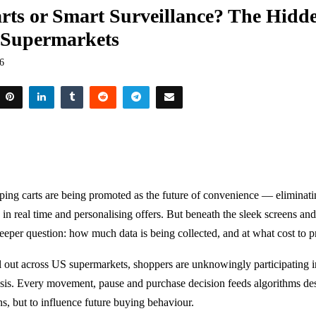
rts or Smart Surveillance? The Hidde
 Supermarkets
26
ing carts are being promoted as the future of convenience — eliminati
 in real time and personalising offers. But beneath the sleek screens an
deeper question: how much data is being collected, and at what cost to 
ll out across US supermarkets, shoppers are unknowingly participating i
sis. Every movement, pause and purchase decision feeds algorithms des
ns, but to influence future buying behaviour.