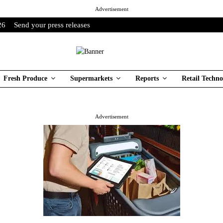
Advertisement
26
Send your press releases
Fresh Produce
Supermarkets
Reports
Retail Techno
Advertisement