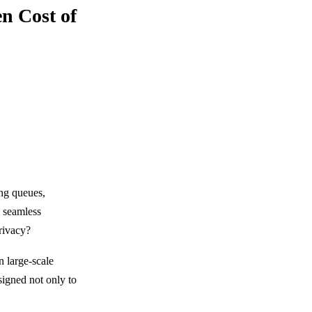
n Cost of
ng queues,
d seamless
privacy?
n large-scale
igned not only to