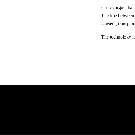
Critics argue tha
The line between 
consent, transpar
The technology ma