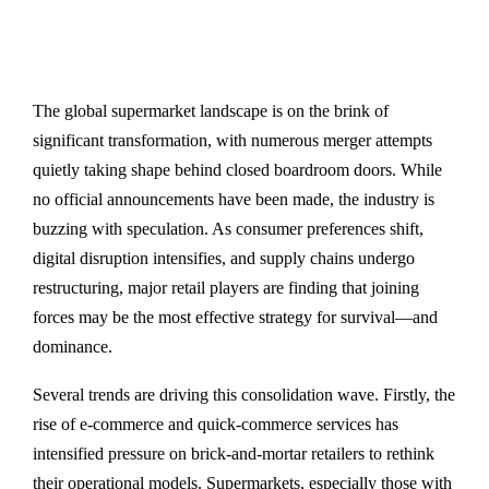
The global supermarket landscape is on the brink of
significant transformation, with numerous merger attempts
quietly taking shape behind closed boardroom doors. While
no official announcements have been made, the industry is
buzzing with speculation. As consumer preferences shift,
digital disruption intensifies, and supply chains undergo
restructuring, major retail players are finding that joining
forces may be the most effective strategy for survival—and
dominance.
Several trends are driving this consolidation wave. Firstly, the
rise of e-commerce and quick-commerce services has
intensified pressure on brick-and-mortar retailers to rethink
their operational models. Supermarkets, especially those with