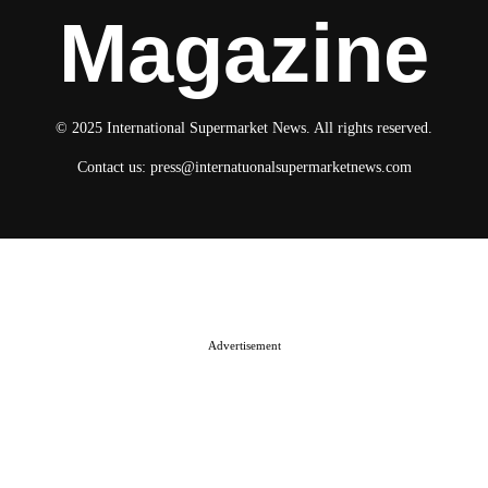
Magazine
© 2025 International Supermarket News. All rights reserved.
Contact us:
press@internatuonalsupermarketnews.com
© 2025 International Supermarket News. All rights reserved.
About ISN
Contact The Team
Media Kit 2026
Send your press releases
Advertisement