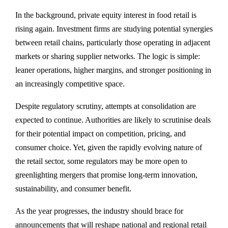
In the background, private equity interest in food retail is
rising again. Investment firms are studying potential synergies
between retail chains, particularly those operating in adjacent
markets or sharing supplier networks. The logic is simple:
leaner operations, higher margins, and stronger positioning in
an increasingly competitive space.
Despite regulatory scrutiny, attempts at consolidation are
expected to continue. Authorities are likely to scrutinise deals
for their potential impact on competition, pricing, and
consumer choice. Yet, given the rapidly evolving nature of
the retail sector, some regulators may be more open to
greenlighting mergers that promise long-term innovation,
sustainability, and consumer benefit.
As the year progresses, the industry should brace for
announcements that will reshape national and regional retail