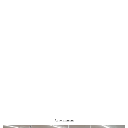
Advertisement