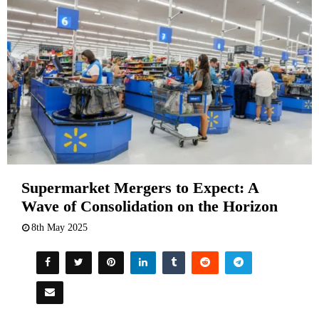
Supermarket Mergers to Expect: A
Wave of Consolidation on the Horizon
8th May 2025