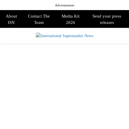
Advertisement
About
Contact The
Media Kit
Send your press
ISN
Team
2026
releases
PRIMARY
MENU