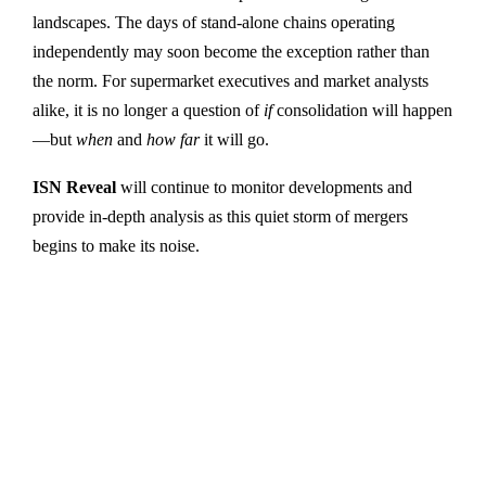
landscapes. The days of stand-alone chains operating
independently may soon become the exception rather than
the norm. For supermarket executives and market analysts
alike, it is no longer a question of
if
consolidation will happen
—but
when
and
how far
it will go.
ISN Reveal
will continue to monitor developments and
provide in-depth analysis as this quiet storm of mergers
begins to make its noise.