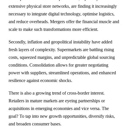
extensive physical store networks, are finding it increasingly
necessary to integrate digital technology, optimise logistics,
and reduce overheads. Mergers offer the financial muscle and
scale to make such transformations more efficient.
Secondly, inflation and geopolitical instability have added
fresh layers of complexity. Supermarkets are battling rising
costs, squeezed margins, and unpredictable global sourcing
conditions. Consolidation allows for greater negotiating
power with suppliers, streamlined operations, and enhanced
resilience against economic shocks.
There is also a growing trend of cross-border interest.
Retailers in mature markets are eyeing partnerships or
acquisitions in emerging economies and vice versa. The
goal? To tap into new growth opportunities, diversify risks,
and broaden consumer bases.