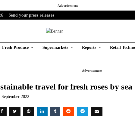
Advertisement
26
Send your press releases
Fresh Produce
Supermarkets
Reports
Retail Techno
Advertisement
stainable travel for fresh roses by sea
h September 2022