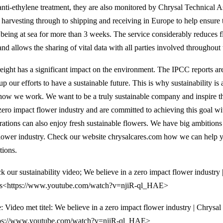
anti-ethylene treatment, they are also monitored by Chrysal Technical A
 harvesting through to shipping and receiving in Europe to help ensure 
r being at sea for more than 3 weeks. The service considerably reduces 
and allows the sharing of vital data with all parties involved throughout 
reight has a significant impact on the environment. The IPCC reports are
up our efforts to have a sustainable future. This is why sustainability is
how we work. We want to be a truly sustainable company and inspire th
zero impact flower industry and are committed to achieving this goal wit
rations can also enjoy fresh sustainable flowers. We have big ambition
flower industry. Check our website chrysalcares.com how we can help y
tions.
k our sustainability video; We believe in a zero impact flower industry 
s<https://www.youtube.com/watch?v=njiR-ql_HAE>
e: Video met titel: We believe in a zero impact flower industry | Chrysal
ps://www.youtube.com/watch?v=njiR-ql_HAE>