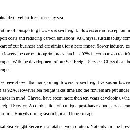
inable travel for fresh roses by sea
uture of transporting flowers is sea freight. Flowers are no exception in 
sport costs and reducing carbon emissions. At Chrysal sustainability come
heart of our business and are aiming for a zero impact flower industry to
ght lowers the carbon footprint by as much as 92% in comparison to air
lenges. With the development of our Sea Freight Service, Chrysal can h
lenges.
ies have shown that transporting flowers by sea freight versus air lower
 as 92%. However sea freight takes time and the flowers are put under a 
lenges in mind, Chrysal have spent more than ten years developing wha
Freight Service. A combination of a unique post-harvest and service con
ontrols Botrytis during sea freight and long storage.
sal Sea Freight Service is a total service solution. Not only are the flo