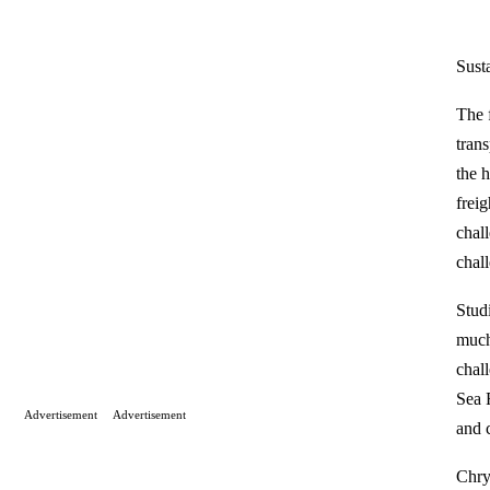
Susta
The f
tran
the 
frei
chal
chal
Stud
much
chal
Sea 
Advertisement
Advertisement
and c
Chry