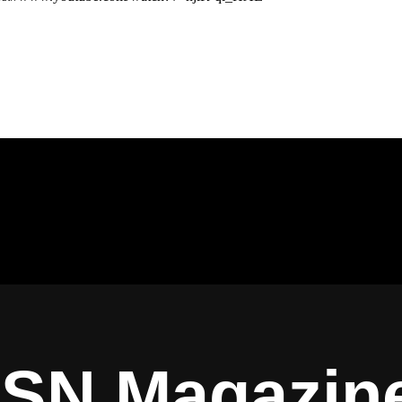
ISN Magazin