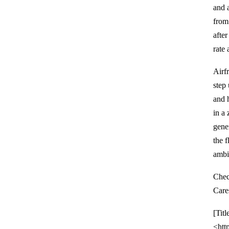
and 
from
afte
rate 
Airf
step 
and 
in a 
gene
the 
ambi
Chec
Care
[Titl
<htt