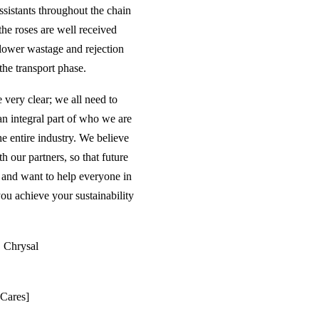
ssistants throughout the chain
the roses are well received
flower wastage and rejection
the transport phase.
 very clear; we all need to
 an integral part of who we are
e entire industry. We believe
h our partners, so that future
s and want to help everyone in
ou achieve your sustainability
| Chrysal
 Cares]