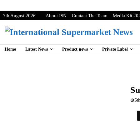
7th August 2026
About ISN
Contact The Team
Media Kit 20
Home
Latest News
Product news
Private Label
Su
5t