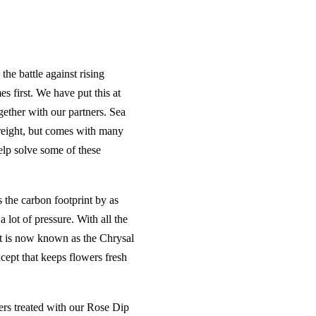
the battle against rising
s first. We have put this at
gether with our partners. Sea
freight, but comes with many
elp solve some of these
s the carbon footprint by as
lot of pressure. With all the
t is now known as the Chrysal
cept that keeps flowers fresh
wers treated with our Rose Dip