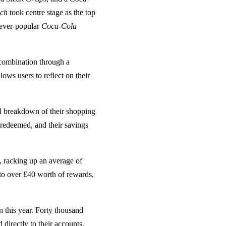
ich
took centre stage as the top
 ever-popular
Coca-Cola
combination through a
ows users to reflect on their
ll breakdown of their shopping
 redeemed, and their savings
, racking up an average of
 to over £40 worth of rewards,
n this year. Forty thousand
directly to their accounts.