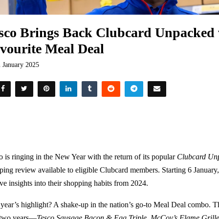
sco Brings Back Clubcard Unpacked 
vourite Meal Deal
h January 2025
o is ringing in the New Year with the return of its popular
Clubcard Un
ping review available to eligible Clubcard members. Starting 6 January,
ive insights into their shopping habits from 2024.
 year’s highlight? A shake-up in the nation’s go-to Meal Deal combo. Th
 two years—
Tesco Sausage Bacon & Egg Triple
,
McCoy’s Flame Grille