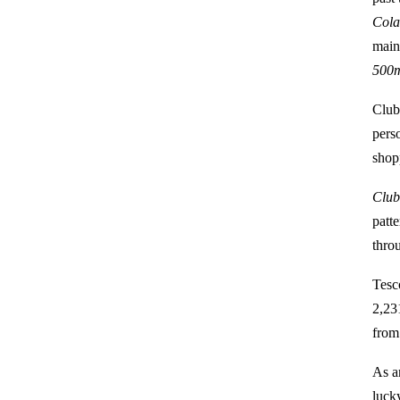
Cola
main
500
Club
pers
shop
Club
patt
thro
Tesc
2,23
from
As a
luck