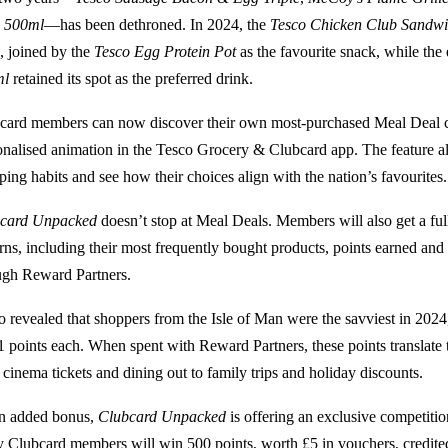
 500ml
—has been dethroned. In 2024, the
Tesco Chicken Club Sandw
, joined by the
Tesco Egg Protein Pot
as the favourite snack, while the
ml
retained its spot as the preferred drink.
card members can now discover their own most-purchased Meal Deal 
onalised animation in the Tesco Grocery & Clubcard app. The feature all
ping habits and see how their choices align with the nation’s favourites.
card Unpacked
doesn’t stop at Meal Deals. Members will also get a fu
erns, including their most frequently bought products, points earned and
ugh Reward Partners.
o revealed that shoppers from the Isle of Man were the savviest in 2024
1 points each. When spent with Reward Partners, these points translate
 cinema tickets and dining out to family trips and holiday discounts.
n added bonus,
Clubcard Unpacked
is offering an exclusive competitio
y Clubcard members will win 500 points, worth £5 in vouchers, credited 