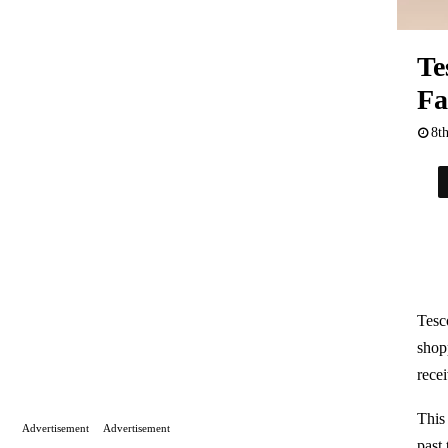
Te
Fa
8t
Tesc
shop
rece
This
Advertisement
Advertisement
past