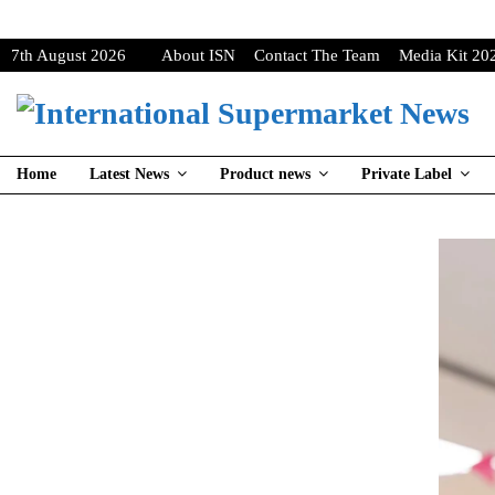
7th August 2026
About ISN
Contact The Team
Media Kit 20
Home
Latest News
Product news
Private Label