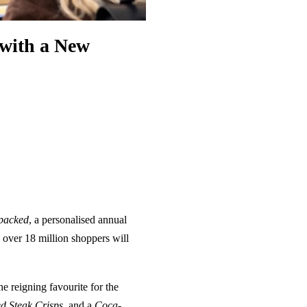
with a New
packed
, a personalised annual
 over 18 million shoppers will
e reigning favourite for the
d Steak Crisps
, and a
Coca-