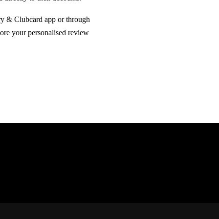
ry & Clubcard app or through
lore your personalised review