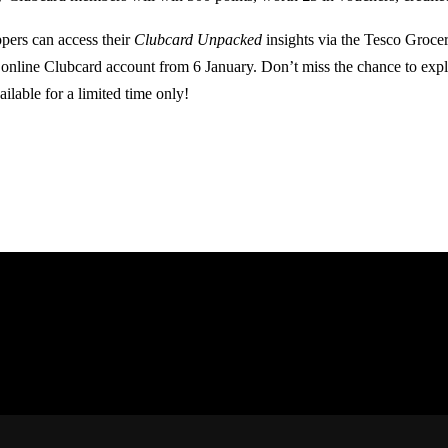
pers can access their
Clubcard Unpacked
insights via the Tesco Groce
r online Clubcard account from 6 January. Don’t miss the chance to exp
ilable for a limited time only!