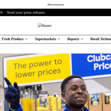
Advertisement
26
Send your press releases
Fresh Produce
Supermarkets
Reports
Retail Techno