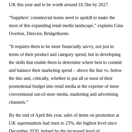
UK this year and to be worth around £6.5bn by 2027.
“Suppliers’ commercial teams need to upskill to make the
most of this expanding retail media landscape,” explains Gina
Overton, Director, Bridgethorne.
“It requires them to be more financially savvy, not just in
terms of their product and category spend, but in developing
the skills that enable them to determine where best to commit
and balance their marketing spend – above the line vs. below
the line and, critically, whether to put all or most of their
promotional budget into retail media at the expense of more
conventional out-of-store media, marketing and advertising
channels.”
By the end of April this year, sales of items on promotion at
UK supermarkets had risen to 23%, the highest level since
December 2020, helped by the increased level of