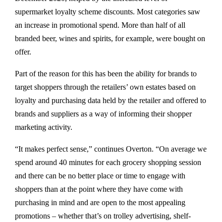
supermarket loyalty scheme discounts. Most categories saw
an increase in promotional spend. More than half of all
branded beer, wines and spirits, for example, were bought on
offer.
Part of the reason for this has been the ability for brands to
target shoppers through the retailers’ own estates based on
loyalty and purchasing data held by the retailer and offered to
brands and suppliers as a way of informing their shopper
marketing activity.
“It makes perfect sense,” continues Overton. “On average we
spend around 40 minutes for each grocery shopping session
and there can be no better place or time to engage with
shoppers than at the point where they have come with
purchasing in mind and are open to the most appealing
promotions – whether that’s on trolley advertising, shelf-