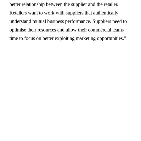
better relationship between the supplier and the retailer.
Retailers want to work with suppliers that authentically
understand mutual business performance. Suppliers need to
optimise their resources and allow their commercial teams
time to focus on better exploiting marketing opportunities.”