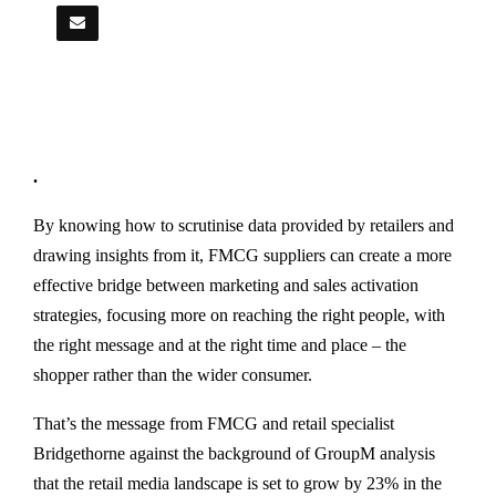
.
By knowing how to scrutinise data provided by retailers and
drawing insights from it, FMCG suppliers can create a more
effective bridge between marketing and sales activation
strategies, focusing more on reaching the right people, with
the right message and at the right time and place – the
shopper rather than the wider consumer.
That’s the message from FMCG and retail specialist
Bridgethorne against the background of GroupM analysis
that the retail media landscape is set to grow by 23% in the