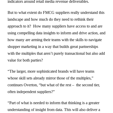
indicators around retail media revenue deliverables.
But to what extent do FMCG suppliers really understand this
landscape and how much do they need to rethink their
approach to it? How many suppliers have access to and are
using compelling data insights to inform and drive action, and
how many are arming their teams with the skills to navigate
shopper marketing in a way that builds great partnerships
with the multiples that aren’t purely transactional but also add
value for both parties?
“The larger, more sophisticated brands will have teams
whose skill sets already mirror those of the multiples,”
continues Overton, “but what of the rest – the second tier,
often independent suppliers?”
“Part of what is needed to inform that thinking is a greater
understanding of insight from data. This will also deliver a