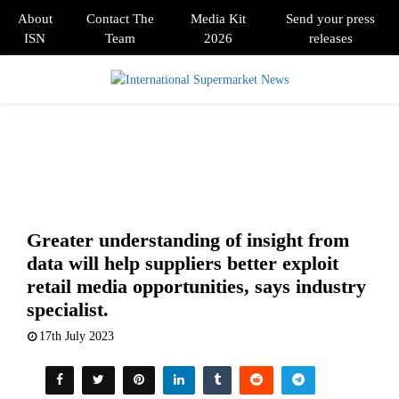
About
Contact The
Media Kit
Send your press
ISN
Team
2026
releases
PRIMARY
MENU
Greater understanding of insight from
data will help suppliers better exploit
retail media opportunities, says industry
specialist.
17th July 2023