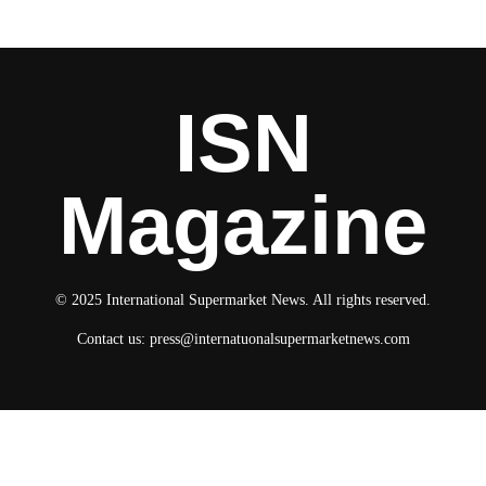
ISN
Magazine
© 2025 International Supermarket News. All rights reserved.
Contact us:
press@internatuonalsupermarketnews.com
© 2025 International Supermarket News. All rights reserved.
About ISN
Contact The Team
Media Kit 2026
Send your press releases