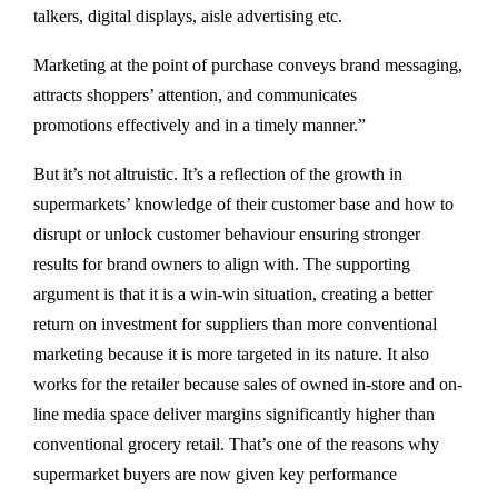
talkers, digital displays, aisle advertising etc.
Marketing at the point of purchase conveys brand messaging,
attracts shoppers’ attention, and communicates
promotions effectively and in a timely manner.”
But it’s not altruistic. It’s a reflection of the growth in
supermarkets’ knowledge of their customer base and how to
disrupt or unlock customer behaviour ensuring stronger
results for brand owners to align with. The supporting
argument is that it is a win-win situation, creating a better
return on investment for suppliers than more conventional
marketing because it is more targeted in its nature. It also
works for the retailer because sales of owned in-store and on-
line media space deliver margins significantly higher than
conventional grocery retail. That’s one of the reasons why
supermarket buyers are now given key performance