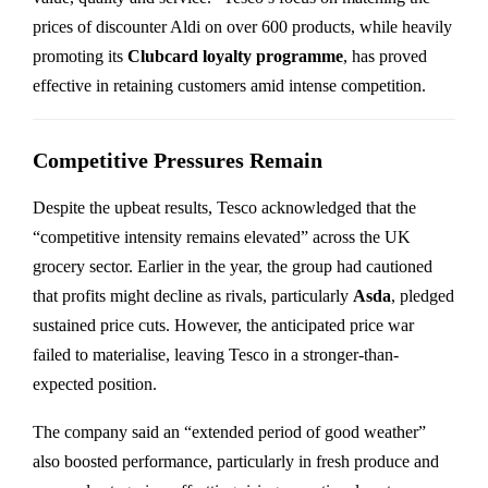
prices of discounter Aldi on over 600 products, while heavily
promoting its
Clubcard loyalty programme
, has proved
effective in retaining customers amid intense competition.
Competitive Pressures Remain
Despite the upbeat results, Tesco acknowledged that the
“competitive intensity remains elevated” across the UK
grocery sector. Earlier in the year, the group had cautioned
that profits might decline as rivals, particularly
Asda
, pledged
sustained price cuts. However, the anticipated price war
failed to materialise, leaving Tesco in a stronger-than-
expected position.
The company said an “extended period of good weather”
also boosted performance, particularly in fresh produce and