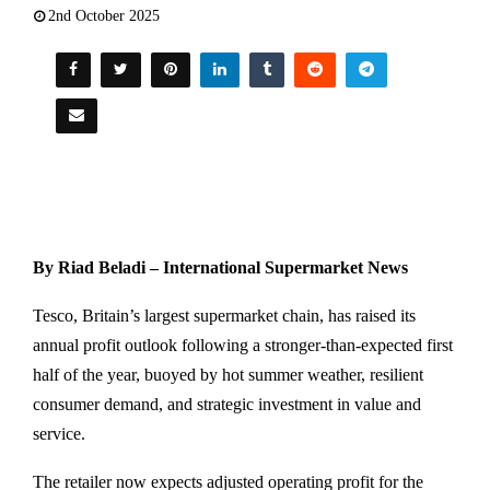
2nd October 2025
By Riad Beladi – International Supermarket News
Tesco, Britain’s largest supermarket chain, has raised its
annual profit outlook following a stronger-than-expected first
half of the year, buoyed by hot summer weather, resilient
consumer demand, and strategic investment in value and
service.
The retailer now expects adjusted operating profit for the