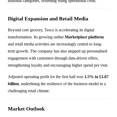
seasonal categories, offsetting rising operational costs.
Digital Expansion and Retail Media
Beyond core grocery, Tesco is accelerating its digital
transformation. Its growing online
Marketplace platform
and retail media activities are increasingly central to long-
term growth. The company has also stepped up personalised
engagement with customers through data-driven offers,
strengthening loyalty and encouraging higher spend per visit.
Adjusted operating profit for the first half rose
1.5% to £1.67
billion
, underlining the resilience of the business model in a
challenging retail climate.
Market Outlook