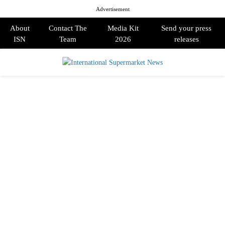
Advertisement
About
Contact The
Media Kit
Send your press
ISN
Team
2026
releases
PRIMARY
MENU