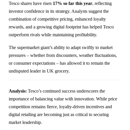
Tesco shares have risen
17% so far this year
, reflecting
investor confidence in its strategy. Analysts suggest the
combination of competitive pricing, enhanced loyalty
rewards, and a growing digital footprint has helped Tesco
outperform rivals while maintaining profitability.
The supermarket giant’s ability to adapt swiftly to market
pressures – whether from discounters, weather fluctuations,
or consumer expectations – has allowed it to remain the
undisputed leader in UK grocery.
Analysis:
Tesco’s continued success underscores the
importance of balancing value with innovation. While price
competition remains fierce, loyalty-driven incentives and
digital retailing are becoming just as critical to securing
market leadership.