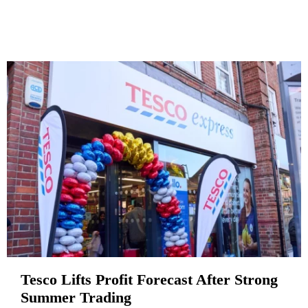
Tesco Lifts Profit Forecast After Strong
Summer Trading