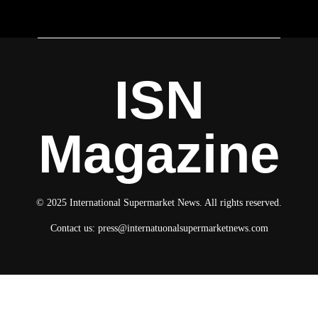
ISN
Magazine
© 2025 International Supermarket News. All rights reserved.
Contact us:
press@internatuonalsupermarketnews.com
© 2025 International Supermarket News. All rights reserved.
About ISN
Contact The Team
Media Kit 2026
Send your press releases