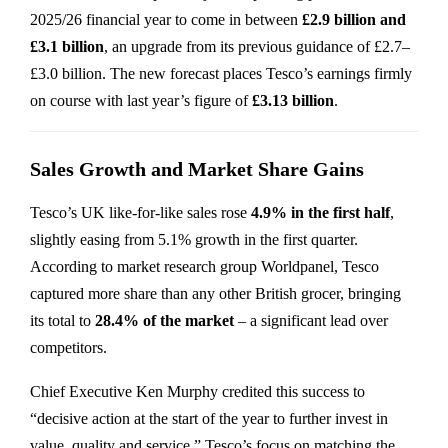
2025/26 financial year to come in between
£2.9 billion and
£3.1 billion
, an upgrade from its previous guidance of £2.7–
£3.0 billion. The new forecast places Tesco’s earnings firmly
on course with last year’s figure of
£3.13 billion
.
Sales Growth and Market Share Gains
Tesco’s UK like-for-like sales rose
4.9% in the first half
,
slightly easing from 5.1% growth in the first quarter.
According to market research group Worldpanel, Tesco
captured more share than any other British grocer, bringing
its total to
28.4% of the market
– a significant lead over
competitors.
Chief Executive Ken Murphy credited this success to
“decisive action at the start of the year to further invest in
value, quality and service.” Tesco’s focus on matching the