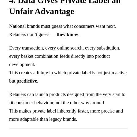
4. Data Gives Private Label an
Unfair Advantage
National brands must guess what consumers want next.
Retailers don’t guess —
they know
.
Every transaction, every online search, every substitution,
every basket combination feeds directly into product
development.
This creates a future in which private label is not just reactive
but
predictive
.
Retailers can launch products designed from the very start to
fit consumer behaviour, not the other way around.
This makes private label inherently faster, more precise and
more adaptable than legacy brands.