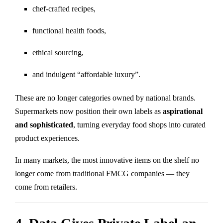
chef-crafted recipes,
functional health foods,
ethical sourcing,
and indulgent “affordable luxury”.
These are no longer categories owned by national brands.
Supermarkets now position their own labels as
aspirational
and sophisticated
, turning everyday food shops into curated
product experiences.
In many markets, the most innovative items on the shelf no
longer come from traditional FMCG companies — they
come from retailers.