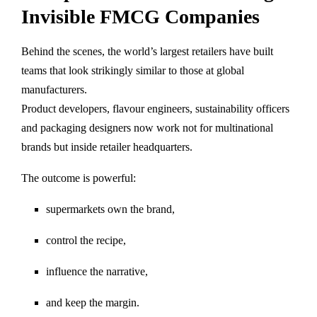
Invisible FMCG Companies
Behind the scenes, the world’s largest retailers have built
teams that look strikingly similar to those at global
manufacturers.
Product developers, flavour engineers, sustainability officers
and packaging designers now work not for multinational
brands but inside retailer headquarters.
The outcome is powerful:
supermarkets own the brand,
control the recipe,
influence the narrative,
and keep the margin.