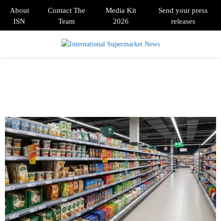
About
Contact The
Media Kit
Send your press
ISN
Team
2026
releases
PRIMARY
MENU