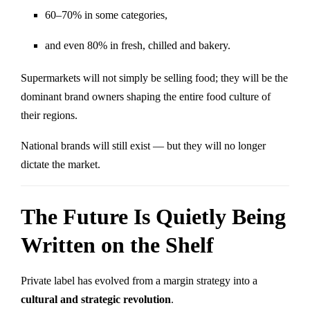
60–70% in some categories,
and even 80% in fresh, chilled and bakery.
Supermarkets will not simply be selling food; they will be the
dominant brand owners shaping the entire food culture of
their regions.
National brands will still exist — but they will no longer
dictate the market.
The Future Is Quietly Being
Written on the Shelf
Private label has evolved from a margin strategy into a
cultural and strategic revolution
.