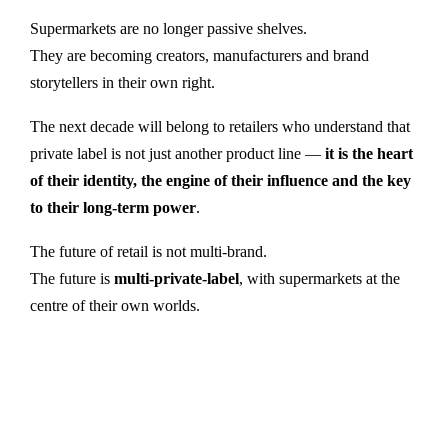
Supermarkets are no longer passive shelves.
They are becoming creators, manufacturers and brand
storytellers in their own right.
The next decade will belong to retailers who understand that
private label is not just another product line —
it is the heart
of their identity, the engine of their influence and the key
to their long-term power
.
The future of retail is not multi-brand.
The future is
multi-private-label
, with supermarkets at the
centre of their own worlds.