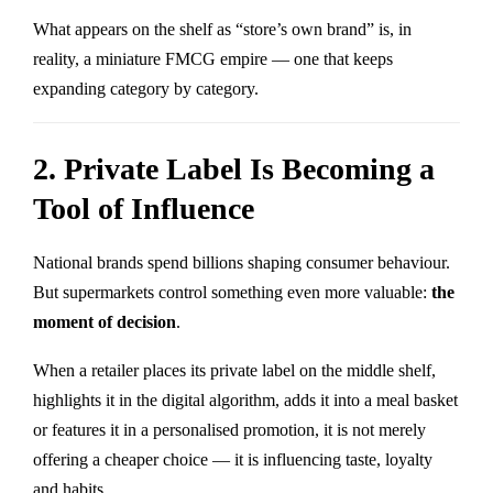
What appears on the shelf as “store’s own brand” is, in
reality, a miniature FMCG empire — one that keeps
expanding category by category.
2. Private Label Is Becoming a
Tool of Influence
National brands spend billions shaping consumer behaviour.
But supermarkets control something even more valuable:
the
moment of decision
.
When a retailer places its private label on the middle shelf,
highlights it in the digital algorithm, adds it into a meal basket
or features it in a personalised promotion, it is not merely
offering a cheaper choice — it is influencing taste, loyalty
and habits.