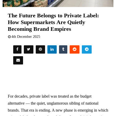
The Future Belongs to Private Label:
How Supermarkets Are Quietly
Becoming Brand Empires
4th December 2025
For decades, private label was treated as the budget
alternative — the quiet, unglamorous sibling of national
brands. That era is ending. A new phase is emerging in which