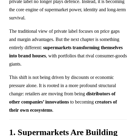
private label no longer plays defence. Instead, it is becoming
the core engine of supermarket power, identity and long-term
survival.
The traditional view of private label focuses on price gaps
and margin advantages. But the next chapter is something
entirely different:
supermarkets transforming themselves
into brand houses
, with portfolios that rival consumer-goods
giants.
This shift is not being driven by discounts or economic
pressure alone. It is rooted in a more profound structural
change: retailers are moving from being
distributors of
other companies’ innovations
to becoming
creators of
their own ecosystems
.
1. Supermarkets Are Building