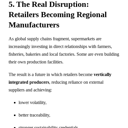
5. The Real Disruption:
Retailers Becoming Regional
Manufacturers
As global supply chains fragment, supermarkets are
increasingly investing in direct relationships with farmers,
fisheries, bakeries and local factories. Some are even building
their own production facilities.
The result is a future in which retailers become
vertically
integrated producers
, reducing reliance on external
suppliers and achieving:
lower volatility,
better traceability,
stronger sustainability credentials,