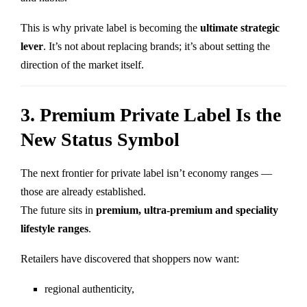
This is why private label is becoming the
ultimate strategic
lever
. It’s not about replacing brands; it’s about setting the
direction of the market itself.
3. Premium Private Label Is the
New Status Symbol
The next frontier for private label isn’t economy ranges —
those are already established.
The future sits in
premium, ultra-premium and speciality
lifestyle ranges
.
Retailers have discovered that shoppers now want:
regional authenticity,