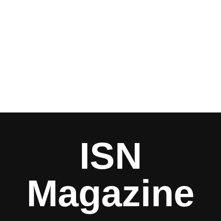
ISN
Magazine