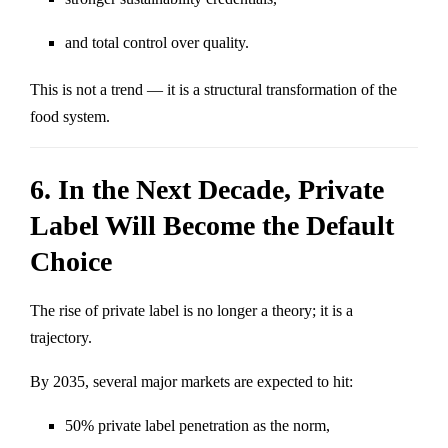
and total control over quality.
This is not a trend — it is a structural transformation of the
food system.
6. In the Next Decade, Private
Label Will Become the Default
Choice
The rise of private label is no longer a theory; it is a
trajectory.
By 2035, several major markets are expected to hit:
50% private label penetration as the norm,