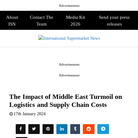
Advertisement
About
Contact The
Media Kit
Send your press
ISN
Team
2026
releases
PRIMARY
MENU
Advertisement
Advertisement
The Impact of Middle East Turmoil on
Logistics and Supply Chain Costs
17th January 2024