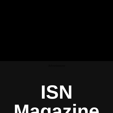
Advertisement
ISN
Magazine