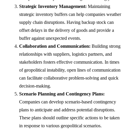
Strategic Inventory Management:
Maintaining
strategic inventory buffers can help companies weather
supply chain disruptions. Having backup stock can
offset delays in the delivery of goods and provide a
buffer against unexpected events.
Collaboration and Communication:
Building strong
relationships with suppliers, logistics partners, and
stakeholders fosters effective communication. In times
of geopolitical instability, open lines of communication
can facilitate collaborative problem-solving and quick
decision-making.
Scenario Planning and Contingency Plans:
Companies can develop scenario-based contingency
plans to anticipate and address potential disruptions.
These plans should outline specific actions to be taken
in response to various geopolitical scenarios.