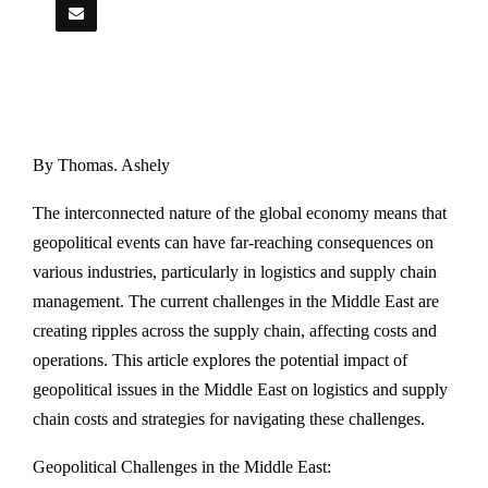
By Thomas. Ashely
The interconnected nature of the global economy means that
geopolitical events can have far-reaching consequences on
various industries, particularly in logistics and supply chain
management. The current challenges in the Middle East are
creating ripples across the supply chain, affecting costs and
operations. This article explores the potential impact of
geopolitical issues in the Middle East on logistics and supply
chain costs and strategies for navigating these challenges.
Geopolitical Challenges in the Middle East: