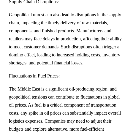
Supply Chain Disruptions:
Geopolitical unrest can also lead to disruptions in the supply
chain, impacting the timely delivery of raw materials,
components, and finished products. Manufacturers and
retailers may face delays in production, affecting their ability
to meet customer demands. Such disruptions often trigger a
domino effect, leading to increased holding costs, inventory
shortages, and potential financial losses.
Fluctuations in Fuel Prices:
The Middle East is a significant oil-producing region, and
geopolitical tensions can contribute to fluctuations in global
oil prices. As fuel is a critical component of transportation
costs, any spike in oil prices can substantially impact overall
logistics expenses. Companies may need to adjust their
budgets and explore alternative, more fuel-efficient