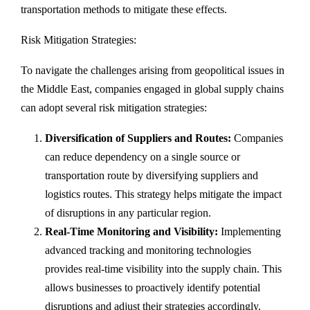
transportation methods to mitigate these effects.
Risk Mitigation Strategies:
To navigate the challenges arising from geopolitical issues in
the Middle East, companies engaged in global supply chains
can adopt several risk mitigation strategies:
Diversification of Suppliers and Routes:
Companies
can reduce dependency on a single source or
transportation route by diversifying suppliers and
logistics routes. This strategy helps mitigate the impact
of disruptions in any particular region.
Real-Time Monitoring and Visibility:
Implementing
advanced tracking and monitoring technologies
provides real-time visibility into the supply chain. This
allows businesses to proactively identify potential
disruptions and adjust their strategies accordingly.