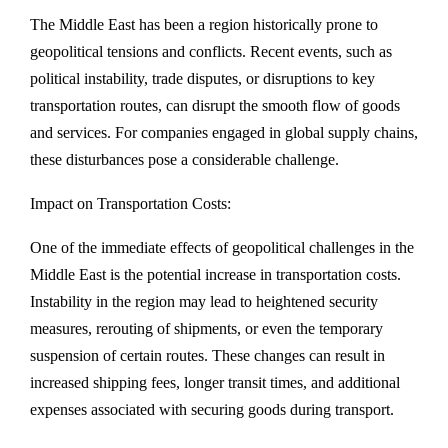
The Middle East has been a region historically prone to
geopolitical tensions and conflicts. Recent events, such as
political instability, trade disputes, or disruptions to key
transportation routes, can disrupt the smooth flow of goods
and services. For companies engaged in global supply chains,
these disturbances pose a considerable challenge.
Impact on Transportation Costs:
One of the immediate effects of geopolitical challenges in the
Middle East is the potential increase in transportation costs.
Instability in the region may lead to heightened security
measures, rerouting of shipments, or even the temporary
suspension of certain routes. These changes can result in
increased shipping fees, longer transit times, and additional
expenses associated with securing goods during transport.