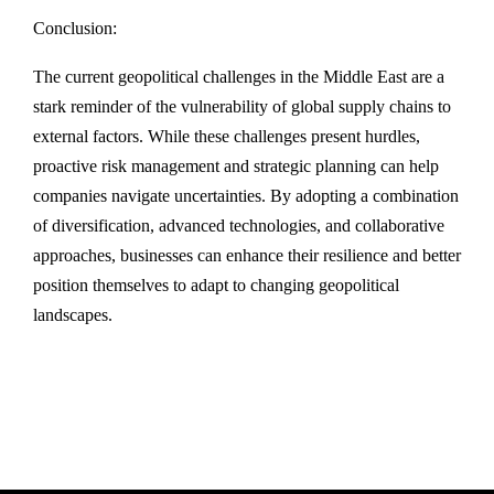
Conclusion:
The current geopolitical challenges in the Middle East are a
stark reminder of the vulnerability of global supply chains to
external factors. While these challenges present hurdles,
proactive risk management and strategic planning can help
companies navigate uncertainties. By adopting a combination
of diversification, advanced technologies, and collaborative
approaches, businesses can enhance their resilience and better
position themselves to adapt to changing geopolitical
landscapes.