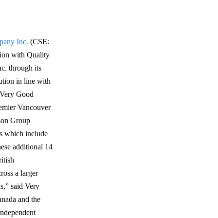
any Inc.
(CSE:
on with Quality
c. through its
tion in line with
e Very Good
premier Vancouver
ison Group
ds which include
ese additional 14
itish
ross a larger
s,” said Very
anada and the
 independent