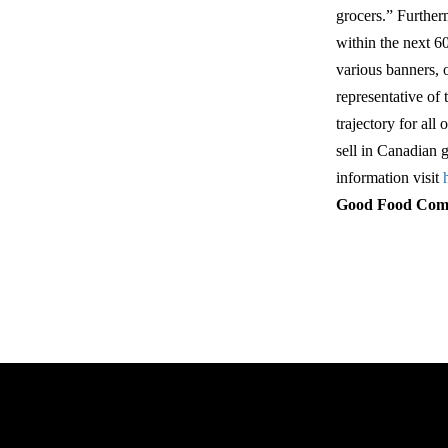
grocers.” Further
within the next 6
various banners, 
representative of 
trajectory for al
sell in Canadian
information visit
Good Food Co