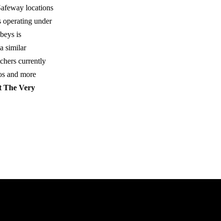
Safeway locations
s operating under
beys is
a similar
chers currently
os and more
 The Very