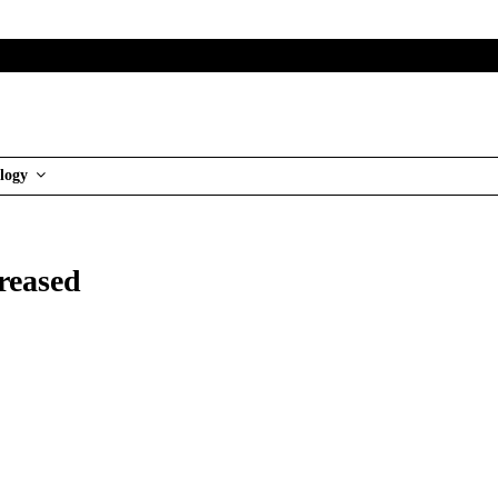
logy
reased