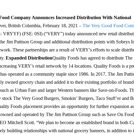
Food Company Announces Increased Distribution With National
er, British Columbia, February 18, 2021 –
The Very Good Food Comp
RYYF) (FSE: 0SI) (“VERY”) today announced new retail distributi
e Jim Pattison Group and additional distribution points with Sobeys In
work. These partnerships are a result of VERY’s efforts to scale distribu
ty.
Expanded Distribution
Quality Foods has agreed to distribute Th
ncreasing VERY’s retail network by 14 locations. Quality Foods is a 
t has operated as a community staple since 1986. In 2017, The Jim Patt
ly owned grocery chain and added it to their existing portfolio of bran
such as Urban Fare and larger Western banners like Save-on-Foods. Th
ally stock The Very Good Burgers, Smokin’ Burgers, Taco Stuff’er and Br
lity Foods placement provides an opportunity for further expansion ac
s owned and operated by The Jim Pattison Group such as Save On Food
O Mitchell Scott. “We plan to become an established brand in both C
ely building relationships with national grocery banners, in addition to