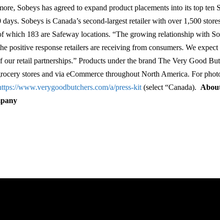
more, Sobeys has agreed to expand product placements into its top ten 
0 days. Sobeys is Canada’s second-largest retailer with over 1,500 store
of which 183 are Safeway locations. “The growing relationship with So
the positive response retailers are receiving from consumers. We expect 
l of our retail partnerships.” Products under the brand The Very Good But
 grocery stores and via eCommerce throughout North America. For phot
https://www.verygoodbutchers.com/a/press-kit
(select “Canada).
About
mpany