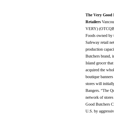
The Very Good 
Retailers
Vancouv
VERY) (OTCQB: V
Foods owned by th
Safeway retail net
production capaci
Butchers brand, i
Island grocer tha
acquired the whol
boutique banners 
stores will initi
Bangers. “The Qua
network of store
Good Butchers CE
U.S. by aggressiv