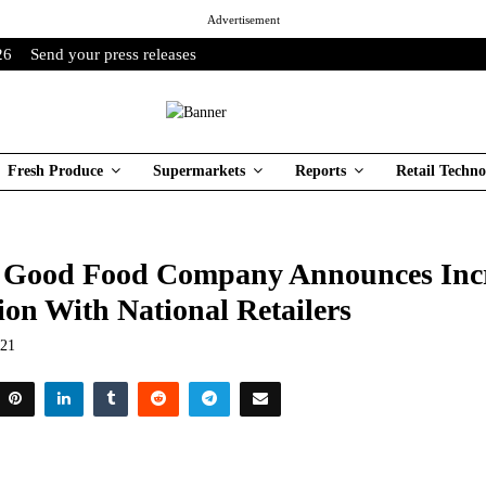
Advertisement
26
Send your press releases
Fresh Produce
Supermarkets
Reports
Retail Techno
 Good Food Company Announces Inc
ion With National Retailers
021