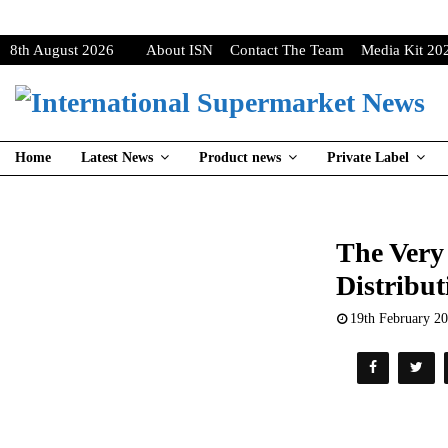
8th August 2026
About ISN
Contact The Team
Media Kit 20
Home
Latest News
Product news
Private Label
The Very
Distribut
19th February 2