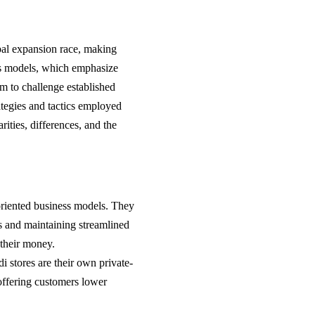
bal expansion race, making
ss models, which emphasize
em to challenge established
trategies and tactics employed
rities, differences, and the
oriented business models. They
ts and maintaining streamlined
 their money.
i stores are their own private-
 offering customers lower