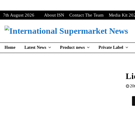
7th August 2026
About ISN
Contact The Team
Media Kit 20
Home
Latest News
Product news
Private Label
Li
20