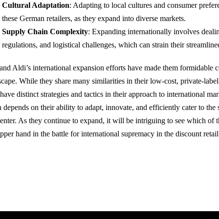
Cultural Adaptation
: Adapting to local cultures and consumer prefer
these German retailers, as they expand into diverse markets.
Supply Chain Complexity
: Expanding internationally involves dealin
regulations, and logistical challenges, which can strain their streamlin
 and Aldi’s international expansion efforts have made them formidable co
scape. While they share many similarities in their low-cost, private-lab
have distinct strategies and tactics in their approach to international m
 depends on their ability to adapt, innovate, and efficiently cater to the
 enter. As they continue to expand, it will be intriguing to see which of
pper hand in the battle for international supremacy in the discount retail