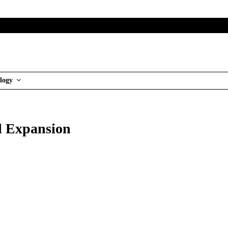
logy
al Expansion