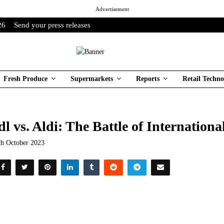
Advertisement
26
Send your press releases
Fresh Produce
Supermarkets
Reports
Retail Techno
dl vs. Aldi: The Battle of Internation
th October 2023