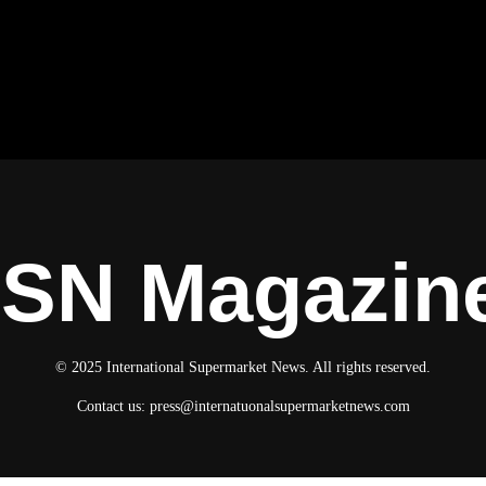
ISN Magazin
© 2025 International Supermarket News. All rights reserved.
Contact us:
press@internatuonalsupermarketnews.com