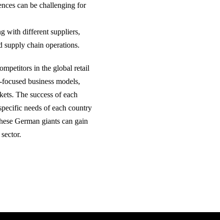
ences can be challenging for
g with different suppliers,
ed supply chain operations.
mpetitors in the global retail
el-focused business models,
arkets. The success of each
 specific needs of each country
 these German giants can gain
 sector.