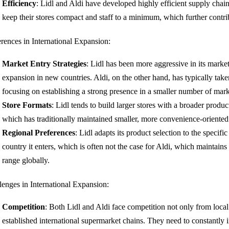
Efficiency
: Lidl and Aldi have developed highly efficient supply chai
keep their stores compact and staff to a minimum, which further contrib
erences in International Expansion:
Market Entry Strategies
: Lidl has been more aggressive in its market
expansion in new countries. Aldi, on the other hand, has typically tak
focusing on establishing a strong presence in a smaller number of mark
Store Formats
: Lidl tends to build larger stores with a broader produ
which has traditionally maintained smaller, more convenience-oriented 
Regional Preferences
: Lidl adapts its product selection to the specifi
country it enters, which is often not the case for Aldi, which maintain
range globally.
lenges in International Expansion:
Competition
: Both Lidl and Aldi face competition not only from local 
established international supermarket chains. They need to constantly i