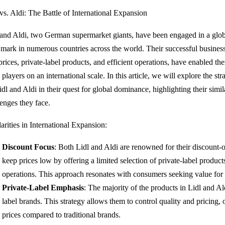
 vs. Aldi: The Battle of International Expansion
 and Aldi, two German supermarket giants, have been engaged in a glo
r mark in numerous countries across the world. Their successful busine
prices, private-label products, and efficient operations, have enabled th
l players on an international scale. In this article, we will explore the s
dl and Aldi in their quest for global dominance, highlighting their simila
lenges they face.
arities in International Expansion:
Discount Focus
: Both Lidl and Aldi are renowned for their discount-
keep prices low by offering a limited selection of private-label produc
operations. This approach resonates with consumers seeking value for
Private-Label Emphasis
: The majority of the products in Lidl and Ald
label brands. This strategy allows them to control quality and pricing,
prices compared to traditional brands.