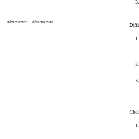
Advertisement
Advertisement
Diff
Chal