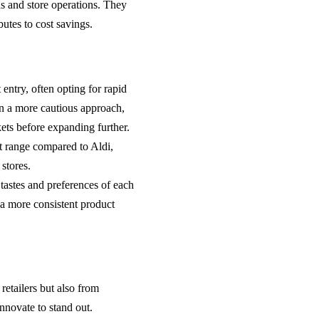
ns and store operations. They
utes to cost savings.
 entry, often opting for rapid
en a more cautious approach,
ets before expanding further.
ct range compared to Aldi,
stores.
c tastes and preferences of each
s a more consistent product
retailers but also from
nnovate to stand out.