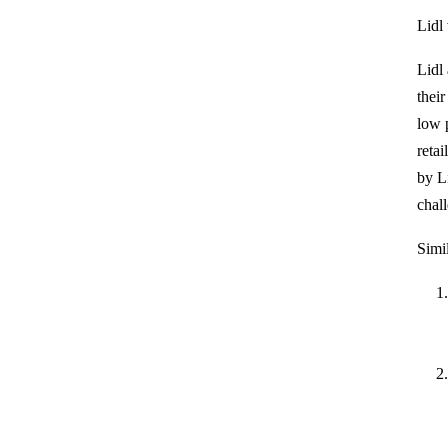
Lidl
Lidl
thei
low 
retai
by Li
chal
Simil