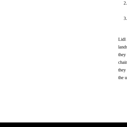
Lidl
land
they 
chain
they
the u