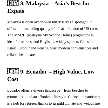
🇲🇾
8. Malaysia – Asia’s Best for
Expats
Malaysia is often overlooked but deserves a spotlight. It
offers an outstanding quality of life at a fraction of US costs.
The MM2H (Malaysia My Second Home) programme is
ideal for retirees, and English is widely spoken. Cities like
Kuala Lumpur and Penang boast modern conveniences and
reliable healthcare.
🇪🇨
9. Ecuador – High Value, Low
Cost
Ecuador offers a diverse landscape—from beaches to
mountains—and an affordable lifestyle. Cuenca, in particular,
is a hub for retirees, thanks to its mild climate and welcoming