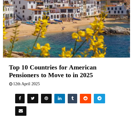
Top 10 Countries for American
Pensioners to Move to in 2025
12th April 2025