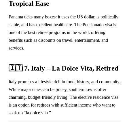
Tropical Ease
Panama ticks many boxes: it uses the US dollar, is politically
stable, and has excellent healthcare. The Pensionado visa is
one of the best retiree programs in the world, offering
benefits such as discounts on travel, entertainment, and
services.
🇮🇹
7. Italy – La Dolce Vita, Retired
Italy promises a lifestyle rich in food, history, and community.
While major cities can be pricey, southern towns offer
charming, budget-friendly living. The elective residence visa
is an option for retirees with sufficient income who want to
soak up “la dolce vita.”