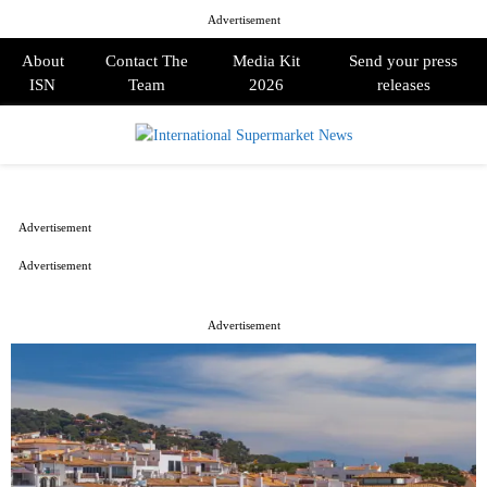
Advertisement
About
Contact The
Media Kit
Send your press
ISN
Team
2026
releases
PRIMARY
MENU
Advertisement
Advertisement
Advertisement