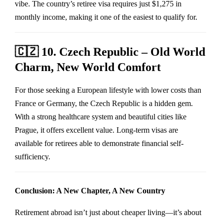
vibe. The country’s retiree visa requires just $1,275 in
monthly income, making it one of the easiest to qualify for.
🇨🇿
10. Czech Republic – Old World
Charm, New World Comfort
For those seeking a European lifestyle with lower costs than
France or Germany, the Czech Republic is a hidden gem.
With a strong healthcare system and beautiful cities like
Prague, it offers excellent value. Long-term visas are
available for retirees able to demonstrate financial self-
sufficiency.
Conclusion: A New Chapter, A New Country
Retirement abroad isn’t just about cheaper living—it’s about