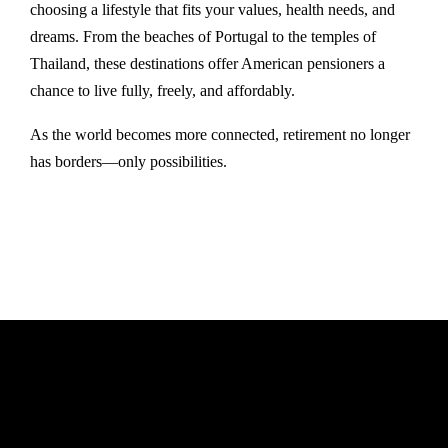
choosing a lifestyle that fits your values, health needs, and
dreams. From the beaches of Portugal to the temples of
Thailand, these destinations offer American pensioners a
chance to live fully, freely, and affordably.
As the world becomes more connected, retirement no longer
has borders—only possibilities.