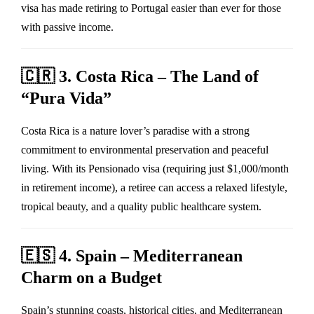
visa has made retiring to Portugal easier than ever for those
with passive income.
🇨🇷
3. Costa Rica – The Land of
“Pura Vida”
Costa Rica is a nature lover’s paradise with a strong
commitment to environmental preservation and peaceful
living. With its Pensionado visa (requiring just $1,000/month
in retirement income), a retiree can access a relaxed lifestyle,
tropical beauty, and a quality public healthcare system.
🇪🇸
4. Spain – Mediterranean
Charm on a Budget
Spain’s stunning coasts, historical cities, and Mediterranean