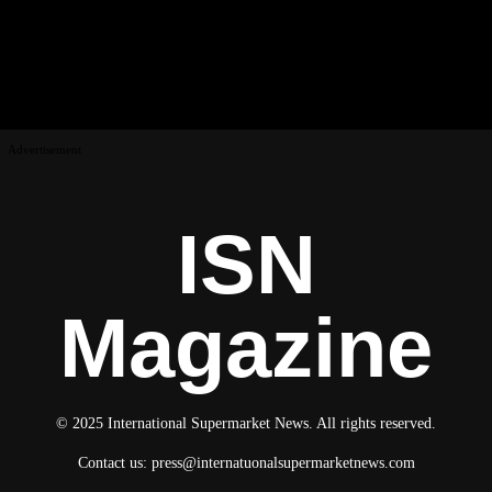
Advertisement
ISN
Magazine
© 2025 International Supermarket News. All rights reserved.
Contact us:
press@internatuonalsupermarketnews.com