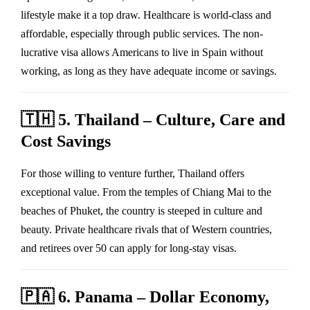
lifestyle make it a top draw. Healthcare is world-class and
affordable, especially through public services. The non-
lucrative visa allows Americans to live in Spain without
working, as long as they have adequate income or savings.
🇹🇭
5. Thailand – Culture, Care and
Cost Savings
For those willing to venture further, Thailand offers
exceptional value. From the temples of Chiang Mai to the
beaches of Phuket, the country is steeped in culture and
beauty. Private healthcare rivals that of Western countries,
and retirees over 50 can apply for long-stay visas.
🇵🇦
6. Panama – Dollar Economy,