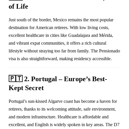
of Life
Just south of the border, Mexico remains the most popular
destination for American retirees. With low living costs,
excellent healthcare in cities like Guadalajara and Mérida,
and vibrant expat communities, it offers a rich cultural
lifestyle without straying too far from family. The Pensionado
visa is also straightforward, making residency accessible.
🇵🇹
2. Portugal – Europe’s Best-
Kept Secret
Portugal’s sun-kissed Algarve coast has become a haven for
retirees, thanks to its welcoming attitude, safe environment,
and modern infrastructure. Healthcare is affordable and
excellent, and English is widely spoken in key areas. The D7