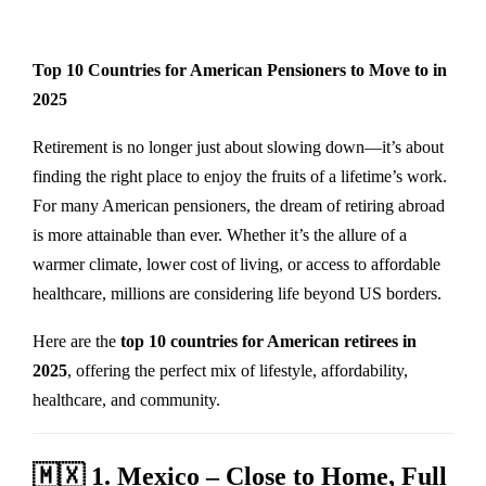
Top 10 Countries for American Pensioners to Move to in
2025
Retirement is no longer just about slowing down—it’s about
finding the right place to enjoy the fruits of a lifetime’s work.
For many American pensioners, the dream of retiring abroad
is more attainable than ever. Whether it’s the allure of a
warmer climate, lower cost of living, or access to affordable
healthcare, millions are considering life beyond US borders.
Here are the
top 10 countries for American retirees in
2025
, offering the perfect mix of lifestyle, affordability,
healthcare, and community.
🇲🇽
1. Mexico – Close to Home, Full