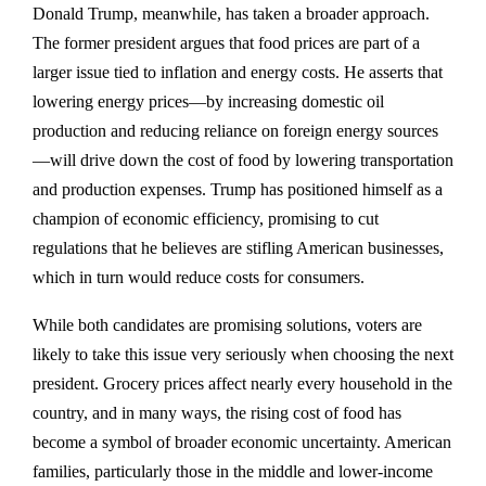
Donald Trump, meanwhile, has taken a broader approach.
The former president argues that food prices are part of a
larger issue tied to inflation and energy costs. He asserts that
lowering energy prices—by increasing domestic oil
production and reducing reliance on foreign energy sources
—will drive down the cost of food by lowering transportation
and production expenses. Trump has positioned himself as a
champion of economic efficiency, promising to cut
regulations that he believes are stifling American businesses,
which in turn would reduce costs for consumers.
While both candidates are promising solutions, voters are
likely to take this issue very seriously when choosing the next
president. Grocery prices affect nearly every household in the
country, and in many ways, the rising cost of food has
become a symbol of broader economic uncertainty. American
families, particularly those in the middle and lower-income