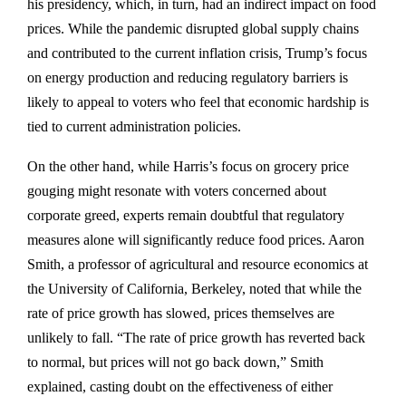
his presidency, which, in turn, had an indirect impact on food
prices. While the pandemic disrupted global supply chains
and contributed to the current inflation crisis, Trump’s focus
on energy production and reducing regulatory barriers is
likely to appeal to voters who feel that economic hardship is
tied to current administration policies.
On the other hand, while Harris’s focus on grocery price
gouging might resonate with voters concerned about
corporate greed, experts remain doubtful that regulatory
measures alone will significantly reduce food prices. Aaron
Smith, a professor of agricultural and resource economics at
the University of California, Berkeley, noted that while the
rate of price growth has slowed, prices themselves are
unlikely to fall. “The rate of price growth has reverted back
to normal, but prices will not go back down,” Smith
explained, casting doubt on the effectiveness of either