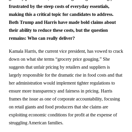
frustrated by the steep costs of everyday essentials,
making this a critical topic for candidates to address.
Both Trump and Harris have made bold claims about
their ability to reduce these costs, but the question
remains: Who can really deliver?
Kamala Harris, the current vice president, has vowed to crack
down on what she terms “grocery price gouging.” She
suggests that unfair pricing by retailers and suppliers is
largely responsible for the dramatic rise in food costs and that
her administration would implement tighter regulations to
ensure more transparency and fairness in pricing. Harris
frames the issue as one of corporate accountability, focusing
on retail giants and food producers that she claims are
exploiting economic conditions for profit at the expense of
struggling American families.