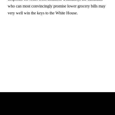
who can most convincingly promise lower grocery bills may
very well win the keys to the White House.