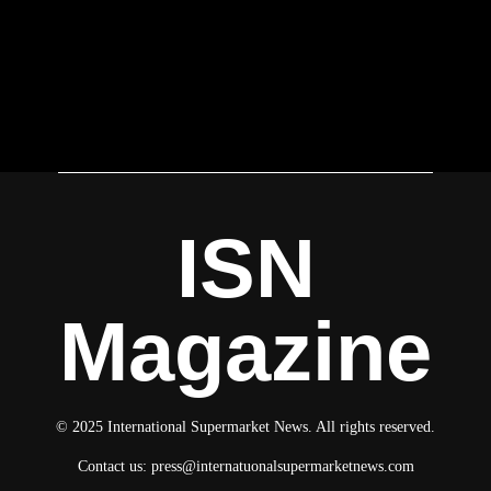
ISN
Magazine
© 2025 International Supermarket News. All rights reserved.
Contact us:
press@internatuonalsupermarketnews.com