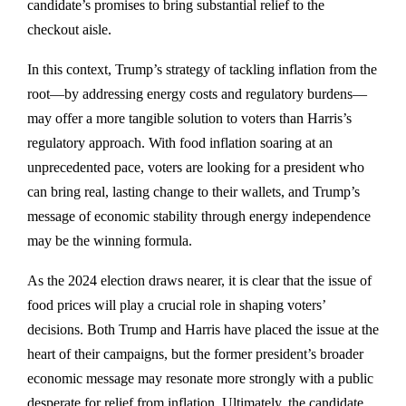
candidate’s promises to bring substantial relief to the
checkout aisle.
In this context, Trump’s strategy of tackling inflation from the
root—by addressing energy costs and regulatory burdens—
may offer a more tangible solution to voters than Harris’s
regulatory approach. With food inflation soaring at an
unprecedented pace, voters are looking for a president who
can bring real, lasting change to their wallets, and Trump’s
message of economic stability through energy independence
may be the winning formula.
As the 2024 election draws nearer, it is clear that the issue of
food prices will play a crucial role in shaping voters’
decisions. Both Trump and Harris have placed the issue at the
heart of their campaigns, but the former president’s broader
economic message may resonate more strongly with a public
desperate for relief from inflation. Ultimately, the candidate