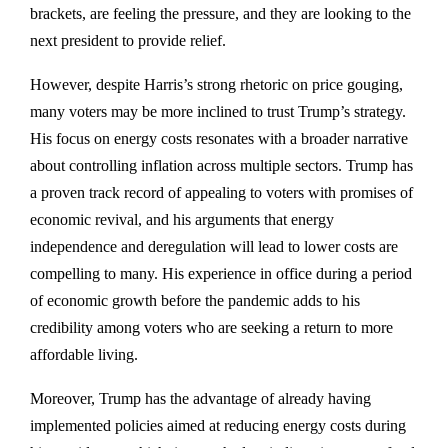
brackets, are feeling the pressure, and they are looking to the
next president to provide relief.
However, despite Harris’s strong rhetoric on price gouging,
many voters may be more inclined to trust Trump’s strategy.
His focus on energy costs resonates with a broader narrative
about controlling inflation across multiple sectors. Trump has
a proven track record of appealing to voters with promises of
economic revival, and his arguments that energy
independence and deregulation will lead to lower costs are
compelling to many. His experience in office during a period
of economic growth before the pandemic adds to his
credibility among voters who are seeking a return to more
affordable living.
Moreover, Trump has the advantage of already having
implemented policies aimed at reducing energy costs during