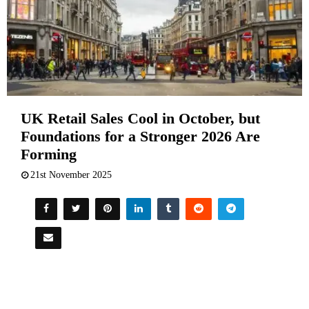
UK Retail Sales Cool in October, but
Foundations for a Stronger 2026 Are
Forming
21st November 2025