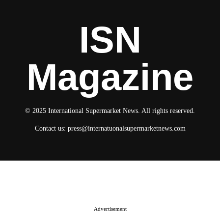
ISN
Magazine
© 2025 International Supermarket News. All rights reserved.
Contact us:
press@internatuonalsupermarketnews.com
© 2025 International Supermarket News. All rights reserved.
About ISN
Contact The Team
Media Kit 2026
Send your press releases
Advertisement