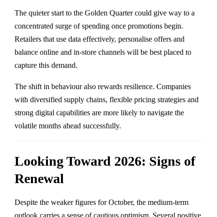
The quieter start to the Golden Quarter could give way to a
concentrated surge of spending once promotions begin.
Retailers that use data effectively, personalise offers and
balance online and in-store channels will be best placed to
capture this demand.
The shift in behaviour also rewards resilience. Companies
with diversified supply chains, flexible pricing strategies and
strong digital capabilities are more likely to navigate the
volatile months ahead successfully.
Looking Toward 2026: Signs of
Renewal
Despite the weaker figures for October, the medium-term
outlook carries a sense of cautious optimism. Several positive