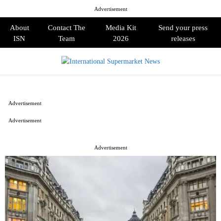
Advertisement
About
Contact The
Media Kit
Send your press
ISN
Team
2026
releases
PRIMARY
MENU
Advertisement
Advertisement
Advertisement