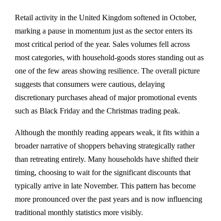
Retail activity in the United Kingdom softened in October,
marking a pause in momentum just as the sector enters its
most critical period of the year. Sales volumes fell across
most categories, with household-goods stores standing out as
one of the few areas showing resilience. The overall picture
suggests that consumers were cautious, delaying
discretionary purchases ahead of major promotional events
such as Black Friday and the Christmas trading peak.
Although the monthly reading appears weak, it fits within a
broader narrative of shoppers behaving strategically rather
than retreating entirely. Many households have shifted their
timing, choosing to wait for the significant discounts that
typically arrive in late November. This pattern has become
more pronounced over the past years and is now influencing
traditional monthly statistics more visibly.