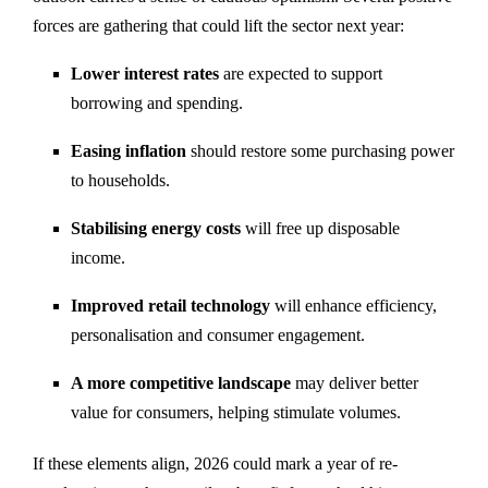
forces are gathering that could lift the sector next year:
Lower interest rates
are expected to support
borrowing and spending.
Easing inflation
should restore some purchasing power
to households.
Stabilising energy costs
will free up disposable
income.
Improved retail technology
will enhance efficiency,
personalisation and consumer engagement.
A more competitive landscape
may deliver better
value for consumers, helping stimulate volumes.
If these elements align, 2026 could mark a year of re-