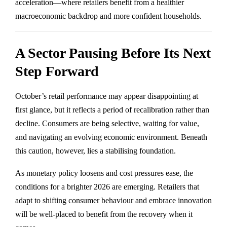
acceleration—where retailers benefit from a healthier
macroeconomic backdrop and more confident households.
A Sector Pausing Before Its Next
Step Forward
October’s retail performance may appear disappointing at
first glance, but it reflects a period of recalibration rather than
decline. Consumers are being selective, waiting for value,
and navigating an evolving economic environment. Beneath
this caution, however, lies a stabilising foundation.
As monetary policy loosens and cost pressures ease, the
conditions for a brighter 2026 are emerging. Retailers that
adapt to shifting consumer behaviour and embrace innovation
will be well-placed to benefit from the recovery when it