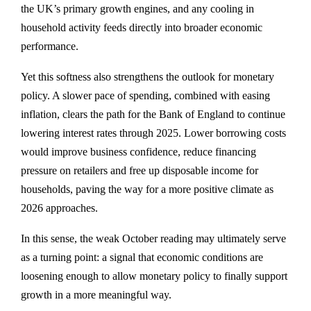
the UK’s primary growth engines, and any cooling in
household activity feeds directly into broader economic
performance.
Yet this softness also strengthens the outlook for monetary
policy. A slower pace of spending, combined with easing
inflation, clears the path for the Bank of England to continue
lowering interest rates through 2025. Lower borrowing costs
would improve business confidence, reduce financing
pressure on retailers and free up disposable income for
households, paving the way for a more positive climate as
2026 approaches.
In this sense, the weak October reading may ultimately serve
as a turning point: a signal that economic conditions are
loosening enough to allow monetary policy to finally support
growth in a more meaningful way.