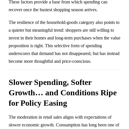
These factors provide a base from which spending can
recover once the busiest shopping season arrives.
The resilience of the household-goods category also points to
a quieter but meaningful trend: shoppers are still willing to
invest in their homes and long-term purchases when the value
proposition is right. This selective form of spending
underscores that demand has not disappeared, but has instead
become more thoughtful and price-conscious.
Slower Spending, Softer
Growth… and Conditions Ripe
for Policy Easing
The moderation in retail sales aligns with expectations of
slower economic growth. Consumption has long been one of