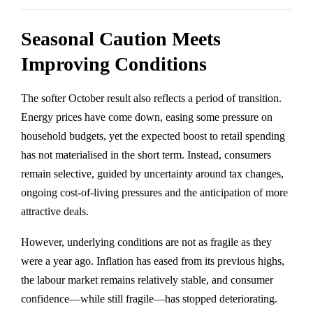
Seasonal Caution Meets
Improving Conditions
The softer October result also reflects a period of transition.
Energy prices have come down, easing some pressure on
household budgets, yet the expected boost to retail spending
has not materialised in the short term. Instead, consumers
remain selective, guided by uncertainty around tax changes,
ongoing cost-of-living pressures and the anticipation of more
attractive deals.
However, underlying conditions are not as fragile as they
were a year ago. Inflation has eased from its previous highs,
the labour market remains relatively stable, and consumer
confidence—while still fragile—has stopped deteriorating.