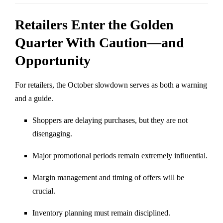
Retailers Enter the Golden
Quarter With Caution—and
Opportunity
For retailers, the October slowdown serves as both a warning
and a guide.
Shoppers are delaying purchases, but they are not
disengaging.
Major promotional periods remain extremely influential.
Margin management and timing of offers will be
crucial.
Inventory planning must remain disciplined.