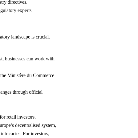
try directives.
gulatory experts.
atory landscape is crucial.
ist, businesses can work with
h the Ministère du Commerce
anges through official
r retail investors,
 Europe’s decentralised system,
ntricacies. For investors,