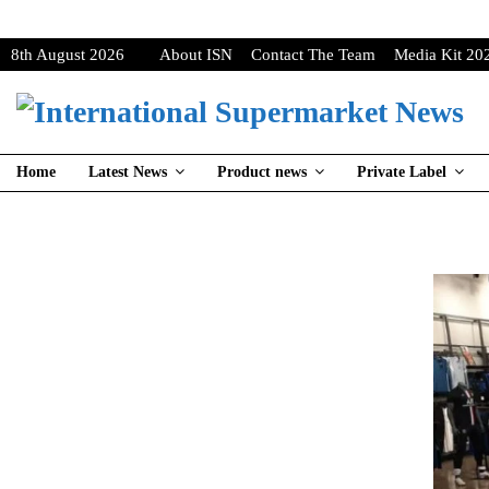
8th August 2026
About ISN
Contact The Team
Media Kit 20
Home
Latest News
Product news
Private Label