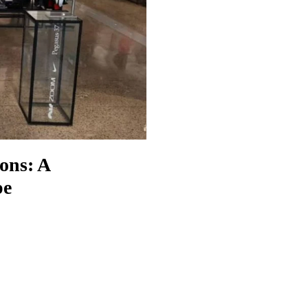
ons: A
pe