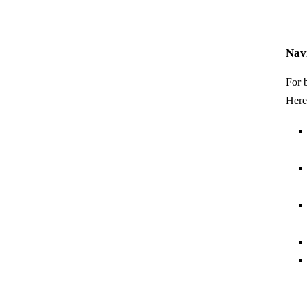
Nav
For 
Here