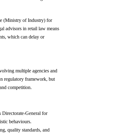
e (Ministry of Industry) for
gal advisors in retail law means
nts, which can delay or
nvolving multiple agencies and
wn regulatory framework, but
 and competition.
Directorate-General for
stic behaviours.
ng, quality standards, and