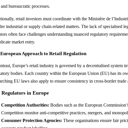
l and bureaucratic processes.
ionally, retail investors must coordinate with the Ministère de l’Industri
er industrial or supply chain-related matters. The lack of specialised le
stors often face challenges understanding nuanced regulatory requireme
licate market entry.
 European Approach to Retail Regulation
ontrast, Europe’s retail industry is governed by a decentralised system i
latory bodies. Each country within the European Union (EU) has its o
arching EU laws also apply to ensure consistency in cross-border trade
 Regulators in Europe
Competition Authorities:
Bodies such as the European Commission’s 
Competition monitor anti-competitive practices, mergers, and monopoli
Consumer Protection Agencies:
These organisations ensure fair prici