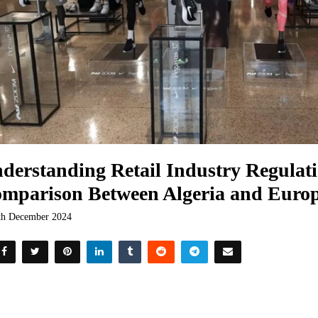
derstanding Retail Industry Regulati
mparison Between Algeria and Euro
th December 2024