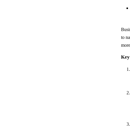
Busin
to n
more 
Key