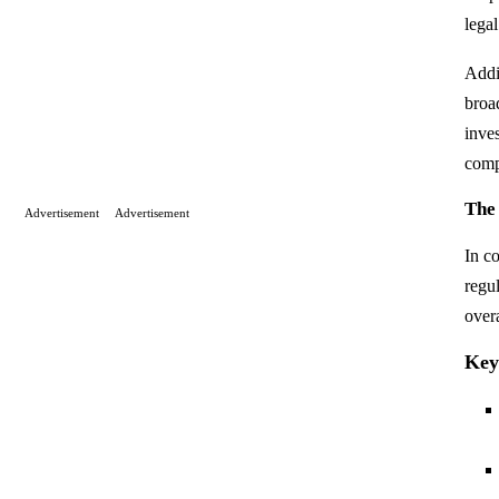
lega
Addit
broad
inve
comp
The
Advertisement
Advertisement
In c
regu
over
Key