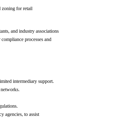
zoning for retail
tants, and industry associations
er compliance processes and
imited intermediary support.
t networks.
gulations.
y agencies, to assist