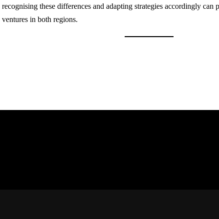
recognising these differences and adapting strategies accordingly can 
ventures in both regions.