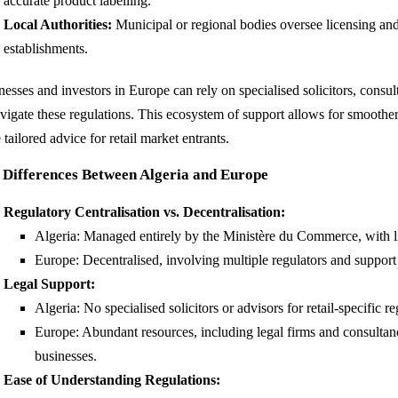
accurate product labelling.
Local Authorities:
Municipal or regional bodies oversee licensing and 
establishments.
esses and investors in Europe can rely on specialised solicitors, consul
avigate these regulations. This ecosystem of support allows for smooth
tailored advice for retail market entrants.
 Differences Between Algeria and Europe
Regulatory Centralisation vs. Decentralisation:
Algeria: Managed entirely by the Ministère du Commerce, with l
Europe: Decentralised, involving multiple regulators and suppor
Legal Support:
Algeria: No specialised solicitors or advisors for retail-specific re
Europe: Abundant resources, including legal firms and consultanc
businesses.
Ease of Understanding Regulations: