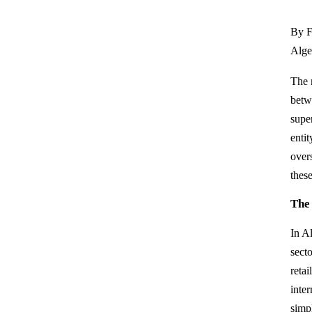
By F
Alger
The 
betw
super
enti
over
these
The
In A
secto
retai
inter
simp