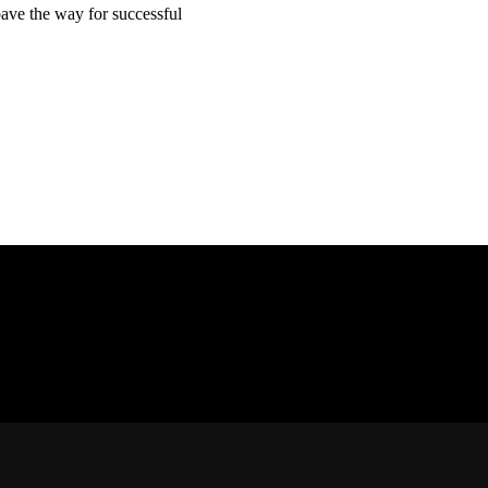
pave the way for successful