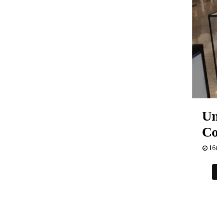
Un
Co
16