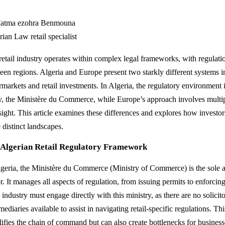
atma ezohra Benmouna
ian Law retail specialist
retail industry operates within complex legal frameworks, with regulatio
een regions. Algeria and Europe present two starkly different systems 
markets and retail investments. In Algeria, the regulatory environment is
ty, the Ministère du Commerce, while Europe’s approach involves multip
sight. This article examines these differences and explores how investo
 distinct landscapes.
 Algerian Retail Regulatory Framework
lgeria, the Ministère du Commerce (Ministry of Commerce) is the sole au
r. It manages all aspects of regulation, from issuing permits to enforcin
l industry must engage directly with this ministry, as there are no solicit
mediaries available to assist in navigating retail-specific regulations. T
lifies the chain of command but can also create bottlenecks for business