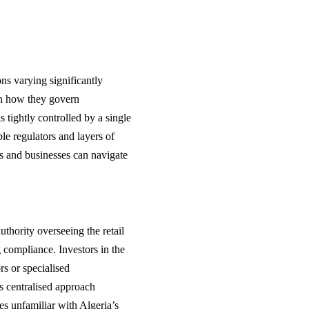
ns varying significantly
in how they govern
 tightly controlled by a single
le regulators and layers of
rs and businesses can navigate
thority overseeing the retail
g compliance. Investors in the
ors or specialised
his centralised approach
es unfamiliar with Algeria’s