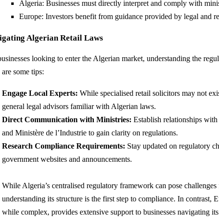
Algeria: Businesses must directly interpret and comply with minis
Europe: Investors benefit from guidance provided by legal and re
igating Algerian Retail Laws
businesses looking to enter the Algerian market, understanding the regul
 are some tips:
Engage Local Experts:
While specialised retail solicitors may not ex
general legal advisors familiar with Algerian laws.
Direct Communication with Ministries:
Establish relationships wit
and Ministère de l’Industrie to gain clarity on regulations.
Research Compliance Requirements:
Stay updated on regulatory ch
government websites and announcements.
While Algeria’s centralised regulatory framework can pose challenges fo
understanding its structure is the first step to compliance. In contrast,
while complex, provides extensive support to businesses navigating its i