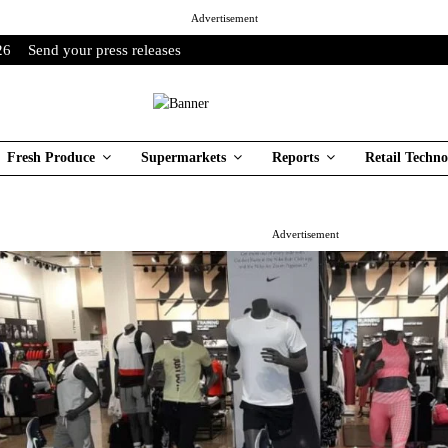
Advertisement
26
Send your press releases
Fresh Produce
Supermarkets
Reports
Retail Techno
Advertisement