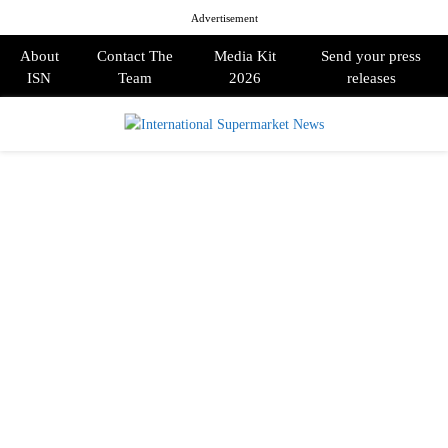
Advertisement
About
Contact The
Media Kit
Send your press
ISN
Team
2026
releases
PRIMARY
MENU