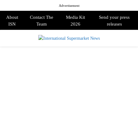
Advertisement
About
Contact The
Media Kit
Send your press
ISN
Team
2026
releases
PRIMARY
MENU