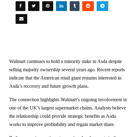
Walmart continues to hold a minority stake in Asda despite
selling majority ownership several years ago. Recent reports
indicate that the American retail giant remains interested in
Asda’s recovery and future growth plans.
The connection highlights Walmart’s ongoing involvement in
one of the UK’s largest supermarket chains. Analysts believe
the relationship could provide strategic benefits as Asda
works to improve profitability and regain market share.