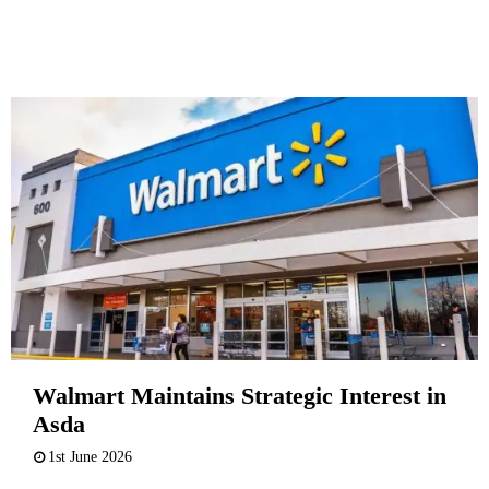
Walmart Maintains Strategic Interest in
Asda
1st June 2026