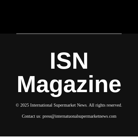
ISN
Magazine
© 2025 International Supermarket News. All rights reserved.
Contact us:
press@internatuonalsupermarketnews.com