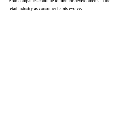
Both companies continue to monitor developments in the
retail industry as consumer habits evolve.