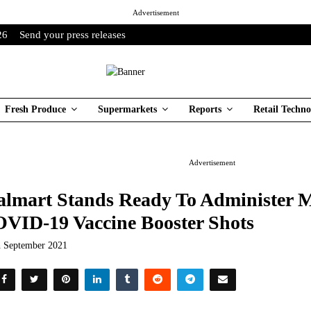
Advertisement
26
Send your press releases
Fresh Produce
Supermarkets
Reports
Retail Techno
Advertisement
lmart Stands Ready To Administer Mi
VID-19 Vaccine Booster Shots
h September 2021