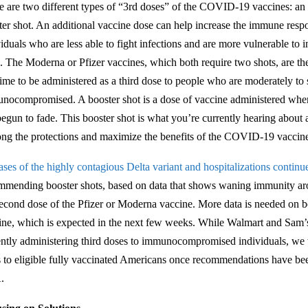
e are two different types of “3rd doses” of the COVID-19 vaccines: an 
ter shot. An additional vaccine dose can help increase the immune r
viduals who are less able to fight infections and are more vulnerable to
s. The Moderna or Pfizer vaccines, which both require two shots, are th
 time to be administered as a third dose to people who are moderately to
nocompromised. A booster shot is a dose of vaccine administered when
begun to fade. This booster shot is what you’re currently hearing about 
ong the protections and maximize the benefits of the COVID-19 vacci
ases of the highly contagious Delta variant and hospitalizations continue
mmending booster shots, based on data that shows waning immunity aro
second dose of the Pfizer or Moderna vaccine. More data is needed on bo
ine, which is expected in the next few weeks. While Walmart and Sam’
ently administering third doses to immunocompromised individuals, we w
s to eligible fully vaccinated Americans once recommendations have b
.