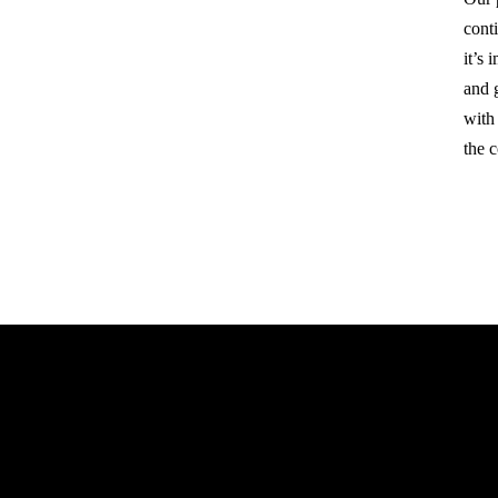
cont
it’s
and 
with
the 