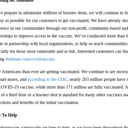
sing on Solutions
e prepare to administer millions of booster shots, we will continue to fo
asy as possible for our customers to get vaccinated. We have already s
erence in our communities through our non-profit, community-based and
nerships to improve access to the vaccine. We’ve conducted more than 
ate in partnership with local organizations, to help us reach communitie
cially for those most vulnerable and at risk. Interested customers can f
ting
Walmart.com/covidvaccine
.
 Americans than ever are getting vaccinated. We continue to see increa
art stores, and
according to the CDC
, nearly 203 million people have r
COVID-19 vaccine, while more than 171 million are fully vaccinated. Ad
 of a third dose or a booster shot is standard for many other vaccines a
ctions and benefits of the initial vaccination.
 To Help
pharmacies nationwide are here to help, as we have been throughout t