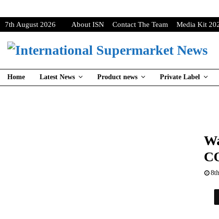
7th August 2026
About ISN
Contact The Team
Media Kit 20
Home
Latest News
Product news
Private Label
Wa
CO
8t