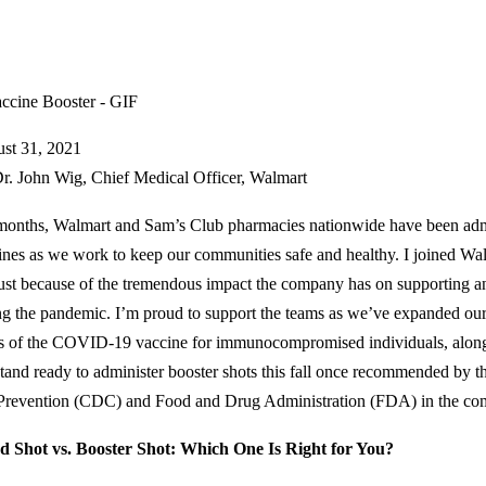
st 31, 2021
r. John Wig, Chief Medical Officer, Walmart
months, Walmart and Sam’s Club pharmacies nationwide have been a
ines as we work to keep our communities safe and healthy. I joined Wal
st because of the tremendous impact the company has on supporting a
ng the pandemic. I’m proud to support the teams as we’ve expanded our 
s of the COVID-19 vaccine for immunocompromised individuals, along 
tand ready to administer booster shots this fall once recommended by t
Prevention (CDC) and Food and Drug Administration (FDA) in the co
d Shot vs. Booster Shot: Which One Is Right for You?