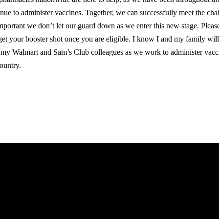
inue to administer vaccines. Together, we can successfully meet the cha
 important we don’t let our guard down as we enter this new stage. Pleas
get your booster shot once you are eligible. I know I and my family will
 my Walmart and Sam’s Club colleagues as we work to administer vacci
country.