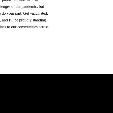
llenges of the pandemic, but
e do your part: Get vaccinated,
, and I’ll be proudly standing
nes to our communities across