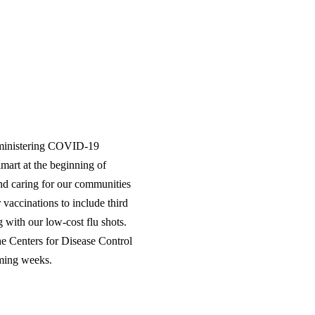
dministering COVID-19
mart at the beginning of
nd caring for our communities
vaccinations to include third
with our low-cost flu shots.
he Centers for Disease Control
ming weeks.