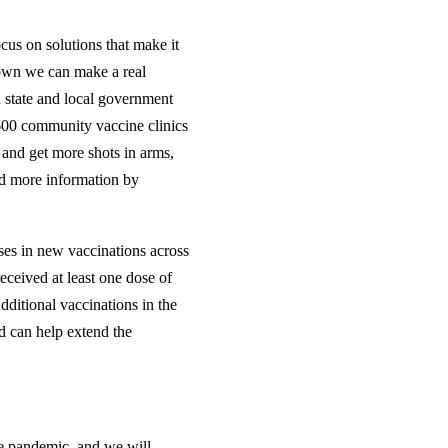
cus on solutions that make it
hown we can make a real
 state and local government
600 community vaccine clinics
s and get more shots in arms,
ind more information by
ses in new vaccinations across
eceived at least one dose of
ditional vaccinations in the
nd can help extend the
he pandemic, and we will