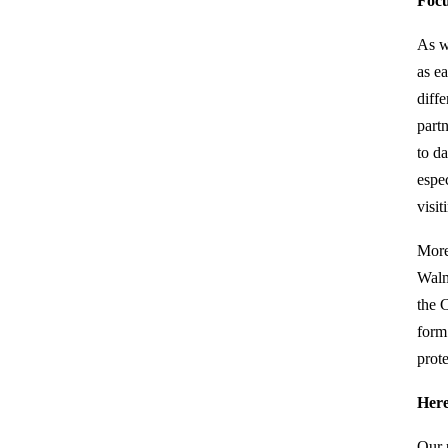
Focu
As w
as e
diff
part
to d
espe
visi
More
Walm
the 
form
prote
Here
Our 