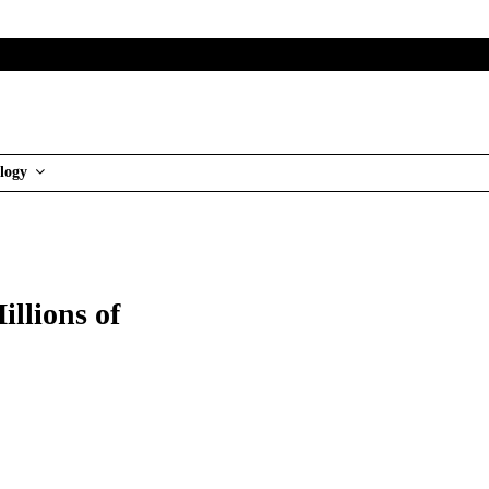
logy
llions of