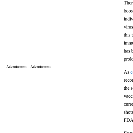
Ther
boos
indi
viru
this
immu
has 
prol
Advertisement
Advertisement
As
c
reco
the 
vacc
curr
shot
FDA