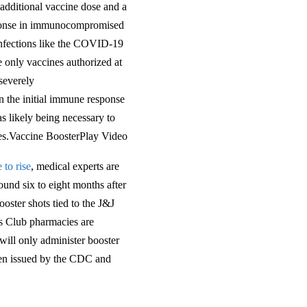
additional vaccine dose and a
esponse in immunocompromised
 infections like the COVID-19
e only vaccines authorized at
 severely
 the initial immune response
as likely being necessary to
nes.Vaccine BoosterPlay Video
 to rise
, medical experts are
und six to eight months after
oster shots tied to the J&J
s Club pharmacies are
ill only administer booster
een issued by the CDC and