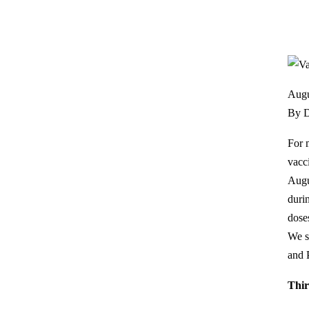
Augu
By D
For 
vacc
Augu
duri
dose
We s
and 
Thir