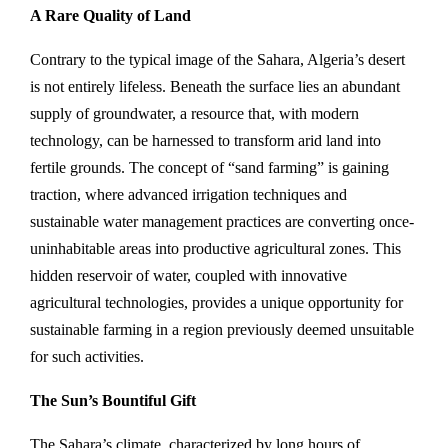
A Rare Quality of Land
Contrary to the typical image of the Sahara, Algeria’s desert
is not entirely lifeless. Beneath the surface lies an abundant
supply of groundwater, a resource that, with modern
technology, can be harnessed to transform arid land into
fertile grounds. The concept of “sand farming” is gaining
traction, where advanced irrigation techniques and
sustainable water management practices are converting once-
uninhabitable areas into productive agricultural zones. This
hidden reservoir of water, coupled with innovative
agricultural technologies, provides a unique opportunity for
sustainable farming in a region previously deemed unsuitable
for such activities.
The Sun’s Bountiful Gift
The Sahara’s climate, characterized by long hours of