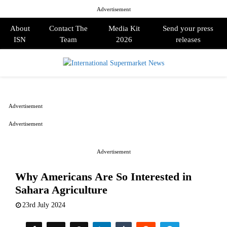
Advertisement
About
Contact The
Media Kit
Send your press
ISN
Team
2026
releases
PRIMARY
MENU
Advertisement
Advertisement
Advertisement
Why Americans Are So Interested in
Sahara Agriculture
23rd July 2024