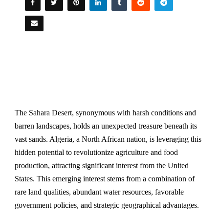
The Sahara Desert, synonymous with harsh conditions and
barren landscapes, holds an unexpected treasure beneath its
vast sands. Algeria, a North African nation, is leveraging this
hidden potential to revolutionize agriculture and food
production, attracting significant interest from the United
States. This emerging interest stems from a combination of
rare land qualities, abundant water resources, favorable
government policies, and strategic geographical advantages.