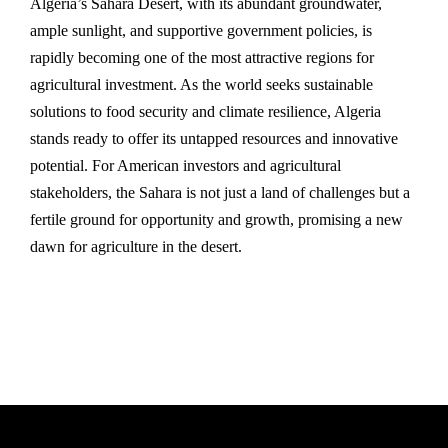
Algeria’s Sahara Desert, with its abundant groundwater,
ample sunlight, and supportive government policies, is
rapidly becoming one of the most attractive regions for
agricultural investment. As the world seeks sustainable
solutions to food security and climate resilience, Algeria
stands ready to offer its untapped resources and innovative
potential. For American investors and agricultural
stakeholders, the Sahara is not just a land of challenges but a
fertile ground for opportunity and growth, promising a new
dawn for agriculture in the desert.