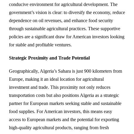
conducive environment for agricultural development. The
government’s vision is clear: to diversify the economy, reduce
dependence on oil revenues, and enhance food security
through sustainable agricultural practices. These supportive
policies are a significant draw for American investors looking
for stable and profitable ventures.
Strategic Proximity and Trade Potential
Geographically, Algeria’s Sahara is just 900 kilometers from
Europe, making it an ideal location for agricultural
investment and trade. This proximity not only reduces
transportation costs but also positions Algeria as a strategic
partner for European markets seeking stable and sustainable
food supplies. For American investors, this means easy
access to European markets and the potential for exporting
high-quality agricultural products, ranging from fresh