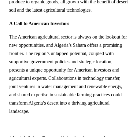
produce to organic goods, all grown with the benefit of desert
soil and the latest agricultural technologies.
A Call to American Investors
The American agricultural sector is always on the lookout for
new opportunities, and Algeria’s Sahara offers a promising
frontier. The region’s untapped potential, coupled with
supportive government policies and strategic location,
presents a unique opportunity for American investors and
agricultural experts. Collaborations in technology transfer,
joint ventures in water management and renewable energy,
and shared expertise in sustainable farming practices could
transform Algeria’s desert into a thriving agricultural
landscape.