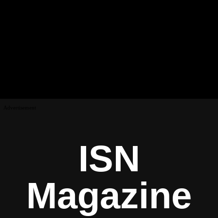
Advertisement
ISN
Magazine