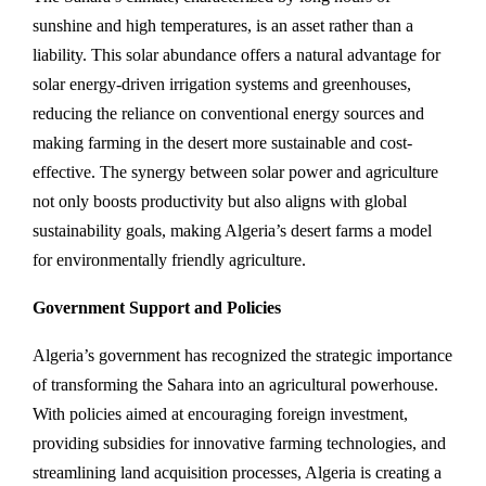
sunshine and high temperatures, is an asset rather than a
liability. This solar abundance offers a natural advantage for
solar energy-driven irrigation systems and greenhouses,
reducing the reliance on conventional energy sources and
making farming in the desert more sustainable and cost-
effective. The synergy between solar power and agriculture
not only boosts productivity but also aligns with global
sustainability goals, making Algeria’s desert farms a model
for environmentally friendly agriculture.
Government Support and Policies
Algeria’s government has recognized the strategic importance
of transforming the Sahara into an agricultural powerhouse.
With policies aimed at encouraging foreign investment,
providing subsidies for innovative farming technologies, and
streamlining land acquisition processes, Algeria is creating a