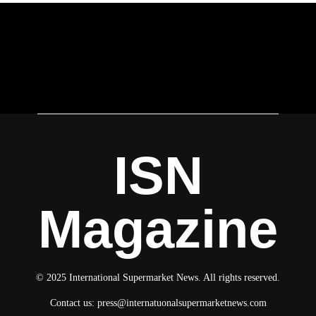
ISN
Magazine
© 2025 International Supermarket News. All rights reserved.
Contact us:
press@internatuonalsupermarketnews.com