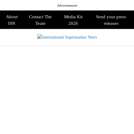
Advertisement
About
Contact The
Media Kit
Send your press
ISN
Team
2026
releases
PRIMARY
MENU