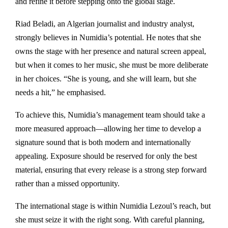
and refine it before stepping onto the global stage.
Riad Beladi, an Algerian journalist and industry analyst,
strongly believes in Numidia’s potential. He notes that she
owns the stage with her presence and natural screen appeal,
but when it comes to her music, she must be more deliberate
in her choices. “She is young, and she will learn, but she
needs a hit,” he emphasised.
To achieve this, Numidia’s management team should take a
more measured approach—allowing her time to develop a
signature sound that is both modern and internationally
appealing. Exposure should be reserved for only the best
material, ensuring that every release is a strong step forward
rather than a missed opportunity.
The international stage is within Numidia Lezoul’s reach, but
she must seize it with the right song. With careful planning,