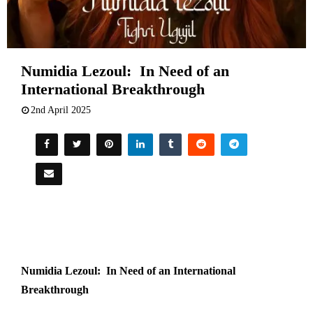
Numidia Lezoul: In Need of an
International Breakthrough
2nd April 2025
Numidia Lezoul: In Need of an International
Breakthrough