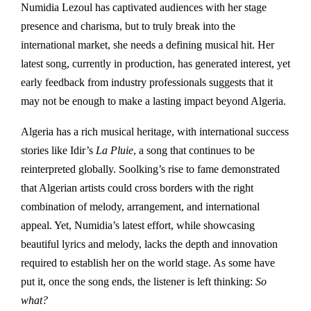
Numidia Lezoul has captivated audiences with her stage
presence and charisma, but to truly break into the
international market, she needs a defining musical hit. Her
latest song, currently in production, has generated interest, yet
early feedback from industry professionals suggests that it
may not be enough to make a lasting impact beyond Algeria.
Algeria has a rich musical heritage, with international success
stories like Idir’s
La Pluie
, a song that continues to be
reinterpreted globally. Soolking’s rise to fame demonstrated
that Algerian artists could cross borders with the right
combination of melody, arrangement, and international
appeal. Yet, Numidia’s latest effort, while showcasing
beautiful lyrics and melody, lacks the depth and innovation
required to establish her on the world stage. As some have
put it, once the song ends, the listener is left thinking:
So
what?