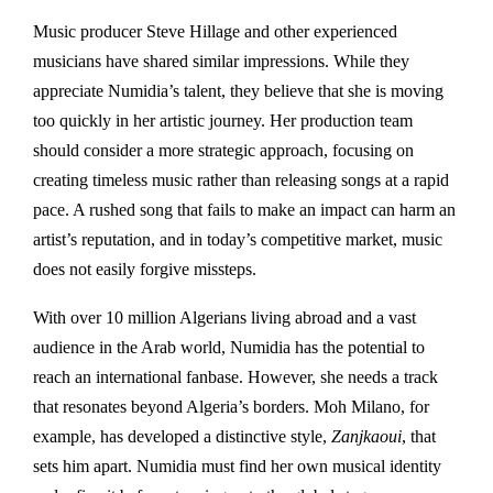
Music producer Steve Hillage and other experienced
musicians have shared similar impressions. While they
appreciate Numidia’s talent, they believe that she is moving
too quickly in her artistic journey. Her production team
should consider a more strategic approach, focusing on
creating timeless music rather than releasing songs at a rapid
pace. A rushed song that fails to make an impact can harm an
artist’s reputation, and in today’s competitive market, music
does not easily forgive missteps.
With over 10 million Algerians living abroad and a vast
audience in the Arab world, Numidia has the potential to
reach an international fanbase. However, she needs a track
that resonates beyond Algeria’s borders. Moh Milano, for
example, has developed a distinctive style,
Zanjkaoui
, that
sets him apart. Numidia must find her own musical identity