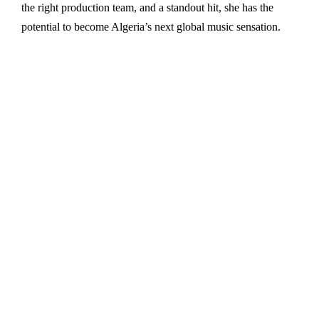
the right production team, and a standout hit, she has the
potential to become Algeria’s next global music sensation.