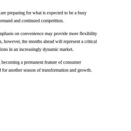
are preparing for what is expected to be a busy
demand and continued competition.
emphasis on convenience may provide more flexibility
s, however, the months ahead will represent a critical
ations in an increasingly dynamic market.
ng becoming a permanent feature of consumer
d for another season of transformation and growth.