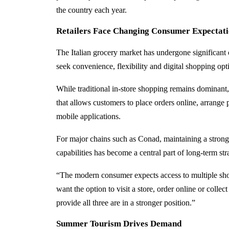
the country each year.
Retailers Face Changing Consumer Expectati
The Italian grocery market has undergone significant 
seek convenience, flexibility and digital shopping opt
While traditional in-store shopping remains dominant,
that allows customers to place orders online, arrange 
mobile applications.
For major chains such as Conad, maintaining a strong
capabilities has become a central part of long-term str
“The modern consumer expects access to multiple shop
want the option to visit a store, order online or collec
provide all three are in a stronger position.”
Summer Tourism Drives Demand