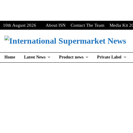
10th August 2026
About ISN
Contact The Team
Media Kit 2
Home
Latest News
Product news
Private Label