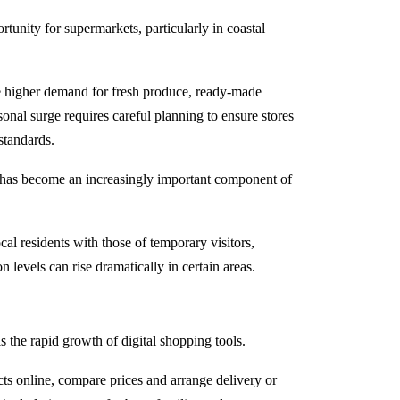
tunity for supermarkets, particularly in coastal
ce higher demand for fresh produce, ready-made
nal surge requires careful planning to ensure stores
standards.
g has become an increasingly important component of
ocal residents with those of temporary visitors,
 levels can rise dramatically in certain areas.
 the rapid growth of digital shopping tools.
s online, compare prices and arrange delivery or