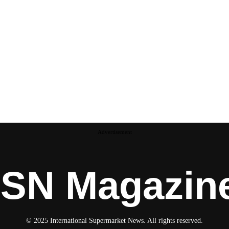
Advertisement
ISN Magazin
© 2025 International Supermarket News. All rights reserved.