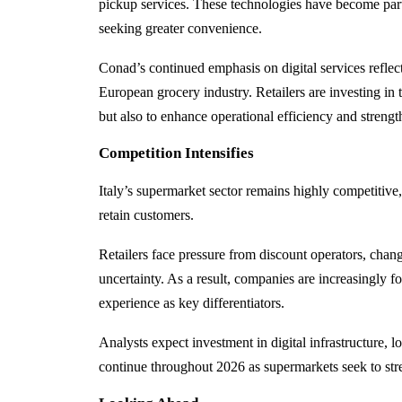
pickup services. These technologies have become part
seeking greater convenience.
Conad’s continued emphasis on digital services reflect
European grocery industry. Retailers are investing i
but also to enhance operational efficiency and strengt
Competition Intensifies
Italy’s supermarket sector remains highly competitive
retain customers.
Retailers face pressure from discount operators, ch
uncertainty. As a result, companies are increasingly 
experience as key differentiators.
Analysts expect investment in digital infrastructure,
continue throughout 2026 as supermarkets seek to stre