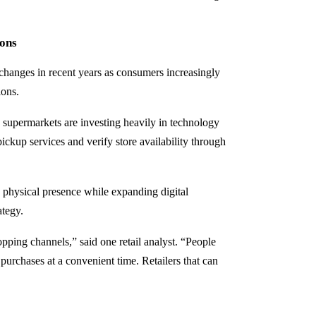
ons
changes in recent years as consumers increasingly
ions.
 supermarkets are investing heavily in technology
pickup services and verify store availability through
 physical presence while expanding digital
ategy.
ping channels,” said one retail analyst. “People
t purchases at a convenient time. Retailers that can