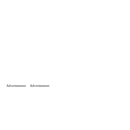
Advertisement
Advertisement