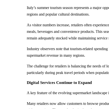
Italy’s summer tourism season represents a major oppor
regions and popular cultural destinations.
As visitor numbers increase, retailers often experien
meals, beverages and convenience products. This seaso
remain adequately stocked while maintaining service 
Industry observers note that tourism-related spendin
supermarket revenue in many regions.
The challenge for retailers is balancing the needs of l
particularly during peak travel periods when population
Digital Services Continue to Expand
A key feature of the evolving supermarket landscape is
Many retailers now allow customers to browse product