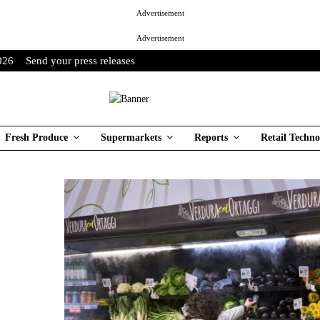
Advertisement
Advertisement
026
Send your press releases
Fresh Produce
Supermarkets
Reports
Retail Techno