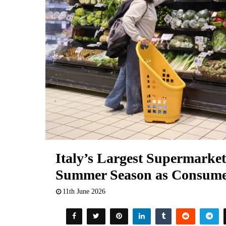
Italy’s Largest Supermarket
Summer Season as Consume
11th June 2026