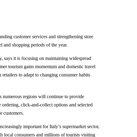
panding customer services and strengthening store
vel and shopping periods of the year.
y, says it is focusing on maintaining widespread
summer tourism gains momentum and domestic travel
n retailers to adapt to changing consumer habits
ss numerous regions will continue to provide
 ordering, click-and-collect options and selected
or customers.
creasingly important for Italy’s supermarket sector,
h local consumers and millions of tourists visiting