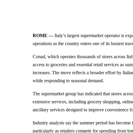
ROME —
Italy’s largest supermarket operator is ex
operations as the country enters one of its busiest tra
Conad, which operates thousands of stores across Ital
access to groceries and essential retail services as 
increases. The move reflects a broader effort by Italia
while responding to seasonal demand.
The supermarket group has indicated that stores acro
extensive services, including grocery shopping, online
ancillary services designed to improve convenience f
Industry analysts say the summer period has become in
particularly as retailers compete for spending from bot