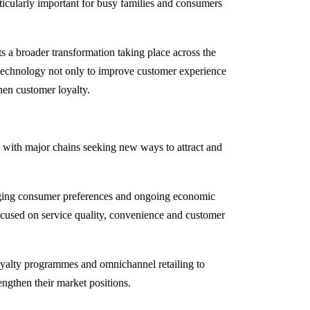
icularly important for busy families and consumers
s a broader transformation taking place across the
n technology not only to improve customer experience
hen customer loyalty.
, with major chains seeking new ways to attract and
anging consumer preferences and ongoing economic
focused on service quality, convenience and customer
 loyalty programmes and omnichannel retailing to
ngthen their market positions.