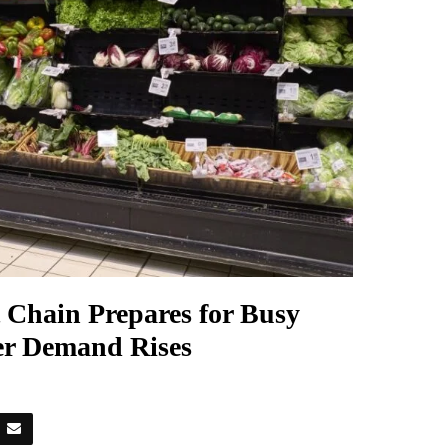
 Chain Prepares for Busy
r Demand Rises