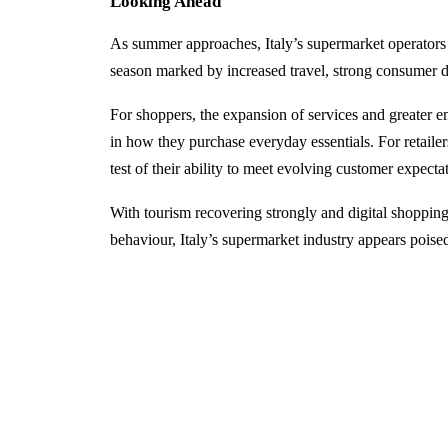
Looking Ahead
As summer approaches, Italy’s supermarket operators 
season marked by increased travel, strong consumer 
For shoppers, the expansion of services and greater 
in how they purchase everyday essentials. For retailer
test of their ability to meet evolving customer expect
With tourism recovering strongly and digital shoppi
behaviour, Italy’s supermarket industry appears poise