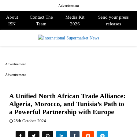
Advertisement
About
Contact The
Media Kit
Send your press
ISN
Team
2026
releases
PRIMARY
MENU
Advertisement
Advertisement
A Unified North African Trade Alliance:
Algeria, Morocco, and Tunisia’s Path to
a Powerful Partnership with Europe
28th October 2024