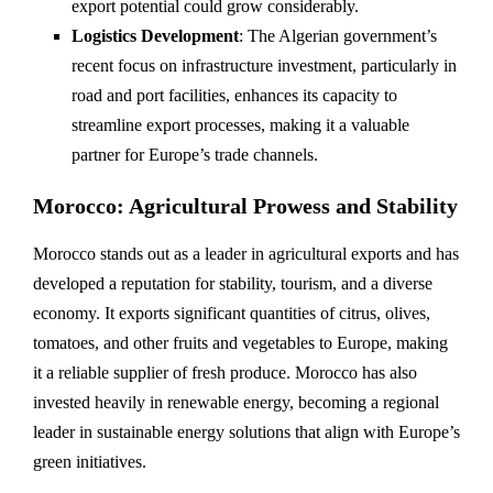
export potential could grow considerably.
Logistics Development
: The Algerian government’s
recent focus on infrastructure investment, particularly in
road and port facilities, enhances its capacity to
streamline export processes, making it a valuable
partner for Europe’s trade channels.
Morocco: Agricultural Prowess and Stability
Morocco stands out as a leader in agricultural exports and has
developed a reputation for stability, tourism, and a diverse
economy. It exports significant quantities of citrus, olives,
tomatoes, and other fruits and vegetables to Europe, making
it a reliable supplier of fresh produce. Morocco has also
invested heavily in renewable energy, becoming a regional
leader in sustainable energy solutions that align with Europe’s
green initiatives.