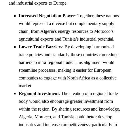
and industrial exports to Europe.
Increased Negotiation Power
: Together, these nations
would represent a diverse but complementary supply
chain, from Algeria’s energy resources to Morocco’s
agricultural exports and Tunisia’s industrial potential.
Lower Trade Barriers
: By developing harmonized
trade policies and standards, these countries can reduce
barriers to intra-regional trade. This alignment would
streamline processes, making it easier for European
companies to engage with North Africa as a collective
market.
Regional Investment
: The creation of a regional trade
body would also encourage greater investment from
within the region. By sharing resources and knowledge,
Algeria, Morocco, and Tunisia could better develop
industries and increase competitiveness, particularly in