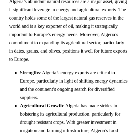
Algeria’s abundant natural resources are a major asset, giving
it significant leverage in energy and agricultural exports. The
country holds some of the largest natural gas reserves in the
world and is a key exporter of oil, making it strategically
important to Europe’s energy needs. Moreover, Algeria’s
commitment to expanding its agricultural sector, particularly
in dates, grains, and olives, positions it well for future exports
to Europe.
Strengths
: Algeria’s energy exports are critical to
Europe, particularly in light of shifting energy dynamics
and the continent’s ongoing search for diversified
suppliers.
Agricultural Growth
: Algeria has made strides in
bolstering its agricultural production, particularly for
drought-resistant crops. With greater investment in
irrigation and farming infrastructure, Algeria’s food