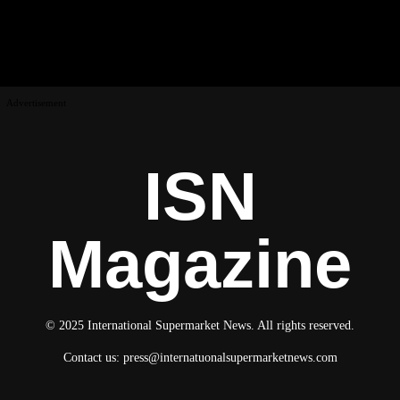
Advertisement
ISN
Magazine
© 2025 International Supermarket News. All rights reserved.
Contact us:
press@internatuonalsupermarketnews.com