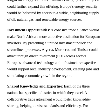
could further expand this offering. Europe’s energy security
would be bolstered by access to a stable, neighboring supply
of oil, natural gas, and renewable energy sources.
Investment Opportunities
: A cohesive trade alliance would
make North Africa a more attractive destination for European
investors. By presenting a unified investment policy and
streamlined processes, Algeria, Morocco, and Tunisia could
attract foreign direct investment (FDI) across sectors.
Europe’s advanced technology and infrastructure expertise
would support local industry development, creating jobs and
stimulating economic growth in the region.
Shared Knowledge and Expertise
: Each of the three
nations has specific industries in which they excel. A
collaborative trade agreement would foster knowledge-
sharing, helping to raise standards and efficiency. For