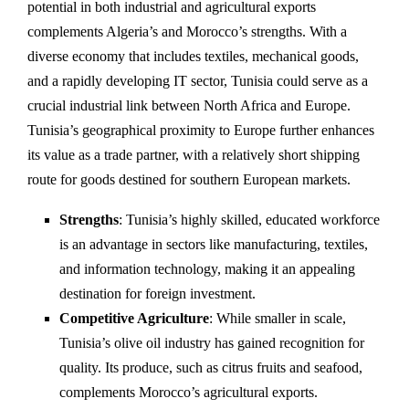
potential in both industrial and agricultural exports
complements Algeria’s and Morocco’s strengths. With a
diverse economy that includes textiles, mechanical goods,
and a rapidly developing IT sector, Tunisia could serve as a
crucial industrial link between North Africa and Europe.
Tunisia’s geographical proximity to Europe further enhances
its value as a trade partner, with a relatively short shipping
route for goods destined for southern European markets.
Strengths
: Tunisia’s highly skilled, educated workforce
is an advantage in sectors like manufacturing, textiles,
and information technology, making it an appealing
destination for foreign investment.
Competitive Agriculture
: While smaller in scale,
Tunisia’s olive oil industry has gained recognition for
quality. Its produce, such as citrus fruits and seafood,
complements Morocco’s agricultural exports.