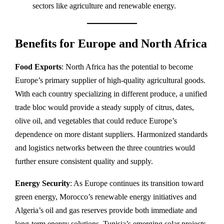
sectors like agriculture and renewable energy.
Benefits for Europe and North Africa
Food Exports
: North Africa has the potential to become
Europe’s primary supplier of high-quality agricultural goods.
With each country specializing in different produce, a unified
trade bloc would provide a steady supply of citrus, dates,
olive oil, and vegetables that could reduce Europe’s
dependence on more distant suppliers. Harmonized standards
and logistics networks between the three countries would
further ensure consistent quality and supply.
Energy Security
: As Europe continues its transition toward
green energy, Morocco’s renewable energy initiatives and
Algeria’s oil and gas reserves provide both immediate and
long-term energy solutions. Tunisia’s emerging solar projects