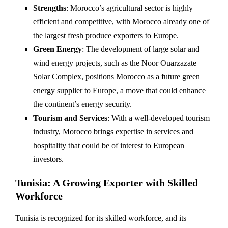
Strengths
: Morocco’s agricultural sector is highly
efficient and competitive, with Morocco already one of
the largest fresh produce exporters to Europe.
Green Energy
: The development of large solar and
wind energy projects, such as the Noor Ouarzazate
Solar Complex, positions Morocco as a future green
energy supplier to Europe, a move that could enhance
the continent’s energy security.
Tourism and Services
: With a well-developed tourism
industry, Morocco brings expertise in services and
hospitality that could be of interest to European
investors.
Tunisia: A Growing Exporter with Skilled
Workforce
Tunisia is recognized for its skilled workforce, and its