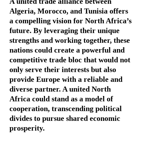
A united trade alliance between
Algeria, Morocco, and Tunisia offers
a compelling vision for North Africa’s
future. By leveraging their unique
strengths and working together, these
nations could create a powerful and
competitive trade bloc that would not
only serve their interests but also
provide Europe with a reliable and
diverse partner. A united North
Africa could stand as a model of
cooperation, transcending political
divides to pursue shared economic
prosperity.