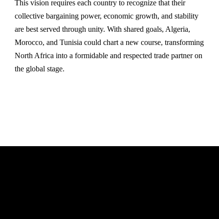
This vision requires each country to recognize that their
collective bargaining power, economic growth, and stability
are best served through unity. With shared goals, Algeria,
Morocco, and Tunisia could chart a new course, transforming
North Africa into a formidable and respected trade partner on
the global stage.