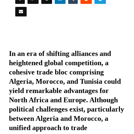
In an era of shifting alliances and
heightened global competition, a
cohesive trade bloc comprising
Algeria, Morocco, and Tunisia could
yield remarkable advantages for
North Africa and Europe. Although
political challenges exist, particularly
between Algeria and Morocco, a
unified approach to trade