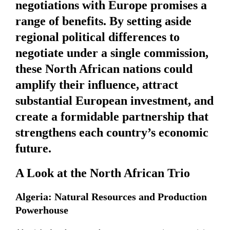
negotiations with Europe promises a
range of benefits. By setting aside
regional political differences to
negotiate under a single commission,
these North African nations could
amplify their influence, attract
substantial European investment, and
create a formidable partnership that
strengthens each country’s economic
future.
A Look at the North African Trio
Algeria: Natural Resources and Production
Powerhouse