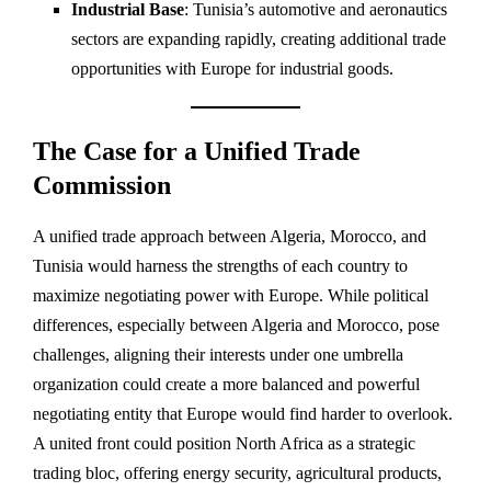
Industrial Base
: Tunisia’s automotive and aeronautics
sectors are expanding rapidly, creating additional trade
opportunities with Europe for industrial goods.
The Case for a Unified Trade
Commission
A unified trade approach between Algeria, Morocco, and
Tunisia would harness the strengths of each country to
maximize negotiating power with Europe. While political
differences, especially between Algeria and Morocco, pose
challenges, aligning their interests under one umbrella
organization could create a more balanced and powerful
negotiating entity that Europe would find harder to overlook.
A united front could position North Africa as a strategic
trading bloc, offering energy security, agricultural products,