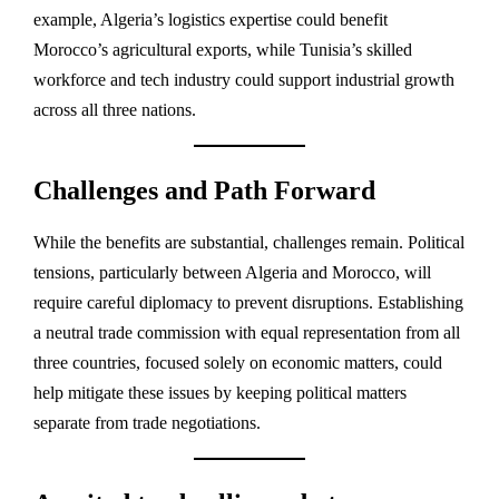
example, Algeria’s logistics expertise could benefit
Morocco’s agricultural exports, while Tunisia’s skilled
workforce and tech industry could support industrial growth
across all three nations.
Challenges and Path Forward
While the benefits are substantial, challenges remain. Political
tensions, particularly between Algeria and Morocco, will
require careful diplomacy to prevent disruptions. Establishing
a neutral trade commission with equal representation from all
three countries, focused solely on economic matters, could
help mitigate these issues by keeping political matters
separate from trade negotiations.