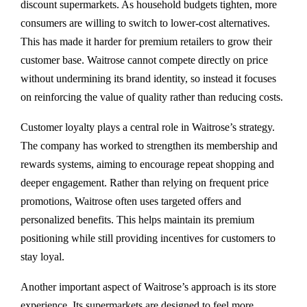
discount supermarkets. As household budgets tighten, more
consumers are willing to switch to lower-cost alternatives.
This has made it harder for premium retailers to grow their
customer base. Waitrose cannot compete directly on price
without undermining its brand identity, so instead it focuses
on reinforcing the value of quality rather than reducing costs.
Customer loyalty plays a central role in Waitrose’s strategy.
The company has worked to strengthen its membership and
rewards systems, aiming to encourage repeat shopping and
deeper engagement. Rather than relying on frequent price
promotions, Waitrose often uses targeted offers and
personalized benefits. This helps maintain its premium
positioning while still providing incentives for customers to
stay loyal.
Another important aspect of Waitrose’s approach is its store
experience. Its supermarkets are designed to feel more