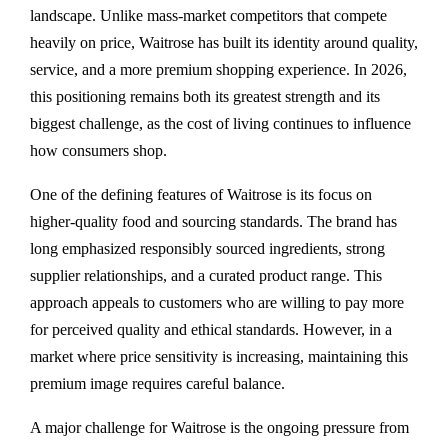
landscape. Unlike mass-market competitors that compete
heavily on price, Waitrose has built its identity around quality,
service, and a more premium shopping experience. In 2026,
this positioning remains both its greatest strength and its
biggest challenge, as the cost of living continues to influence
how consumers shop.
One of the defining features of Waitrose is its focus on
higher-quality food and sourcing standards. The brand has
long emphasized responsibly sourced ingredients, strong
supplier relationships, and a curated product range. This
approach appeals to customers who are willing to pay more
for perceived quality and ethical standards. However, in a
market where price sensitivity is increasing, maintaining this
premium image requires careful balance.
A major challenge for Waitrose is the ongoing pressure from