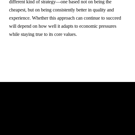
different kind of strategy—one based not on being the
cheapest, but on being consistently better in quality and
experience. Whether this approach can continue to succeed
will depend on how well it adapts to economic pressures
while staying true to its core values.