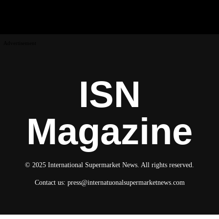
Advertisement
ISN
Magazine
© 2025 International Supermarket News. All rights reserved.
Contact us:
press@internatuonalsupermarketnews.com