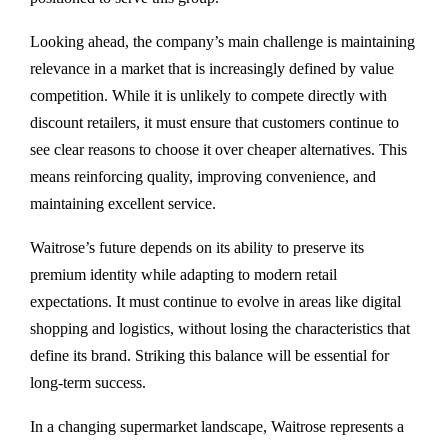
Looking ahead, the company’s main challenge is maintaining
relevance in a market that is increasingly defined by value
competition. While it is unlikely to compete directly with
discount retailers, it must ensure that customers continue to
see clear reasons to choose it over cheaper alternatives. This
means reinforcing quality, improving convenience, and
maintaining excellent service.
Waitrose’s future depends on its ability to preserve its
premium identity while adapting to modern retail
expectations. It must continue to evolve in areas like digital
shopping and logistics, without losing the characteristics that
define its brand. Striking this balance will be essential for
long-term success.
In a changing supermarket landscape, Waitrose represents a