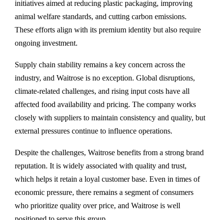
initiatives aimed at reducing plastic packaging, improving
animal welfare standards, and cutting carbon emissions.
These efforts align with its premium identity but also require
ongoing investment.
Supply chain stability remains a key concern across the
industry, and Waitrose is no exception. Global disruptions,
climate-related challenges, and rising input costs have all
affected food availability and pricing. The company works
closely with suppliers to maintain consistency and quality, but
external pressures continue to influence operations.
Despite the challenges, Waitrose benefits from a strong brand
reputation. It is widely associated with quality and trust,
which helps it retain a loyal customer base. Even in times of
economic pressure, there remains a segment of consumers
who prioritize quality over price, and Waitrose is well
positioned to serve this group.