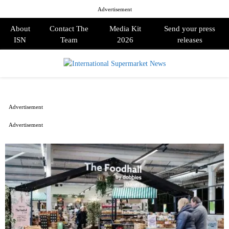
Advertisement
About
Contact The
Media Kit
Send your press
ISN
Team
2026
releases
PRIMARY
MENU
Advertisement
Advertisement