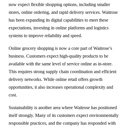
now expect flexible shopping options, including smaller
stores, online ordering, and rapid delivery services. Waitrose
has been expanding its digital capabilities to meet these
expectations, investing in online platforms and logistics
systems to improve reliability and speed.
Online grocery shopping is now a core part of Waitrose’s
business. Customers expect high-quality products to be
available with the same level of service online as in-store.
This requires strong supply chain coordination and efficient
delivery networks. While online retail offers growth
opportunities, it also increases operational complexity and
cost.
Sustainability is another area where Waitrose has positioned
itself strongly. Many of its customers expect environmentally
responsible practices, and the company has responded with