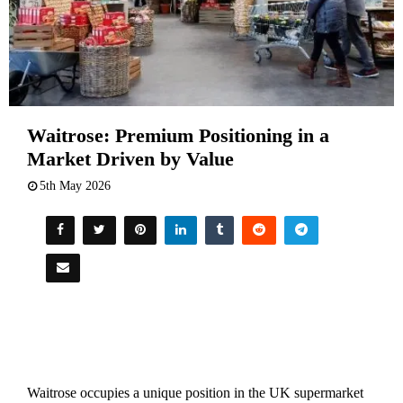
Waitrose: Premium Positioning in a
Market Driven by Value
5th May 2026
Waitrose occupies a unique position in the UK supermarket