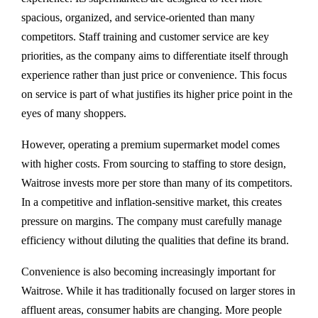
spacious, organized, and service-oriented than many
competitors. Staff training and customer service are key
priorities, as the company aims to differentiate itself through
experience rather than just price or convenience. This focus
on service is part of what justifies its higher price point in the
eyes of many shoppers.
However, operating a premium supermarket model comes
with higher costs. From sourcing to staffing to store design,
Waitrose invests more per store than many of its competitors.
In a competitive and inflation-sensitive market, this creates
pressure on margins. The company must carefully manage
efficiency without diluting the qualities that define its brand.
Convenience is also becoming increasingly important for
Waitrose. While it has traditionally focused on larger stores in
affluent areas, consumer habits are changing. More people