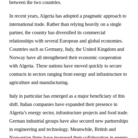
between the two countries.
In recent years, Algeria has adopted a pragmatic approach to
international trade. Rather than relying heavily on a single
partner, the country has diversified its commercial
relationships with several European and global economies.
Countries such as
Germany
,
Italy
, the
United Kingdom
and
Norway
have all strengthened their economic cooperation
with Algeria. These nations have moved quickly to secure
contracts in sectors ranging from energy and infrastructure to
agriculture and manufacturing.
Italy in particular has emerged as a major beneficiary of this
shift. Italian companies have expanded their presence in
Algeria’s energy sector, infrastructure projects and food trade.
German industrial groups have also secured new partnerships
in engineering and technology. Meanwhile, British and
Norwegian firms have increased their collaboration in energy