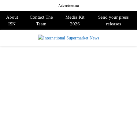
Advertisement
About
Contact The
Media Kit
Send your press
ISN
Team
2026
releases
PRIMARY
MENU