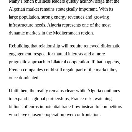
Many French business leaders quietly acknowledge that the
Algerian market remains strategically important. With its
large population, strong energy revenues and growing
infrastructure needs, Algeria represents one of the most
dynamic markets in the Mediterranean region.
Rebuilding that relationship will require renewed diplomatic
engagement, respect for mutual interests and a more
pragmatic approach to bilateral cooperation. If that happens,
French companies could still regain part of the market they
once dominated.
Until then, the reality remains clear: while Algeria continues
to expand its global partnerships, France risks watching
billions of euros in potential trade flow instead to competitors
who have chosen cooperation over confrontation.