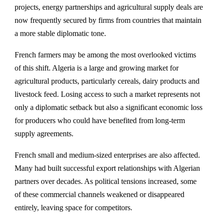
projects, energy partnerships and agricultural supply deals are
now frequently secured by firms from countries that maintain
a more stable diplomatic tone.
French farmers may be among the most overlooked victims
of this shift. Algeria is a large and growing market for
agricultural products, particularly cereals, dairy products and
livestock feed. Losing access to such a market represents not
only a diplomatic setback but also a significant economic loss
for producers who could have benefited from long-term
supply agreements.
French small and medium-sized enterprises are also affected.
Many had built successful export relationships with Algerian
partners over decades. As political tensions increased, some
of these commercial channels weakened or disappeared
entirely, leaving space for competitors.