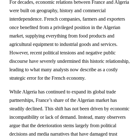
For decades, economic relations between
France
and
Algeria
were built on geography, history and commercial
interdependence. French companies, farmers and exporters
once benefited from a privileged position in the Algerian
market, supplying everything from food products and
agricultural equipment to industrial goods and services.
However, recent political tensions and negative public
discourse have severely undermined this historic relationship,
leading to what many analysts now describe as a costly
strategic error for the French economy.
While Algeria has continued to expand its global trade
partnerships, France’s share of the Algerian market has
steadily declined. This shift has not been driven by economic
incompatibility or lack of demand. Instead, many observers
argue that the deterioration stems largely from political
decisions and media narratives that have damaged trust