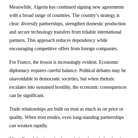
Meanwhile, Algeria has continued signing new agreements
with a broad range of countries. The country’s strategy is
clear: diversify partnerships, strengthen domestic production
and secure technology transfers from reliable international
partners. This approach reduces dependency while
encouraging competitive offers from foreign companies.
For France, the lesson is increasingly evident. Economic
diplomacy requires careful balance. Political debates may be
unavoidable in democratic societies, but when rhetoric
escalates into sustained hostility, the economic consequences
can be significant.
Trade relationships are built on trust as much as on price or
quality. When trust erodes, even long-standing partnerships
can weaken rapidly.