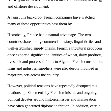
and offshore development.
Against this backdrop, French companies have watched
many of these opportunities pass them by.
Historically, France had a natural advantage. The two
countries share a long commercial history, linguistic ties and
well-established supply chains. French agricultural producers
once exported significant quantities of wheat, dairy products,
livestock and processed foods to Algeria. French construction
firms and industrial suppliers were also deeply involved in
major projects across the country.
However, political tensions have repeatedly disrupted this
relationship. Statements by French ministers and ongoing
political debates around historical issues and immigration
have often generated diplomatic friction. In addition, certain