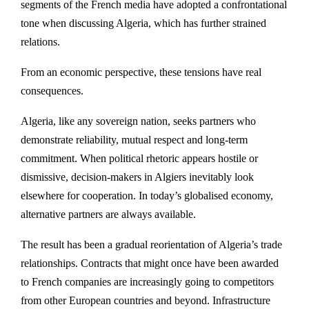
segments of the French media have adopted a confrontational
tone when discussing Algeria, which has further strained
relations.
From an economic perspective, these tensions have real
consequences.
Algeria, like any sovereign nation, seeks partners who
demonstrate reliability, mutual respect and long-term
commitment. When political rhetoric appears hostile or
dismissive, decision-makers in Algiers inevitably look
elsewhere for cooperation. In today’s globalised economy,
alternative partners are always available.
The result has been a gradual reorientation of Algeria’s trade
relationships. Contracts that might once have been awarded
to French companies are increasingly going to competitors
from other European countries and beyond. Infrastructure