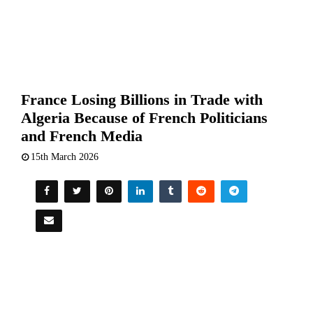
France Losing Billions in Trade with
Algeria Because of French Politicians
and French Media
15th March 2026