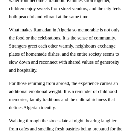
waterfront become a tradition. Families stroll together,
children enjoy sweets from street vendors, and the city feels
both peaceful and vibrant at the same time.
What makes Ramadan in Algeria so memorable is not only
the food or the celebrations. It is the sense of community.
Strangers greet each other warmly, neighbours exchange
plates of homemade dishes, and the entire society seems to
slow down and reconnect with shared values of generosity
and hospitality.
For those returning from abroad, the experience carries an
additional emotional weight. It is a reminder of childhood
memories, family traditions and the cultural richness that
defines Algerian identity.
Walking through the streets late at night, hearing laughter
from cafés and smelling fresh pastries being prepared for the