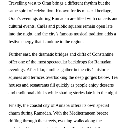
Travelling west to
Oran
brings a different rhythm but the
same spirit of celebration. Known for its musical heritage,
Oran’s evenings during Ramadan are filled with concerts and
cultural events. Cafés and public squares remain open late
into the night, and the city’s famous musical tradition adds a
festive energy that is unique to the region.
Further east, the dramatic bridges and cliffs of
Constantine
offer one of the most spectacular backdrops for Ramadan
evenings. After iftar, families gather in the city’s historic
squares and terraces overlooking the deep gorges below. Tea
houses and restaurants fill quickly as people enjoy desserts
and traditional drinks while sharing stories late into the night.
Finally, the coastal city of
Annaba
offers its own special
charm during Ramadan. With the Mediterranean breeze
drifting through the streets, evening walks along the