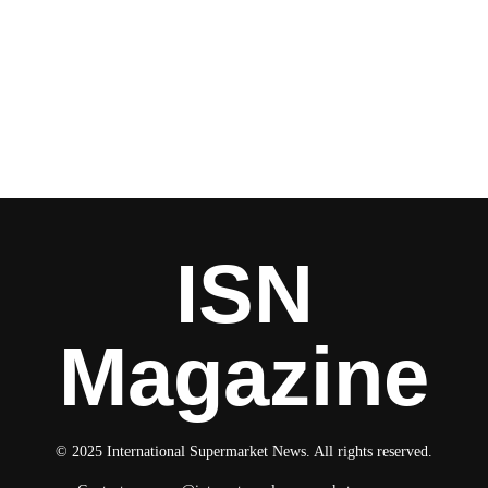
ISN
Magazine
© 2025 International Supermarket News. All rights reserved.