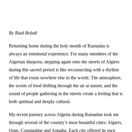
By
Riad Beladi
Returning home during the holy month of Ramadan is
always an emotional experience. For many members of the
Algerian diaspora, stepping again onto the streets of
Algiers
during this sacred period is like reconnecting with a rhythm
of life that exists nowhere else in the world. The atmosphere,
the scents of food drifting through the air at sunset, and the
sound of people gathering in the streets create a feeling that is
both spiritual and deeply cultural.
My recent journey across
Algeria
during
Ramadan
took me
through several of the country’s most beautiful cities:
Algiers
,
Oran
,
Constantine
and
Annaba
. Each city offered its own