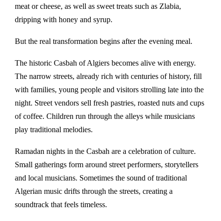
meat or cheese, as well as sweet treats such as
Zlabia
,
dripping with honey and syrup.
But the real transformation begins after the evening meal.
The historic
Casbah of Algiers
becomes alive with energy.
The narrow streets, already rich with centuries of history, fill
with families, young people and visitors strolling late into the
night. Street vendors sell fresh pastries, roasted nuts and cups
of coffee. Children run through the alleys while musicians
play traditional melodies.
Ramadan nights in the Casbah are a celebration of culture.
Small gatherings form around street performers, storytellers
and local musicians. Sometimes the sound of traditional
Algerian music drifts through the streets, creating a
soundtrack that feels timeless.