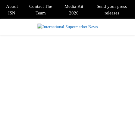
About
Contact The
Media Kit
Send your press
ISN
Team
2026
releases
PRIMARY
MENU