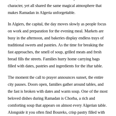
character, yet all shared the same magical atmosphere that
makes Ramadan in Algeria unforgettable.
In Algiers, the capital, the day moves slowly as people focus
on work and preparation for the evening meal. Markets are
busy in the afternoon, and bakeries display endless trays of
traditional sweets and pastries. As the time for breaking the
fast approaches, the smell of soup, grilled meats and fresh
bread fills the streets. Families hurry home carrying bags
filled with dates, pastries and ingredients for the iftar table.
The moment the call to prayer announces sunset, the entire
city pauses. Doors open, families gather around tables, and
the fast is broken with dates and warm soup. One of the most
beloved dishes during Ramadan is
Chorba
, a rich and
comforting soup that appears on almost every Algerian table.
Alongside it you often find
Boureks
, crisp pastry filled with