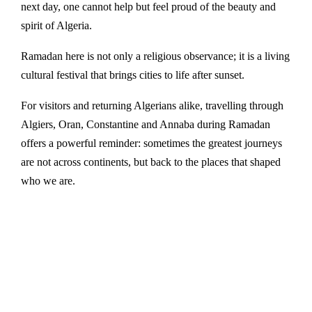
next day, one cannot help but feel proud of the beauty and
spirit of Algeria.
Ramadan here is not only a religious observance; it is a living
cultural festival that brings cities to life after sunset.
For visitors and returning Algerians alike, travelling through
Algiers, Oran, Constantine and Annaba during Ramadan
offers a powerful reminder: sometimes the greatest journeys
are not across continents, but back to the places that shaped
who we are.