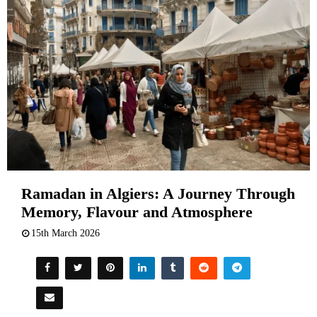
Ramadan in Algiers: A Journey Through
Memory, Flavour and Atmosphere
15th March 2026