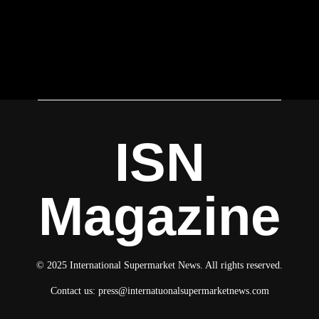
ISN
Magazine
© 2025 International Supermarket News. All rights reserved.
Contact us:
press@internatuonalsupermarketnews.com