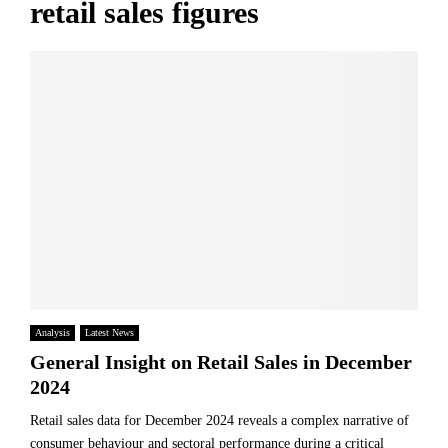
retail sales figures
Analysis
Latest News
General Insight on Retail Sales in December
2024
Retail sales data for December 2024 reveals a complex narrative of
consumer behaviour and sectoral performance during a critical