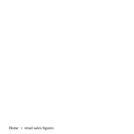
Home
retail sales figures