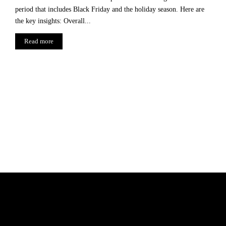
period that includes Black Friday and the holiday season. Here are
the key insights: Overall...
Read more