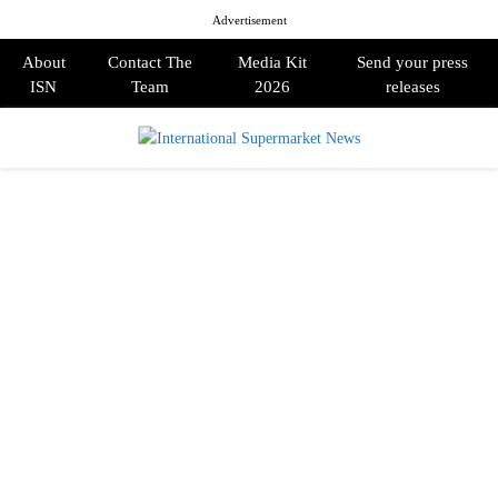
Advertisement
About
Contact The
Media Kit
Send your press
ISN
Team
2026
releases
PRIMARY
MENU