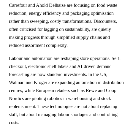
Carrefour and Ahold Delhaize are focusing on food waste
reduction, energy efficiency and packaging optimisation
rather than sweeping, costly transformations. Discounters,
often criticised for lagging on sustainability, are quietly
making progress through simplified supply chains and
reduced assortment complexity.
Labour and automation are reshaping store operations. Self-
checkout, electronic shelf labels and AI-driven demand
forecasting are now standard investments. In the US,
Walmart and Kroger are expanding automation in distribution
centres, while European retailers such as Rewe and Coop
Nordics are piloting robotics in warehousing and stock
replenishment. These technologies are not about replacing
staff, but about managing labour shortages and controlling
costs.