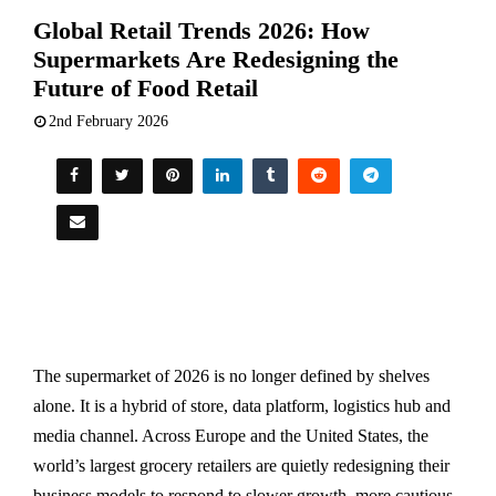
Global Retail Trends 2026: How
Supermarkets Are Redesigning the
Future of Food Retail
2nd February 2026
The supermarket of 2026 is no longer defined by shelves
alone. It is a hybrid of store, data platform, logistics hub and
media channel. Across Europe and the United States, the
world’s largest grocery retailers are quietly redesigning their
business models to respond to slower growth, more cautious