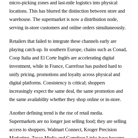
micro-picking zones and last-mile logistics into physical
locations. This has blurred the distinction between store and
warehouse. The supermarket is now a distribution node,
serving in-store customers and online orders simultaneously.
Retailers that failed to integrate these channels early are
playing catch-up. In southern Europe, chains such as Conad,
Coop Italia and El Corte Inglés are accelerating digital
investment, while in France, Carrefour has pushed hard to
unify pricing, promotions and loyalty across physical and
digital platforms. Consistency is critical; shoppers
increasingly expect the same deal, the same promotion and
the same availability whether they shop online or in-store.
Another defining trend is the rise of retail media.
Supermarkets are no longer just selling food; they are selling
access to shoppers. Walmart Connect, Kroger Precision
Marketing, Tesco Media and Carrefour Links have become