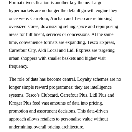
Format diversification is another key theme. Large
hypermarkets are no longer the default growth engine they
once were. Carrefour, Auchan and Tesco are rethinking
oversized stores, downsizing selling space and repurposing
areas for fulfilment, services or concessions. At the same
time, convenience formats are expanding. Tesco Express,
Carrefour City, Aldi Local and Lidl Express are targeting
urban shoppers with smaller baskets and higher visit
frequency.
The role of data has become central. Loyalty schemes are no
longer simple reward programmes; they are intelligence
systems. Tesco’s Clubcard, Carrefour Plus, Lidl Plus and
Kroger Plus feed vast amounts of data into pricing,
promotion and assortment decisions. This data-driven
approach allows retailers to personalise value without
undermining overall pricing architecture.