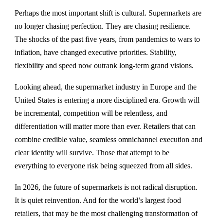
Perhaps the most important shift is cultural. Supermarkets are
no longer chasing perfection. They are chasing resilience.
The shocks of the past five years, from pandemics to wars to
inflation, have changed executive priorities. Stability,
flexibility and speed now outrank long-term grand visions.
Looking ahead, the supermarket industry in Europe and the
United States is entering a more disciplined era. Growth will
be incremental, competition will be relentless, and
differentiation will matter more than ever. Retailers that can
combine credible value, seamless omnichannel execution and
clear identity will survive. Those that attempt to be
everything to everyone risk being squeezed from all sides.
In 2026, the future of supermarkets is not radical disruption.
It is quiet reinvention. And for the world’s largest food
retailers, that may be the most challenging transformation of