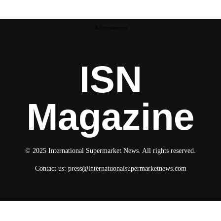
Advertisement
ISN
Magazine
© 2025 International Supermarket News. All rights reserved.
Contact us:
press@internatuonalsupermarketnews.com
© 2025 International Supermarket News. All rights reserved.