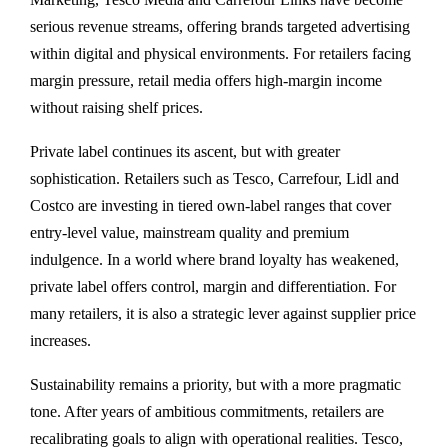
serious revenue streams, offering brands targeted advertising
within digital and physical environments. For retailers facing
margin pressure, retail media offers high-margin income
without raising shelf prices.
Private label continues its ascent, but with greater
sophistication. Retailers such as Tesco, Carrefour, Lidl and
Costco are investing in tiered own-label ranges that cover
entry-level value, mainstream quality and premium
indulgence. In a world where brand loyalty has weakened,
private label offers control, margin and differentiation. For
many retailers, it is also a strategic lever against supplier price
increases.
Sustainability remains a priority, but with a more pragmatic
tone. After years of ambitious commitments, retailers are
recalibrating goals to align with operational realities. Tesco,