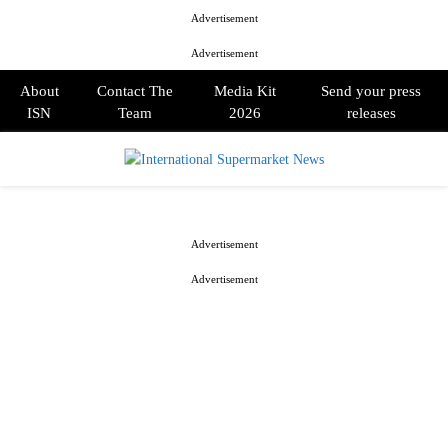
Advertisement
Advertisement
About
Contact The
Media Kit
Send your press
ISN
Team
2026
releases
PRIMARY
MENU
Advertisement
Advertisement