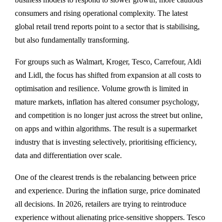
consumers and rising operational complexity. The latest
global retail trend reports point to a sector that is stabilising,
but also fundamentally transforming.
For groups such as Walmart, Kroger, Tesco, Carrefour, Aldi
and Lidl, the focus has shifted from expansion at all costs to
optimisation and resilience. Volume growth is limited in
mature markets, inflation has altered consumer psychology,
and competition is no longer just across the street but online,
on apps and within algorithms. The result is a supermarket
industry that is investing selectively, prioritising efficiency,
data and differentiation over scale.
One of the clearest trends is the rebalancing between price
and experience. During the inflation surge, price dominated
all decisions. In 2026, retailers are trying to reintroduce
experience without alienating price-sensitive shoppers. Tesco