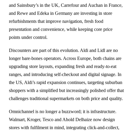
and Sainsbury’s in the UK, Carrefour and Auchan in France,
and Rewe and Edeka in Germany are investing in store
refurbishments that improve navigation, fresh food
presentation and convenience, while keeping core price
points under control.
Discounters are part of this evolution. Aldi and Lidl are no
longer bare-bones operators. Across Europe, both chains are
upgrading store layouts, expanding fresh and ready-to-eat
ranges, and introducing self-checkout and digital signage. In
the US, Aldi’s rapid expansion continues, targeting suburban
shoppers with a simplified but increasingly polished offer that
challenges traditional supermarkets on both price and quality.
Omnichannel is no longer a buzzword; it is infrastructure.
Walmart, Kroger, Tesco and Ahold Delhaize now design
stores with fulfilment in mind, integrating click-and-collect,