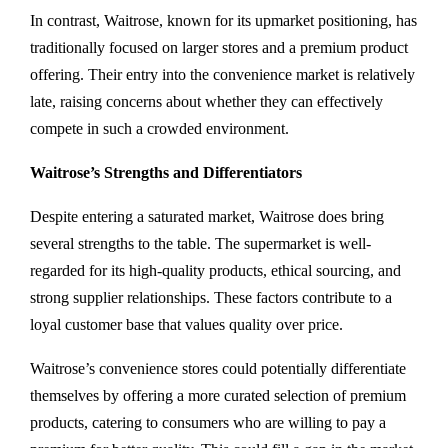
In contrast, Waitrose, known for its upmarket positioning, has
traditionally focused on larger stores and a premium product
offering. Their entry into the convenience market is relatively
late, raising concerns about whether they can effectively
compete in such a crowded environment.
Waitrose’s Strengths and Differentiators
Despite entering a saturated market, Waitrose does bring
several strengths to the table. The supermarket is well-
regarded for its high-quality products, ethical sourcing, and
strong supplier relationships. These factors contribute to a
loyal customer base that values quality over price.
Waitrose’s convenience stores could potentially differentiate
themselves by offering a more curated selection of premium
products, catering to consumers who are willing to pay a