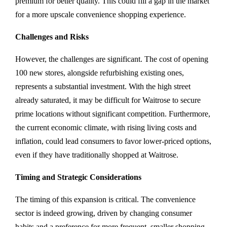
premium for better quality. This could fill a gap in the market
for a more upscale convenience shopping experience.
Challenges and Risks
However, the challenges are significant. The cost of opening
100 new stores, alongside refurbishing existing ones,
represents a substantial investment. With the high street
already saturated, it may be difficult for Waitrose to secure
prime locations without significant competition. Furthermore,
the current economic climate, with rising living costs and
inflation, could lead consumers to favor lower-priced options,
even if they have traditionally shopped at Waitrose.
Timing and Strategic Considerations
The timing of this expansion is critical. The convenience
sector is indeed growing, driven by changing consumer
habits and a preference for more frequent, smaller shopping