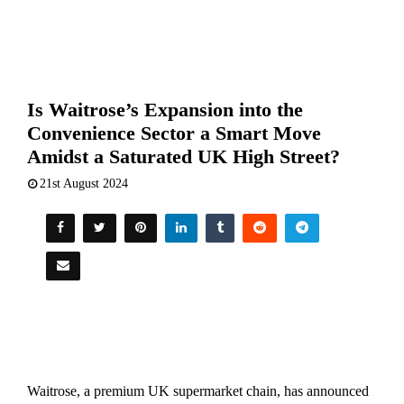
Is Waitrose’s Expansion into the
Convenience Sector a Smart Move
Amidst a Saturated UK High Street?
21st August 2024
Waitrose, a premium UK supermarket chain, has announced