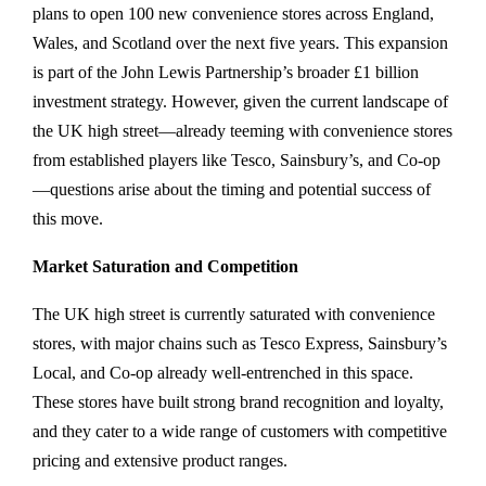
plans to open 100 new convenience stores across England,
Wales, and Scotland over the next five years. This expansion
is part of the John Lewis Partnership’s broader £1 billion
investment strategy. However, given the current landscape of
the UK high street—already teeming with convenience stores
from established players like Tesco, Sainsbury’s, and Co-op
—questions arise about the timing and potential success of
this move.
Market Saturation and Competition
The UK high street is currently saturated with convenience
stores, with major chains such as Tesco Express, Sainsbury’s
Local, and Co-op already well-entrenched in this space.
These stores have built strong brand recognition and loyalty,
and they cater to a wide range of customers with competitive
pricing and extensive product ranges.