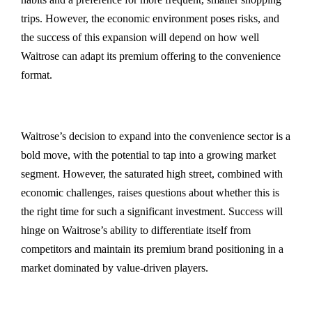
trips. However, the economic environment poses risks, and
the success of this expansion will depend on how well
Waitrose can adapt its premium offering to the convenience
format.
Waitrose’s decision to expand into the convenience sector is a
bold move, with the potential to tap into a growing market
segment. However, the saturated high street, combined with
economic challenges, raises questions about whether this is
the right time for such a significant investment. Success will
hinge on Waitrose’s ability to differentiate itself from
competitors and maintain its premium brand positioning in a
market dominated by value-driven players.