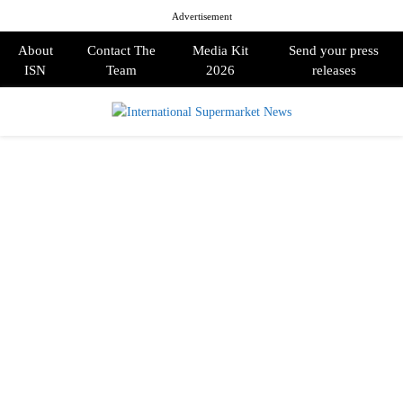
Advertisement
About
Contact The
Media Kit
Send your press
ISN
Team
2026
releases
PRIMARY
MENU