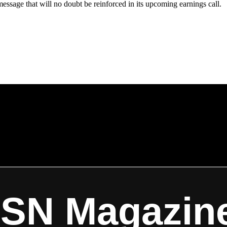
ssage that will no doubt be reinforced in its upcoming earnings call.
ISN Magazin