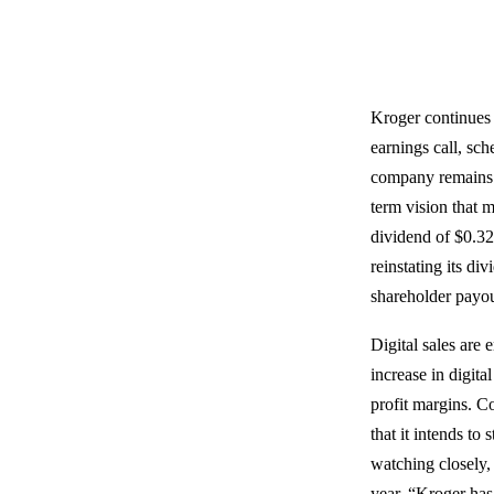
Kroger continues t
earnings call, sc
company remains 
term vision that m
dividend of $0.32 
reinstating its d
shareholder payou
Digital sales are
increase in digita
profit margins. C
that it intends to
watching closely,
year. “Kroger has 