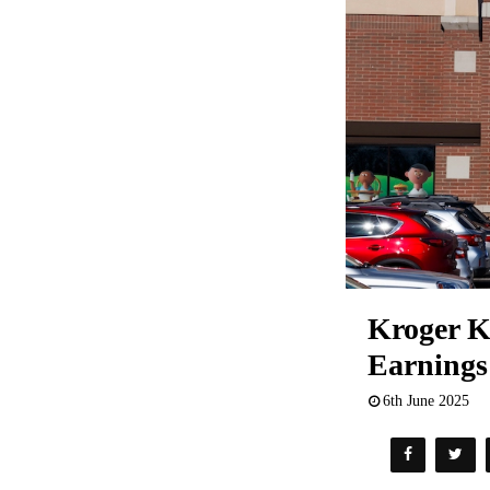
Kroger K
Earnings
6th June 2025