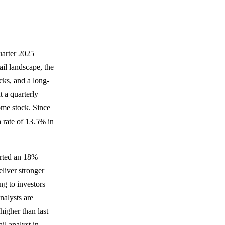
quarter 2025
ail landscape, the
ks, and a long-
t a quarterly
come stock. Since
 rate of 13.5% in
orted an 18%
eliver stronger
ng to investors
nalysts are
higher than last
il analyst in