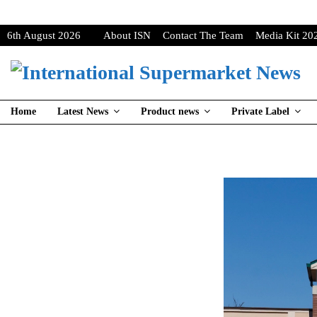
6th August 2026
About ISN
Contact The Team
Media Kit 20
Home
Latest News
Product news
Private Label