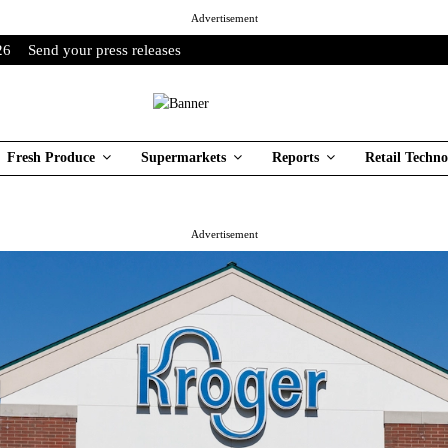
Advertisement
26
Send your press releases
Fresh Produce
Supermarkets
Reports
Retail Techno
Advertisement