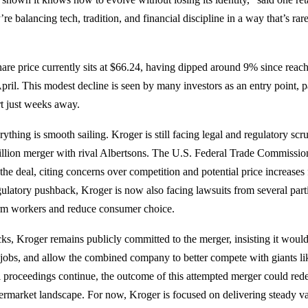
 balancing tech, tradition, and financial discipline in a way that’s rar
re price currently sits at $66.24, having dipped around 9% since reac
pril. This modest decline is seen by many investors as an entry point, p
rt just weeks away.
thing is smooth sailing. Kroger is still facing legal and regulatory scru
llion merger with rival Albertsons. The U.S. Federal Trade Commissio
 the deal, citing concerns over competition and potential price increases
egulatory pushback, Kroger is now also facing lawsuits from several part
m workers and reduce consumer choice.
cks, Kroger remains publicly committed to the merger, insisting it would
jobs, and allow the combined company to better compete with giants l
proceedings continue, the outcome of this attempted merger could redef
rmarket landscape. For now, Kroger is focused on delivering steady val