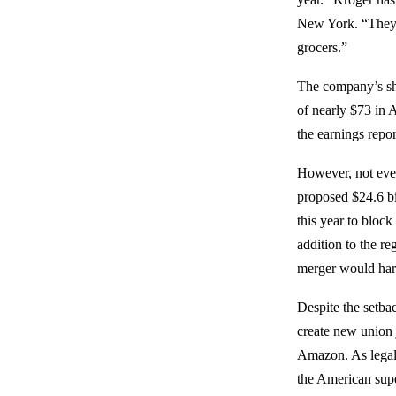
New York. “They’re
grocers.”
The company’s sha
of nearly $73 in A
the earnings repo
However, not every
proposed $24.6 bi
this year to block
addition to the r
merger would har
Despite the setba
create new union 
Amazon. As legal 
the American supe