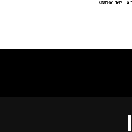
shareholders—a me