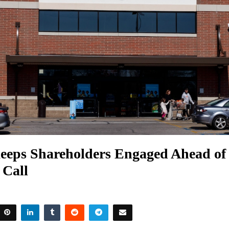
eeps Shareholders Engaged Ahead of
 Call