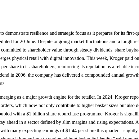
o demonstrate resilience and strategic focus as it prepares for its first-
heduled for 20 June. Despite ongoing market fluctuations and a tough ret
committed to shareholder value through steady dividends, share buybac
erges physical retail with digital innovation. This week, Kroger paid ou
per share to its shareholders, reinforcing its reputation as a reliable in
ividend in 2006, the company has delivered a compounded annual growth
ts.
 emerging as a major growth engine for the retailer. In 2024, Kroger rep
l orders, which now not only contribute to higher basket sizes but also d
oupled with a $1 billion share repurchase programme, Kroger is signalli
 stay ahead in a sector defined by slim margins and rising expectations. A
 with many expecting earnings of $1.44 per share this quarter—slightly 
shown it knows how to evolve without losing its identity,” said one reta