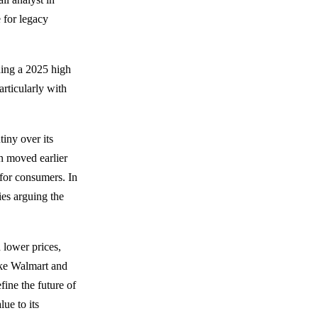
e for legacy
hing a 2025 high
articularly with
tiny over its
n moved earlier
 for consumers. In
ies arguing the
 lower prices,
ike Walmart and
ine the future of
ue to its