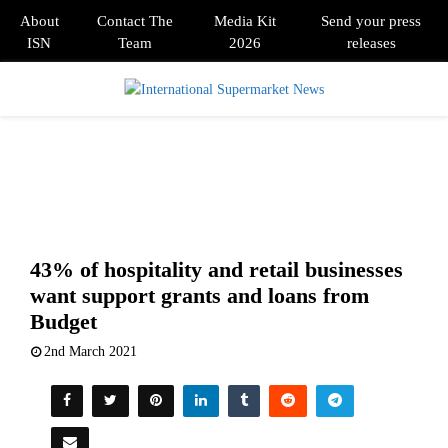
About
Contact The
Media Kit
Send your press
ISN
Team
2026
releases
PRIMARY
MENU
43% of hospitality and retail businesses
want support grants and loans from
Budget
2nd March 2021