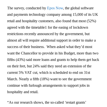
The survey, conducted by
Epos Now
, the global software
and payments technology company among 15,000 of its UK
retail and hospitality customers, also found that most (52%)
agreed with the timetable1 for the easing of lockdown
restrictions recently announced by the government, but
almost all will require additional support in order to make a
success of their business. When asked what they’d most
want the Chancellor to provide in his Budget, more than two
fifths (43%) said more loans and grants to help them get back
on their feet, but 24% said they need an extension of the
current 5% VAT cut, which is scheduled to end on 31st
March. Nearly a fifth (18%) want to see the government
continue with furlough arrangements to support jobs in
hospitality and retail.
“As our research shows, the so-called ‘restart grants’