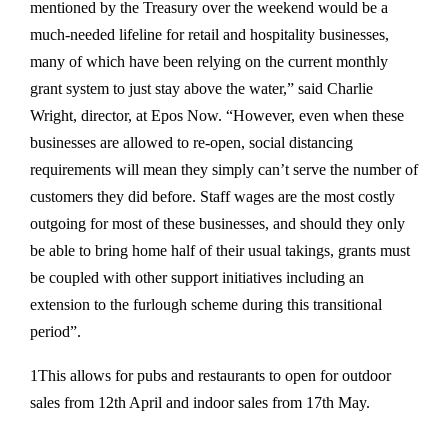
mentioned by the Treasury over the weekend would be a
much-needed lifeline for retail and hospitality businesses,
many of which have been relying on the current monthly
grant system to just stay above the water,” said Charlie
Wright, director, at Epos Now. “However, even when these
businesses are allowed to re-open, social distancing
requirements will mean they simply can’t serve the number of
customers they did before. Staff wages are the most costly
outgoing for most of these businesses, and should they only
be able to bring home half of their usual takings, grants must
be coupled with other support initiatives including an
extension to the furlough scheme during this transitional
period”.
1This allows for pubs and restaurants to open for outdoor
sales from 12th April and indoor sales from 17th May.