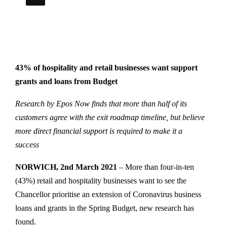
43% of hospitality and retail businesses want support
grants and loans from Budget
Research by Epos Now finds that more than half of its
customers agree with the exit roadmap timeline, but believe
more direct financial support is required to make it a
success
NORWICH, 2nd March 2021
– More than four-in-ten
(43%) retail and hospitality businesses want to see the
Chancellor prioritise an extension of Coronavirus business
loans and grants in the Spring Budget, new research has
found.