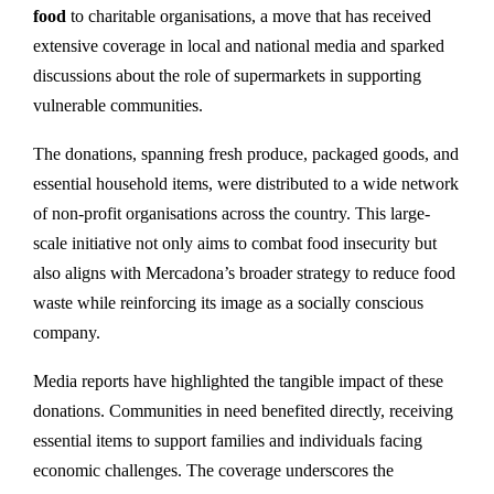
food
to charitable organisations, a move that has received
extensive coverage in local and national media and sparked
discussions about the role of supermarkets in supporting
vulnerable communities.
The donations, spanning fresh produce, packaged goods, and
essential household items, were distributed to a wide network
of non-profit organisations across the country. This large-
scale initiative not only aims to combat food insecurity but
also aligns with Mercadona’s broader strategy to reduce food
waste while reinforcing its image as a socially conscious
company.
Media reports have highlighted the tangible impact of these
donations. Communities in need benefited directly, receiving
essential items to support families and individuals facing
economic challenges. The coverage underscores the