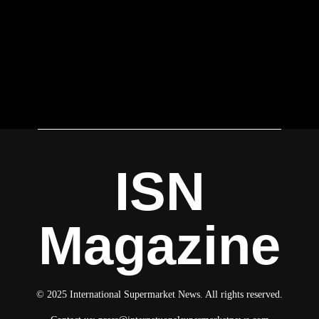
ISN
Magazine
© 2025 International Supermarket News. All rights reserved.