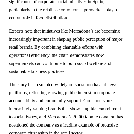
significance of corporate social initiatives in Spain,
particularly in the retail sector, where supermarkets play a
central role in food distribution.
Experts note that initiatives like Mercadona’s are becoming
increasingly important in shaping public perception of major
retail brands. By combining charitable efforts with
operational efficiency, the chain demonstrates how
supermarkets can contribute to both social welfare and
sustainable business practices.
The story has resonated widely on social media and news
platforms, reflecting growing public interest in corporate
accountability and community support. Consumers are
increasingly valuing brands that show tangible commitment
to social issues, and Mercadona’s 20,000-tonne donation has
positioned the company as a leading example of proactive
corporate citizenship in the retail sector.