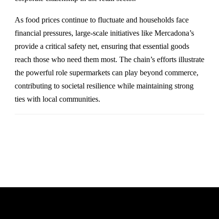
As food prices continue to fluctuate and households face
financial pressures, large-scale initiatives like Mercadona’s
provide a critical safety net, ensuring that essential goods
reach those who need them most. The chain’s efforts illustrate
the powerful role supermarkets can play beyond commerce,
contributing to societal resilience while maintaining strong
ties with local communities.