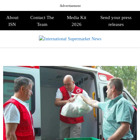
Advertisement
About
Contact The
Media Kit
Send your press
ISN
Team
2026
releases
PRIMARY
MENU