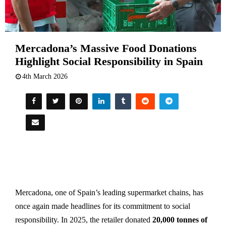
Mercadona’s Massive Food Donations
Highlight Social Responsibility in Spain
4th March 2026
Mercadona, one of Spain’s leading supermarket chains, has
once again made headlines for its commitment to social
responsibility. In 2025, the retailer donated
20,000 tonnes of