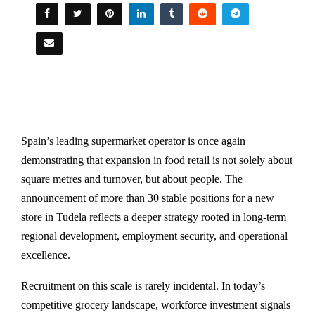
Spain’s leading supermarket operator is once again
demonstrating that expansion in food retail is not solely about
square metres and turnover, but about people. The
announcement of more than 30 stable positions for a new
store in Tudela reflects a deeper strategy rooted in long-term
regional development, employment security, and operational
excellence.
Recruitment on this scale is rarely incidental. In today’s
competitive grocery landscape, workforce investment signals