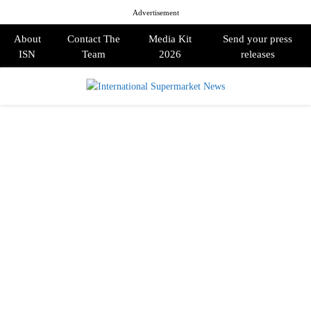
Advertisement
About
Contact The
Media Kit
Send your press
ISN
Team
2026
releases
PRIMARY
MENU