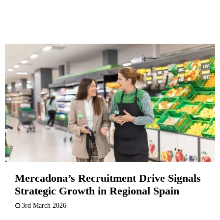
Mercadona’s Recruitment Drive Signals
Strategic Growth in Regional Spain
3rd March 2026