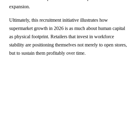
expansion.
Ultimately, this recruitment initiative illustrates how
supermarket growth in 2026 is as much about human capital
as physical footprint. Retailers that invest in workforce
stability are positioning themselves not merely to open stores,
but to sustain them profitably over time.