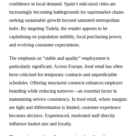
confidence in local demand. Spain’s mid-sized cities are
increasingly becoming battlegrounds for supermarket chains
seeking sustainable growth beyond saturated metropolitan
hubs. By targeting Tudela, the retailer appears to be
capitalising on population stability, local purchasing power,
and evolving consumer expectations.
The emphasis on “stable and quality” employment is
particularly significant. Across Europe, food retail has often
been criticised for temporary contracts and unpredictable
schedules. Offering structured contracts enhances employer
branding while reducing turnover—an essential factor in
maintaining service consistency. In food retail, where margins
are tight and differentiation is limited, customer experience
becomes decisive. Experienced, motivated staff directly
influence basket size and loyalty.