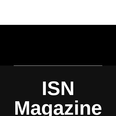
ISN
Magazine