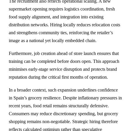
The recruitment also reflects operational scaling. A new
supermarket opening requires logistics coordination, fresh
food supply alignment, and integration into existing
distribution networks. Hiring locally reduces relocation costs
and strengthens community ties, reinforcing the retailer’s
image as a national yet locally embedded chain.
Furthermore, job creation ahead of store launch ensures that
training can be completed before doors open. This approach
minimises early-stage service disruption and protects brand
reputation during the critical first months of operation.
In a broader context, such expansion underlines confidence
in Spain’s grocery resilience. Despite inflationary pressures in
recent years, food retail remains structurally defensive.
Consumers may reduce discretionary spending, but grocery
shopping remains non-negotiable. Strategic hiring therefore
reflects calculated optimism rather than speculative