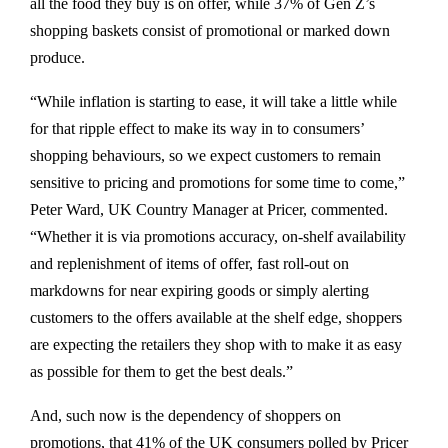
all the food they buy is on offer, while 37% of Gen Z’s
shopping baskets consist of promotional or marked down
produce.
“While inflation is starting to ease, it will take a little while
for that ripple effect to make its way in to consumers’
shopping behaviours, so we expect customers to remain
sensitive to pricing and promotions for some time to come,”
Peter Ward, UK Country Manager at Pricer, commented.
“Whether it is via promotions accuracy, on-shelf availability
and replenishment of items of offer, fast roll-out on
markdowns for near expiring goods or simply alerting
customers to the offers available at the shelf edge, shoppers
are expecting the retailers they shop with to make it as easy
as possible for them to get the best deals.”
And, such now is the dependency of shoppers on
promotions, that 41% of the UK consumers polled by Pricer