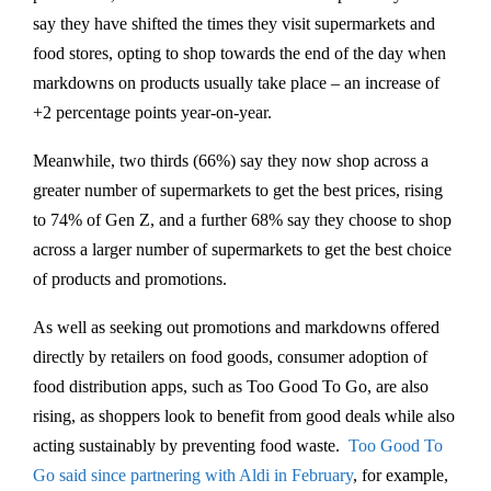
say they have shifted the times they visit supermarkets and
food stores, opting to shop towards the end of the day when
markdowns on products usually take place – an increase of
+2 percentage points year-on-year.
Meanwhile, two thirds (66%) say they now shop across a
greater number of supermarkets to get the best prices, rising
to 74% of Gen Z, and a further 68% say they choose to shop
across a larger number of supermarkets to get the best choice
of products and promotions.
As well as seeking out promotions and markdowns offered
directly by retailers on food goods, consumer adoption of
food distribution apps, such as Too Good To Go, are also
rising, as shoppers look to benefit from good deals while also
acting sustainably by preventing food waste.
Too Good To
Go said since partnering with Aldi in February
, for example,