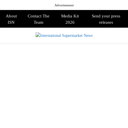
Advertisement
About
Contact The
Media Kit
Send your press
ISN
Team
2026
releases
PRIMARY
MENU