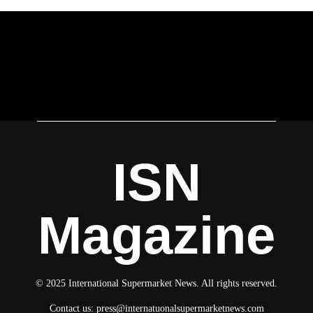
ISN
Magazine
© 2025 International Supermarket News. All rights reserved.
Contact us:
press@internatuonalsupermarketnews.com