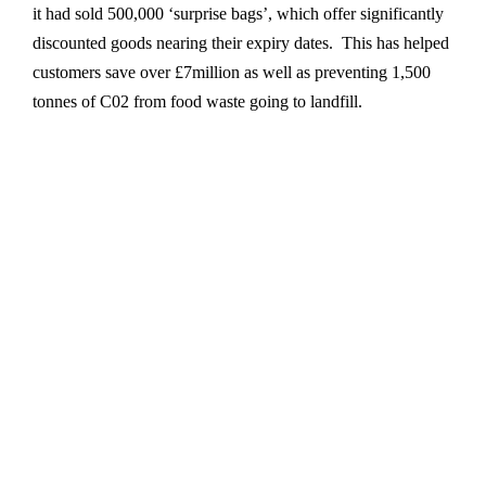
it had sold 500,000 ‘surprise bags’, which offer significantly
discounted goods nearing their expiry dates. This has helped
customers save over £7million as well as preventing 1,500
tonnes of C02 from food waste going to landfill.