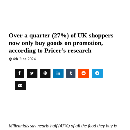
Over a quarter (27%) of UK shoppers
now only buy goods on promotion,
according to Pricer’s research
4th June 2024
Millennials say nearly half (47%) of all the food they buy is