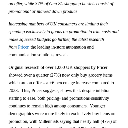
on offer, while 37% of Gen Z’s shopping baskets consist of
promotional or marked down produce
Increasing numbers of UK consumers are limiting their
spending exclusively to goods on promotion to trim costs and
make squeezed budgets go further, the latest research
from
Pricer,
the leading in-store automation and
communication solutions, reveals.
Original research of over 1,000 UK shoppers by Pricer
showed over a quarter (27%) now only buy grocery items
which are on offer – a +6 percentage increase compared to
2023. This, Pricer suggests, shows that, despite inflation
starting to ease, both pricing- and promotions-sensitivity
continues to remain high among consumers. Younger
demographics were more likely to exclusively buy items on
promotion, with Millennials saying that nearly half (47%) of