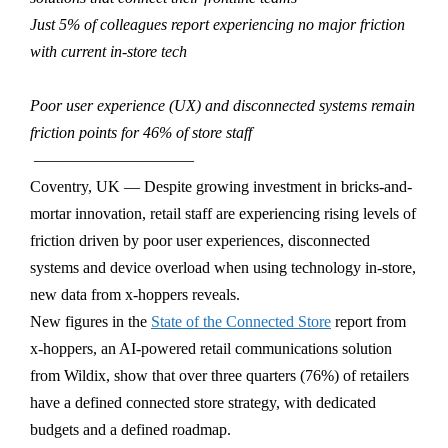
Just 5% of colleagues report experiencing no major friction
with current in-store tech
Poor user experience (UX) and disconnected systems remain
friction points for 46% of store staff
——————————
Coventry, UK — Despite growing investment in bricks-and-
mortar innovation, retail staff are experiencing rising levels of
friction driven by poor user experiences, disconnected
systems and device overload when using technology in-store,
new data from x-hoppers reveals.
New figures in the
State of the Connected Store
report from
x-hoppers, an AI-powered retail communications solution
from Wildix, show that over three quarters (76%) of retailers
have a defined connected store strategy, with dedicated
budgets and a defined roadmap.