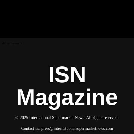
Advertisement
ISN
Magazine
© 2025 International Supermarket News. All rights reserved.
Contact us:
press@internatuonalsupermarketnews.com