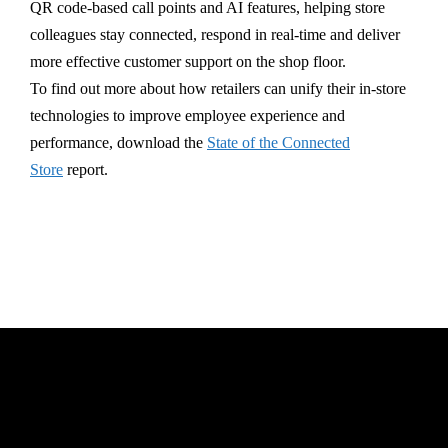
QR code-based call points and AI features, helping store
colleagues stay connected, respond in real-time and deliver
more effective customer support on the shop floor.
To find out more about how retailers can unify their in-store
technologies to improve employee experience and
performance, download the
State of the Connected
Store
report.