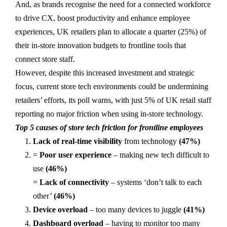
And, as brands recognise the need for a connected workforce
to drive CX, boost productivity and enhance employee
experiences, UK retailers plan to allocate a quarter (25%) of
their in-store innovation budgets to frontline tools that
connect store staff.
However, despite this increased investment and strategic
focus, current store tech environments could be undermining
retailers’ efforts, its poll warns, with just 5% of UK retail staff
reporting no major friction when using in-store technology.
Top 5 causes of store tech friction for frontline employees
Lack of real-time visibility
from technology
(47%)
=
Poor user experience
– making new tech difficult to
use
(46%)
=
Lack of connectivity
– systems ‘don’t talk to each
other’
(46%)
Device overload
– too many devices to juggle
(41%)
Dashboard overload
– having to monitor too many