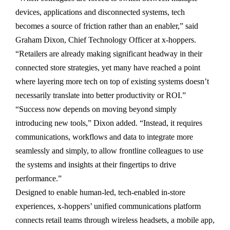
devices, applications and disconnected systems, tech
becomes a source of friction rather than an enabler,” said
Graham Dixon, Chief Technology Officer at x-hoppers.
“Retailers are already making significant headway in their
connected store strategies, yet many have reached a point
where layering more tech on top of existing systems doesn’t
necessarily translate into better productivity or ROI.”
“Success now depends on moving beyond simply
introducing new tools,” Dixon added. “Instead, it requires
communications, workflows and data to integrate more
seamlessly and simply, to allow frontline colleagues to use
the systems and insights at their fingertips to drive
performance.”
Designed to enable human-led, tech-enabled in-store
experiences, x-hoppers’ unified communications platform
connects retail teams through wireless headsets, a mobile app,