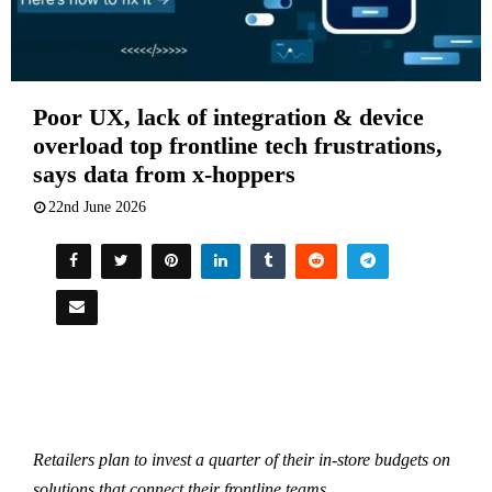
Poor UX, lack of integration & device
overload top frontline tech frustrations,
says data from x-hoppers
22nd June 2026
Retailers plan to invest a quarter of their in-store budgets on
solutions that connect their frontline teams