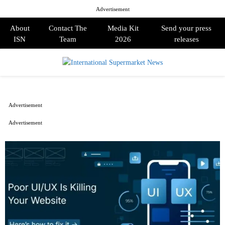
Advertisement
About
Contact The
Media Kit
Send your press
ISN
Team
2026
releases
PRIMARY
MENU
Advertisement
Advertisement