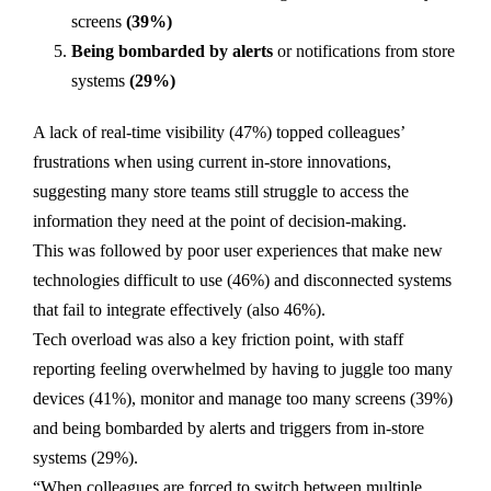
screens
(39%)
Being bombarded by alerts
or notifications from store
systems
(29%)
A lack of real-time visibility (47%) topped colleagues’
frustrations when using current in-store innovations,
suggesting many store teams still struggle to access the
information they need at the point of decision-making.
This was followed by poor user experiences that make new
technologies difficult to use (46%) and disconnected systems
that fail to integrate effectively (also 46%).
Tech overload was also a key friction point, with staff
reporting feeling overwhelmed by having to juggle too many
devices (41%), monitor and manage too many screens (39%)
and being bombarded by alerts and triggers from in-store
systems (29%).
“When colleagues are forced to switch between multiple