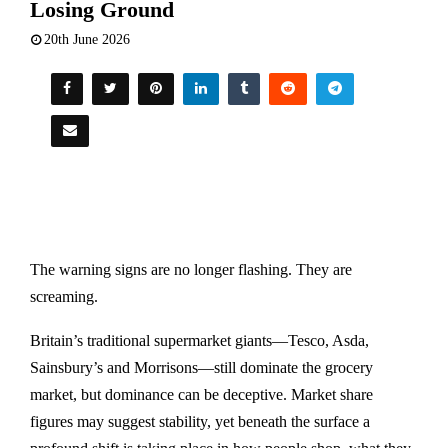
Losing Ground
20th June 2026
The warning signs are no longer flashing. They are
screaming.
Britain’s traditional supermarket giants—Tesco, Asda,
Sainsbury’s and Morrisons—still dominate the grocery
market, but dominance can be deceptive. Market share
figures may suggest stability, yet beneath the surface a