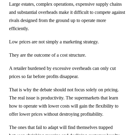
Large estates, complex operations, expensive supply chains
and substantial overheads make it difficult to compete against
rivals designed from the ground up to operate more
efficiently.
Low prices are not simply a marketing strategy.
They are the outcome of a cost structure.
A retailer burdened by excessive overheads can only cut
prices so far before profits disappear.
That is why the debate should not focus solely on pricing.
The real issue is productivity. The supermarkets that learn
how to operate with lower costs will gain the flexibility to
offer lower prices without destroying profitability.
The ones that fail to adapt will find themselves trapped