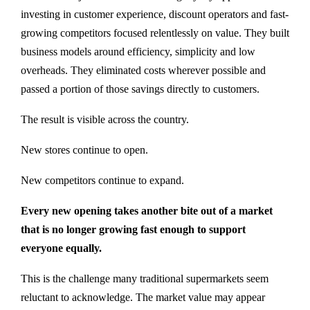
investing in customer experience, discount operators and fast-
growing competitors focused relentlessly on value. They built
business models around efficiency, simplicity and low
overheads. They eliminated costs wherever possible and
passed a portion of those savings directly to customers.
The result is visible across the country.
New stores continue to open.
New competitors continue to expand.
Every new opening takes another bite out of a market
that is no longer growing fast enough to support
everyone equally.
This is the challenge many traditional supermarkets seem
reluctant to acknowledge. The market value may appear