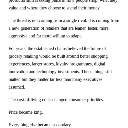
profound shift is taking place in how people shop, what they
value and where they choose to spend their money.
The threat is not coming from a single rival. It is coming from
a new generation of retailers that are leaner, faster, more
aggressive and far more willing to adapt.
For years, the established chains believed the future of
grocery retailing would be built around better shopping
experiences, larger stores, loyalty programmes, digital
innovation and technology investments. Those things still
matter, but they matter far less than many executives
assumed.
The cost-of-living crisis changed consumer priorities.
Price became king.
Everything else became secondary.