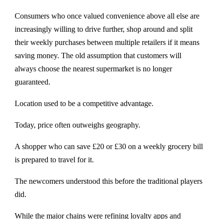
Consumers who once valued convenience above all else are
increasingly willing to drive further, shop around and split
their weekly purchases between multiple retailers if it means
saving money. The old assumption that customers will
always choose the nearest supermarket is no longer
guaranteed.
Location used to be a competitive advantage.
Today, price often outweighs geography.
A shopper who can save £20 or £30 on a weekly grocery bill
is prepared to travel for it.
The newcomers understood this before the traditional players
did.
While the major chains were refining loyalty apps and