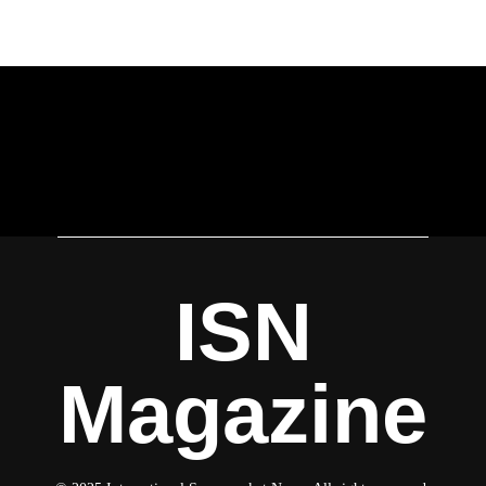
ISN
Magazine