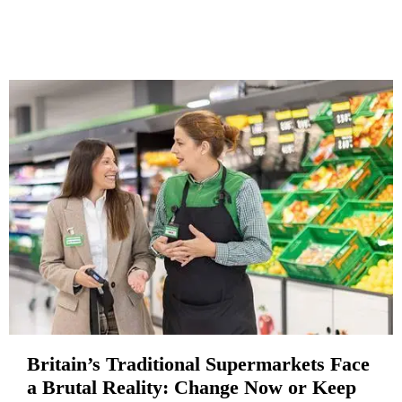
Britain’s Traditional Supermarkets Face
a Brutal Reality: Change Now or Keep