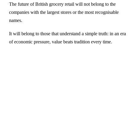
The future of British grocery retail will not belong to the
companies with the largest stores or the most recognisable
names.
It will belong to those that understand a simple truth: in an era
of economic pressure, value beats tradition every time.