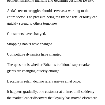
between shrinking margins and declining customer loyalty.
Asda’s recent struggles should serve as a warning to the
entire sector. The pressure being felt by one retailer today can
quickly spread to others tomorrow.
Consumers have changed.
Shopping habits have changed.
Competitive dynamics have changed.
The question is whether Britain’s traditional supermarket
giants are changing quickly enough.
Because in retail, decline rarely arrives all at once.
It happens gradually, one customer at a time, until suddenly
the market leader discovers that loyalty has moved elsewhere.