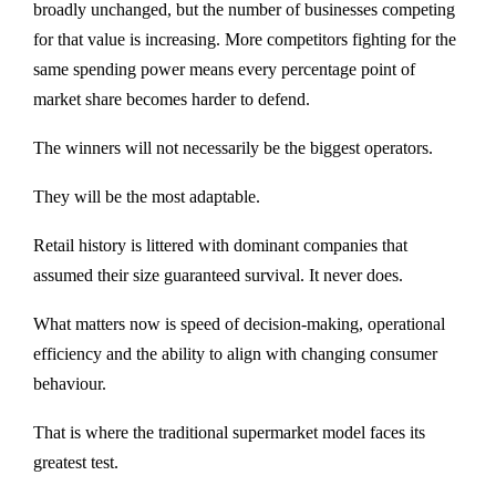
broadly unchanged, but the number of businesses competing
for that value is increasing. More competitors fighting for the
same spending power means every percentage point of
market share becomes harder to defend.
The winners will not necessarily be the biggest operators.
They will be the most adaptable.
Retail history is littered with dominant companies that
assumed their size guaranteed survival. It never does.
What matters now is speed of decision-making, operational
efficiency and the ability to align with changing consumer
behaviour.
That is where the traditional supermarket model faces its
greatest test.