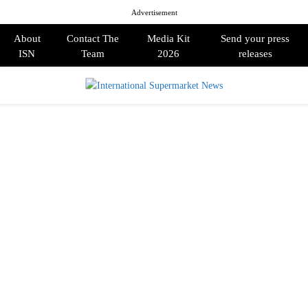
Advertisement
About
Contact The
Media Kit
Send your press
ISN
Team
2026
releases
PRIMARY
MENU