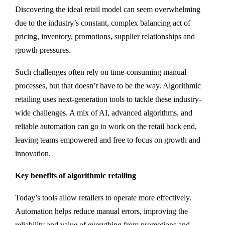
Discovering the ideal retail model can seem overwhelming
due to the industry’s constant, complex balancing act of
pricing, inventory, promotions, supplier relationships and
growth pressures.
Such challenges often rely on time-consuming manual
processes, but that doesn’t have to be the way. Algorithmic
retailing uses next-generation tools to tackle these industry-
wide challenges. A mix of AI, advanced algorithms, and
reliable automation can go to work on the retail back end,
leaving teams empowered and free to focus on growth and
innovation.
Key benefits of algorithmic retailing
Today’s tools allow retailers to operate more effectively.
Automation helps reduce manual errors, improving the
reliability and value of everything from promotions and