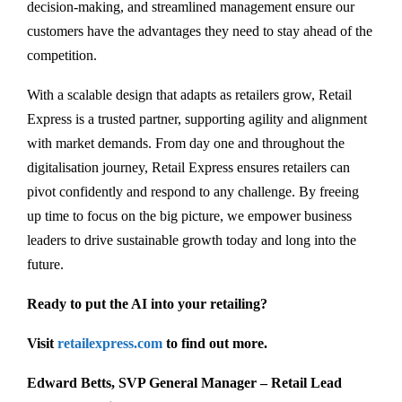
decision-making, and streamlined management ensure our
customers have the advantages they need to stay ahead of the
competition.
With a scalable design that adapts as retailers grow, Retail
Express is a trusted partner, supporting agility and alignment
with market demands. From day one and throughout the
digitalisation journey, Retail Express ensures retailers can
pivot confidently and respond to any challenge. By freeing
up time to focus on the big picture, we empower business
leaders to drive sustainable growth today and long into the
future.
Ready to put the AI into your retailing?
Visit
retailexpress.com
to find out more.
Edward Betts, SVP General Manager – Retail Lead