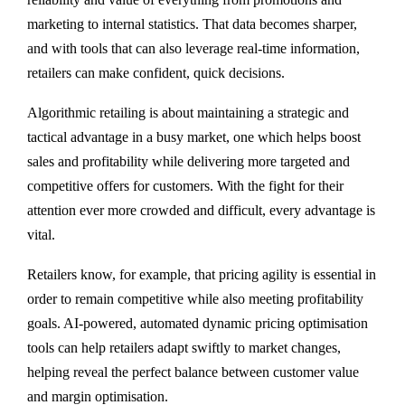
marketing to internal statistics. That data becomes sharper,
and with tools that can also leverage real-time information,
retailers can make confident, quick decisions.
Algorithmic retailing is about maintaining a strategic and
tactical advantage in a busy market, one which helps boost
sales and profitability while delivering more targeted and
competitive offers for customers. With the fight for their
attention ever more crowded and difficult, every advantage is
vital.
Retailers know, for example, that pricing agility is essential in
order to remain competitive while also meeting profitability
goals. AI-powered, automated dynamic pricing optimisation
tools can help retailers adapt swiftly to market changes,
helping reveal the perfect balance between customer value
and margin optimisation.