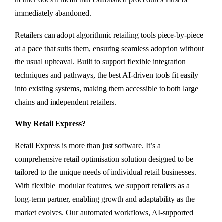
immediately abandoned.
Retailers can adopt algorithmic retailing tools piece-by-piece
at a pace that suits them, ensuring seamless adoption without
the usual upheaval. Built to support flexible integration
techniques and pathways, the best AI-driven tools fit easily
into existing systems, making them accessible to both large
chains and independent retailers.
Why Retail Express?
Retail Express is more than just software. It’s a
comprehensive retail optimisation solution designed to be
tailored to the unique needs of individual retail businesses.
With flexible, modular features, we support retailers as a
long-term partner, enabling growth and adaptability as the
market evolves. Our automated workflows, AI-supported