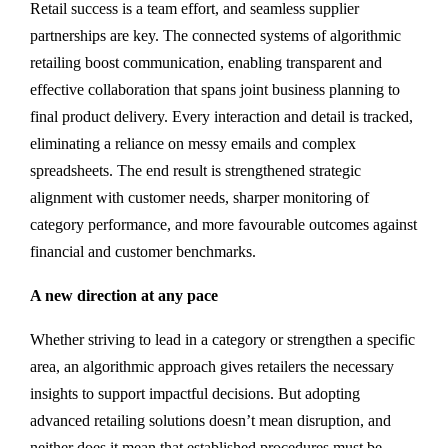
Retail success is a team effort, and seamless supplier
partnerships are key. The connected systems of algorithmic
retailing boost communication, enabling transparent and
effective collaboration that spans joint business planning to
final product delivery. Every interaction and detail is tracked,
eliminating a reliance on messy emails and complex
spreadsheets. The end result is strengthened strategic
alignment with customer needs, sharper monitoring of
category performance, and more favourable outcomes against
financial and customer benchmarks.
A new direction at any pace
Whether striving to lead in a category or strengthen a specific
area, an algorithmic approach gives retailers the necessary
insights to support impactful decisions. But adopting
advanced retailing solutions doesn’t mean disruption, and
neither does it mean that established procedures must be