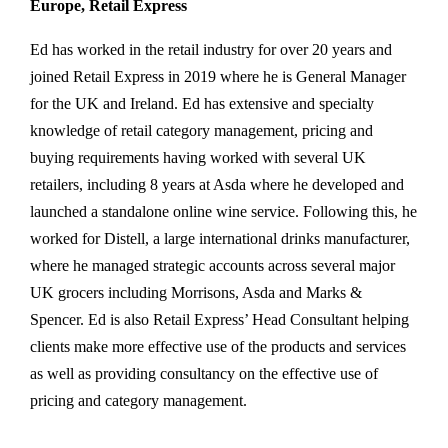
Europe, Retail Express
Ed has worked in the retail industry for over 20 years and
joined Retail Express in 2019 where he is General Manager
for the UK and Ireland. Ed has extensive and specialty
knowledge of retail category management, pricing and
buying requirements having worked with several UK
retailers, including 8 years at Asda where he developed and
launched a standalone online wine service. Following this, he
worked for Distell, a large international drinks manufacturer,
where he managed strategic accounts across several major
UK grocers including Morrisons, Asda and Marks &
Spencer. Ed is also Retail Express’ Head Consultant helping
clients make more effective use of the products and services
as well as providing consultancy on the effective use of
pricing and category management.