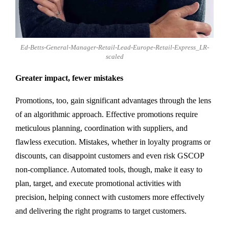
Ed-Betts-General-Manager-Retail-Lead-Europe-Retail-Express_LR-
scaled
Greater impact, fewer mistakes
Promotions, too, gain significant advantages through the lens
of an algorithmic approach. Effective promotions require
meticulous planning, coordination with suppliers, and
flawless execution. Mistakes, whether in loyalty programs or
discounts, can disappoint customers and even risk GSCOP
non-compliance. Automated tools, though, make it easy to
plan, target, and execute promotional activities with
precision, helping connect with customers more effectively
and delivering the right programs to target customers.