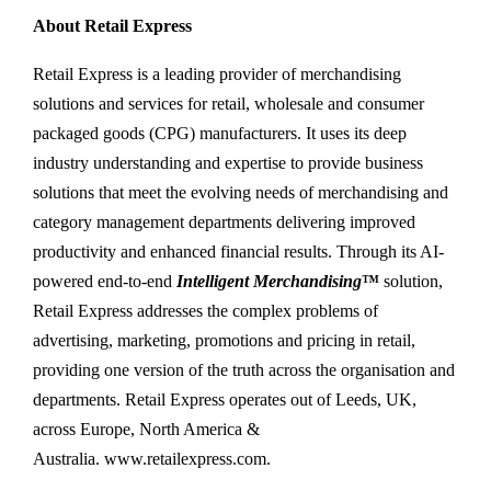
About Retail Express
Retail Express is a leading provider of merchandising
solutions and services for retail, wholesale and consumer
packaged goods (CPG) manufacturers. It uses its deep
industry understanding and expertise to provide business
solutions that meet the evolving needs of merchandising and
category management departments delivering improved
productivity and enhanced financial results. Through its AI-
powered end-to-end
Intelligent Merchandising
™
solution,
Retail Express addresses the complex problems of
advertising, marketing, promotions and pricing in retail,
providing one version of the truth across the organisation and
departments. Retail Express operates out of Leeds, UK,
across Europe, North America &
Australia. www.retailexpress.com.