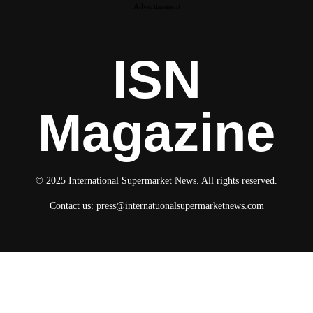
Advertisement
ISN
Magazine
© 2025 International Supermarket News. All rights reserved.
Contact us:
press@internatuonalsupermarketnews.com
© 2025 International Supermarket News. All rights reserved.
About ISN
Contact The Team
Media Kit 2026
Send your press releases