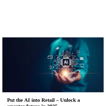
Put the AI into Retail – Unlock a