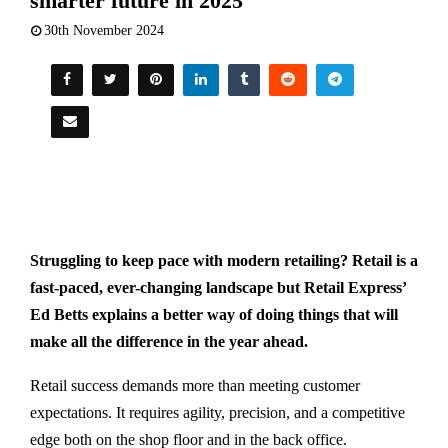
smarter future in 2025
30th November 2024
Struggling to keep pace with modern retailing? Retail is a
fast-paced, ever-changing landscape but Retail Express’
E
d Betts explains a
better way of doing things that will
make all the difference in the year ahead.
Retail success demands more than meeting customer
expectations. It requires agility, precision, and a competitive
edge both on the shop floor and in the back office.