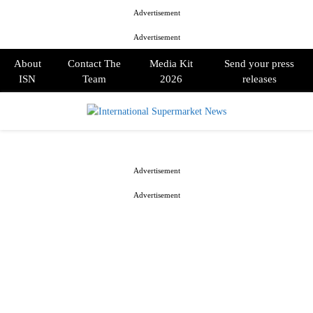
Advertisement
Advertisement
About
Contact The
Media Kit
Send your press
ISN
Team
2026
releases
PRIMARY
MENU
Advertisement
Advertisement