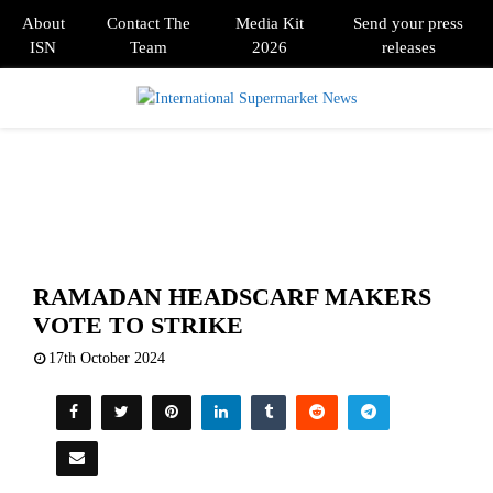
About
Contact The
Media Kit
Send your press
ISN
Team
2026
releases
PRIMARY
MENU
RAMADAN HEADSCARF MAKERS
VOTE TO STRIKE
17th October 2024