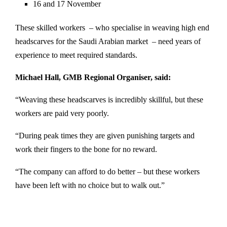
16 and 17 November
These skilled workers – who specialise in weaving high end
headscarves for the Saudi Arabian market – need years of
experience to meet required standards.
Michael Hall, GMB Regional Organiser, said:
“Weaving these headscarves is incredibly skillful, but these
workers are paid very poorly.
“During peak times they are given punishing targets and
work their fingers to the bone for no reward.
“The company can afford to do better – but these workers
have been left with no choice but to walk out.”