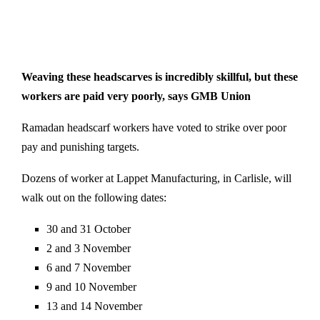
Weaving these headscarves is incredibly skillful, but these
workers are paid very poorly, says GMB Union
Ramadan headscarf workers have voted to strike over poor
pay and punishing targets.
Dozens of worker at Lappet Manufacturing, in Carlisle, will
walk out on the following dates:
30 and 31 October
2 and 3 November
6 and 7 November
9 and 10 November
13 and 14 November