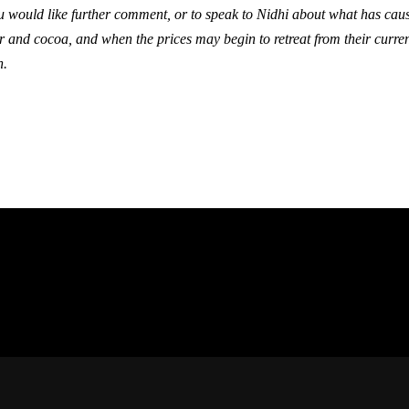
ou would like further comment, or to speak to Nidhi about what has caus
r and cocoa, and when the prices may begin to retreat from their curren
h.