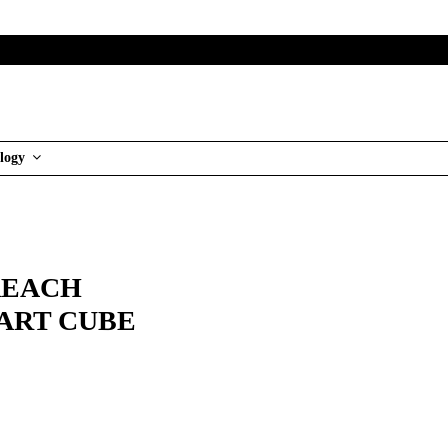
logy
REACH
MART CUBE