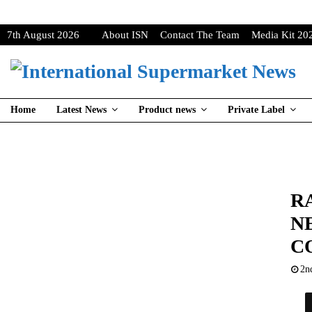
7th August 2026
About ISN
Contact The Team
Media Kit 20
Home
Latest News
Product news
Private Label
R
N
C
2n