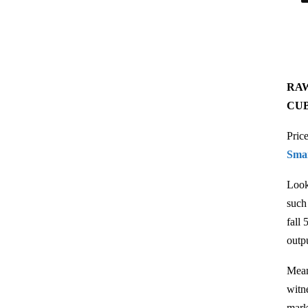
RAW
CU
Pric
Sma
Look
such
fall
outp
Mean
witn
mark