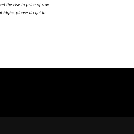
ed the rise in price of raw
t highs, please do get in