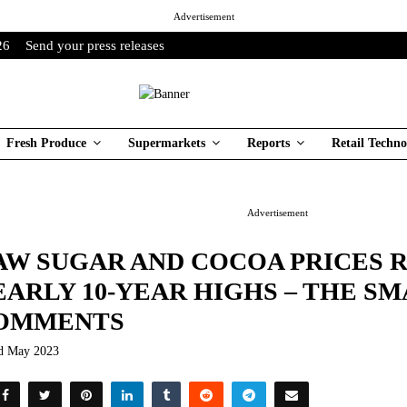
Advertisement
26
Send your press releases
Fresh Produce
Supermarkets
Reports
Retail Techno
Advertisement
AW SUGAR AND COCOA PRICES 
EARLY 10-YEAR HIGHS – THE S
OMMENTS
d May 2023