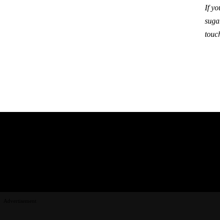
If y
suga
touc
Advertisement