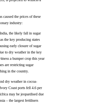
s caused the prices of these
ionary industry:
dia, the likely fall in sugar
 as the key producing states
ausing early closure of sugar
due to dry weather in the key
itness a bumper crop this year
s are restricting sugar
hing in the country.
 and dry weather in cocoa-
vory Coast ports fell 4.6 per
 Africa may be jeopardised due
ia – the largest fertilisers