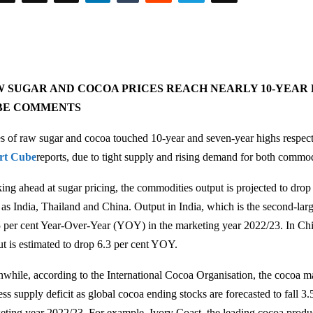
 SUGAR AND COCOA PRICES REACH NEARLY 10-YEAR 
BE COMMENTS
es of raw sugar and cocoa touched 10-year and seven-year highs respect
rt Cube
reports, due to tight supply and rising demand for both commod
ing ahead at sugar pricing, the commodities output is projected to drop
 as India, Thailand and China. Output in India, which is the second-large
 5 per cent Year-Over-Year (YOY) in the marketing year 2022/23. In Chin
ut is estimated to drop 6.3 per cent YOY.
while, according to the International Cocoa Organisation, the cocoa ma
ess supply deficit as global cocoa ending stocks are forecasted to fall 3
eting year 2022/23. For example, Ivory Coast, the leading cocoa produce