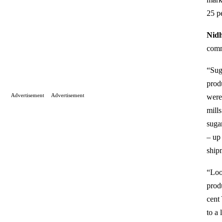
25 p
Nidh
commo
“Sug
prod
Advertisement
Advertisement
were 
mill
suga
– up
ship
“Loo
prod
cent
to a 