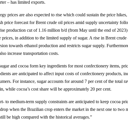
ter – has limited exports.
gy prices are also expected to rise which could sustain the price hikes,
ish price forecast for Brent crude oil prices amid supply uncertainty 
rise production cut of 1.16 million b/d (from May until the end of 2023
 prices, in addition to the limited supply of sugar. A rise in Brent crud
rsion towards ethanol production and restricts sugar supply. Furthermore
also increase transportation costs.
sugar and cocoa form key ingredients for most confectionery items, pric
dients are anticipated to affect input costs of confectionery products, in
umers. For instance, sugar accounts for around 7 per cent of the total ra
in, while cocoa’s cost share will be approximately 20 per cent.
rt- to medium-term supply constraints are anticipated to keep cocoa pric
drop when the Brazilian crop enters the market in the next one to two 
still be high compared with the historical averages.”