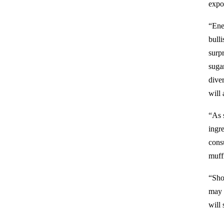
expor
“Ener
bull
surp
sugar
dive
will 
“As 
ingre
cons
muff
“Sho
may 
will 