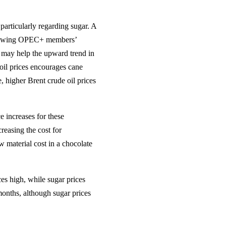
 particularly regarding sugar. A
following OPEC+ members’
) may help the upward trend in
e oil prices encourages cane
, higher Brent crude oil prices
e increases for these
creasing the cost for
w material cost in a chocolate
es high, while sugar prices
months, although sugar prices