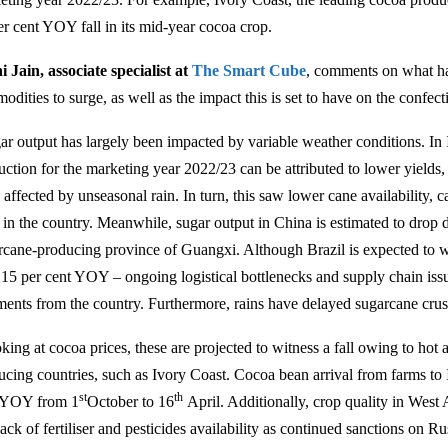
er cent YOY fall in its mid-year cocoa crop.
i Jain, associate specialist at
The Smart Cube
, comments on what ha
dities to surge, as well as the impact this is set to have on the confect
ar output has largely been impacted by variable weather conditions. In In
uction for the marketing year 2022/23 can be attributed to lower yields,
affected by unseasonal rain. In turn, this saw lower cane availability, c
s in the country. Meanwhile, sugar output in China is estimated to drop 
rcane-producing province of Guangxi. Although Brazil is expected to w
 15 per cent YOY – ongoing logistical bottlenecks and supply chain issue
ments from the country. Furthermore, rains have delayed sugarcane crus
king at cocoa prices, these are projected to witness a fall owing to hot
ucing countries, such as Ivory Coast. Cocoa bean arrival from farms to I
st
th
 YOY from 1
October to 16
April. Additionally, crop quality in West
lack of fertiliser and pesticides availability as continued sanctions on Russ