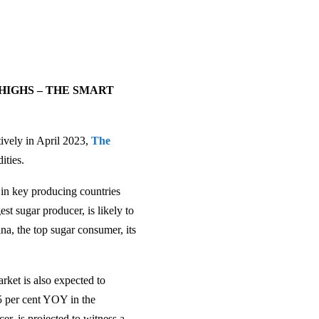
HIGHS – THE SMART
ively in April 2023,
The
ities.
 in key producing countries
st sugar producer, is likely to
a, the top sugar consumer, its
rket is also expected to
.5 per cent YOY in the
r, is projected to witness a