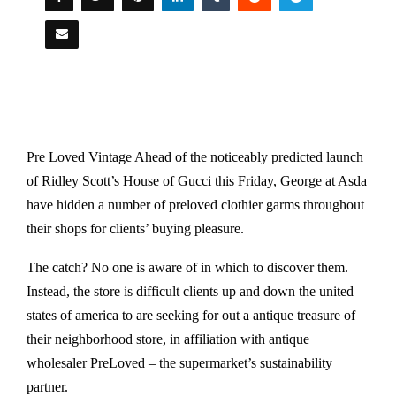
Pre Loved Vintage Ahead of the noticeably predicted launch
of Ridley Scott’s House of Gucci this Friday, George at Asda
have hidden a number of preloved clothier garms throughout
their shops for clients’ buying pleasure.
The catch? No one is aware of in which to discover them.
Instead, the store is difficult clients up and down the united
states of america to are seeking for out a antique treasure of
their neighborhood store, in affiliation with antique
wholesaler PreLoved – the supermarket’s sustainability
partner.