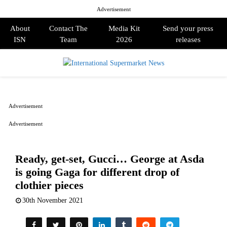
Advertisement
About
Contact The
Media Kit
Send your press
ISN
Team
2026
releases
PRIMARY
MENU
Advertisement
Advertisement
Ready, get-set, Gucci… George at Asda
is going Gaga for different drop of
clothier pieces
30th November 2021