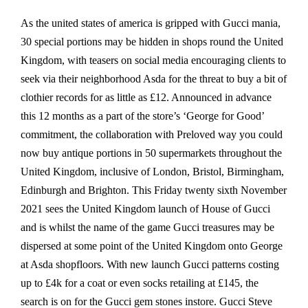
As the united states of america is gripped with Gucci mania,
30 special portions may be hidden in shops round the United
Kingdom, with teasers on social media encouraging clients to
seek via their neighborhood Asda for the threat to buy a bit of
clothier records for as little as £12. Announced in advance
this 12 months as a part of the store’s ‘George for Good’
commitment, the collaboration with Preloved way you could
now buy antique portions in 50 supermarkets throughout the
United Kingdom, inclusive of London, Bristol, Birmingham,
Edinburgh and Brighton. This Friday twenty sixth November
2021 sees the United Kingdom launch of House of Gucci
and is whilst the name of the game Gucci treasures may be
dispersed at some point of the United Kingdom onto George
at Asda shopfloors. With new launch Gucci patterns costing
up to £4k for a coat or even socks retailing at £145, the
search is on for the Gucci gem stones instore. Gucci Steve