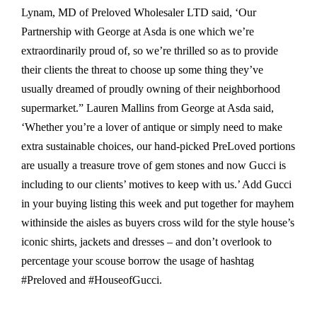
Lynam, MD of Preloved Wholesaler LTD said, ‘Our
Partnership with George at Asda is one which we’re
extraordinarily proud of, so we’re thrilled so as to provide
their clients the threat to choose up some thing they’ve
usually dreamed of proudly owning of their neighborhood
supermarket.” Lauren Mallins from George at Asda said,
‘Whether you’re a lover of antique or simply need to make
extra sustainable choices, our hand-picked PreLoved portions
are usually a treasure trove of gem stones and now Gucci is
including to our clients’ motives to keep with us.’ Add Gucci
in your buying listing this week and put together for mayhem
withinside the aisles as buyers cross wild for the style house’s
iconic shirts, jackets and dresses – and don’t overlook to
percentage your scouse borrow the usage of hashtag
#Preloved and #HouseofGucci.