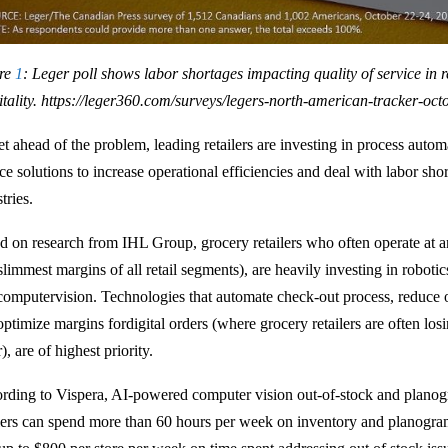
re
1
: Leger poll shows labor shortages impacting quality of service in r
tality.
https://leger360.com/surveys/legers-north-american-tracker-oct
t ahead of the problem, leading retailers are investing in process automa
ce solutions to increase operational efficiencies and deal with labor sho
stries.
d on research from IHL Group, grocery retailers who often operate at 
 slimmest margins of all retail segments), are heavily investing in robot
computervision. Technologies that automate check-out process, reduce 
optimize margins fordigital orders (where grocery retailers are often los
), are of highest priority.
rding to Vispera, AI-powered computer vision out-of-stock and planog
ilers can spend more than 60 hours per week on inventory and planogra