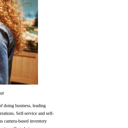
out
of doing business, leading
erations. Self-service and self-
l as camera-based inventory