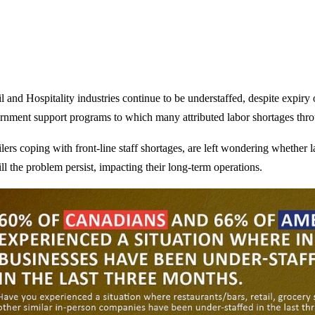
l and Hospitality industries continue to be understaffed, despite expiry
rnment support programs to which many attributed labor shortages thr
ilers coping with front-line staff shortages, are left wondering whether
ll the problem persist, impacting their long-term operations.