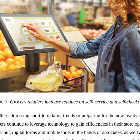
re
3
: Grocery retailers increase reliance on self- service and self-check
her addressing short-term labor trends or preparing for the new reality 
lers continue to leverage technology to gain efficiencies in their store op
k-out, digital forms and mobile tools in the hands of associates, as wel