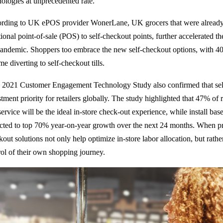
nologies at unprecedented rate.
rding to UK ePOS provider WonerLane, UK grocers that were already 
itional point-of-sale (POS) to self-checkout points, further accelerated 
pandemic. Shoppers too embrace the new self-checkout options, with 40
e diverting to self-checkout tills.
 2021 Customer Engagement Technology Study also confirmed that self
tment priority for retailers globally. The study highlighted that 47% of 
service will be the ideal in-store check-out experience, while install base
cted to top 70% year-on-year growth over the next 24 months. When pr
kout solutions not only help optimize in-store labor allocation, but ra
rol of their own shopping journey.