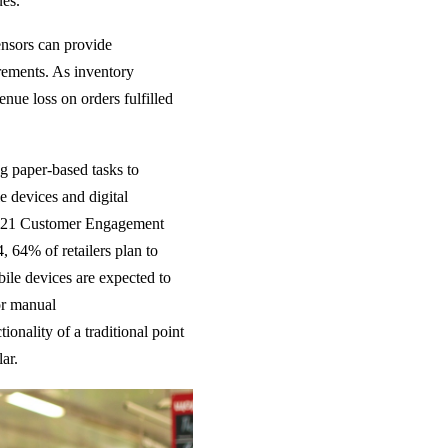
ues.
nsors can provide
uirements. As inventory
enue loss on orders fulfilled
ng paper-based tasks to
 devices and digital
s 2021 Customer Engagement
, 64% of retailers plan to
ile devices are expected to
 or manual
tionality of a traditional point
lar.