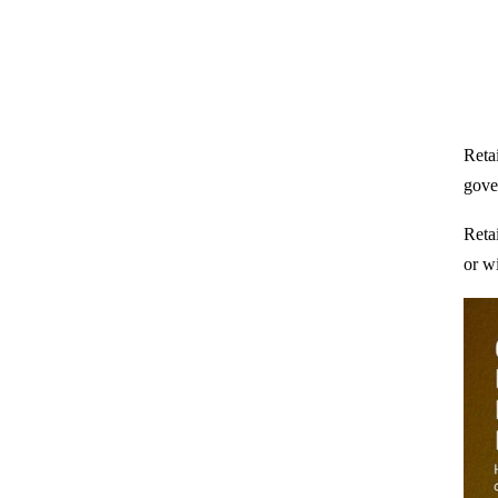
Retai
gove
Reta
or wi