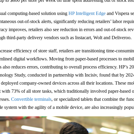
 up to $800 per store per week on time spent addressing out of stock iss
sual computing-based solution using
HP Intelligent Edge
and Vispera se
ntaneous out-of-stock alerts, significantly reducing retailers’ labor req
acy improves, retailers also see reduction in errors and out-of-stock rev
ugh third-party delivery vendors such as Instacart, Wolt and Deliveroo.
crease efficiency of store staff, retailers are transitioning time-consumi
amlined digital workflows. Moving from paper-based processes to mobile
s also reduces errors, contributing to overall process efficiency. HP’
nology Study, conducted in partnership with Incisiv, found that by 2024
 deployed company-owned devices across all their locations. These mob
st with 73% of all store tasks, which traditionally involved paper-based
esses.
Convertible terminals
, or specialized tablets that combine the func
le system with the agility of a mobile device, are also increasingly popu