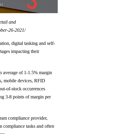
etail and
ober-26-2021/
tion, digital tasking and self-
rtages impacting their
an average of 1-1.5% margin
ics, mobile devices, RFID
out-of-stock occurrences
ing 3-8 points of margin per
ram compliance provider,
m compliance tasks and often