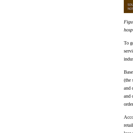
Figu
hospi
To ge
servi
indu
Base
(the
and 
and 
order
Acco
reta