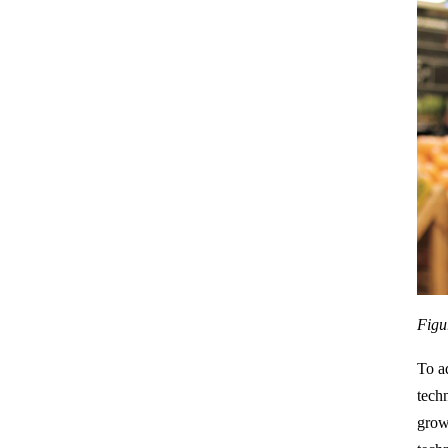
Figu
To a
tech
grow