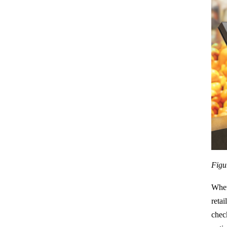
Figu
Whet
retai
chec