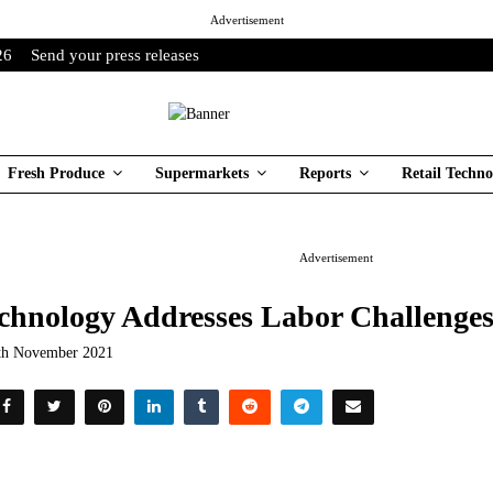
Advertisement
26
Send your press releases
Fresh Produce
Supermarkets
Reports
Retail Techno
Advertisement
chnology Addresses Labor Challenge
th November 2021