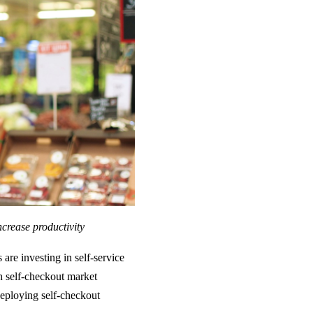
ncrease productivity
are investing in self-service
h self-checkout market
eploying self-checkout