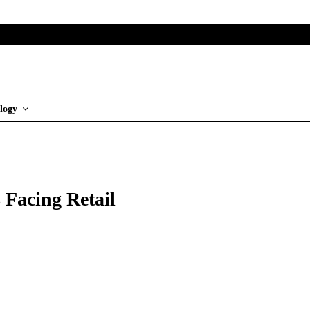
logy
s Facing Retail