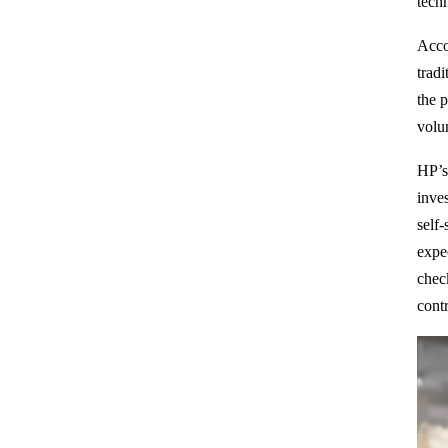
tech
Acco
trad
the 
volum
HP’s
inves
self-
expe
chec
cont