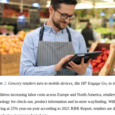
re
2
: Grocery retailers turn to mobile devices, like HP Engage Go, to i
ddress increasing labor costs across Europe and North America, retailers 
nology for check-out, product information and in-store wayfinding. Wit
ing at 25% year-on-year according to 2021 RBR Report, retailers are d