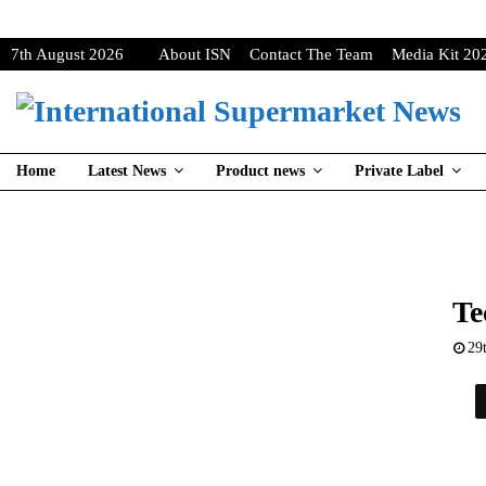
7th August 2026
About ISN
Contact The Team
Media Kit 20
Home
Latest News
Product news
Private Label
Te
29