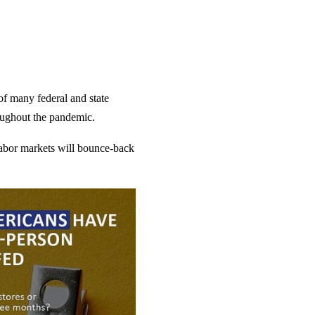
 of many federal and state
oughout the pandemic.
 labor markets will bounce-back