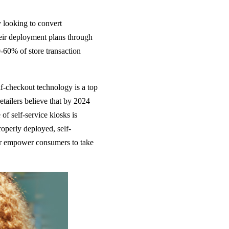
looking to convert
their deployment plans through
-60% of store transaction
-checkout technology is a top
retailers believe that by 2024
 of self-service kiosks is
operly deployed, self-
ther empower consumers to take