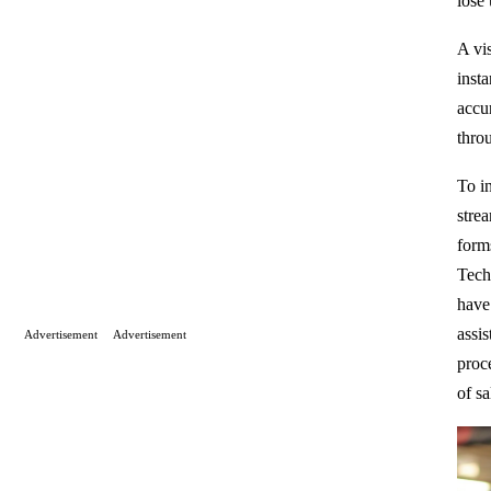
lose
A vi
insta
accur
thro
To in
stre
form
Tech
have
assi
Advertisement
Advertisement
proc
of sa