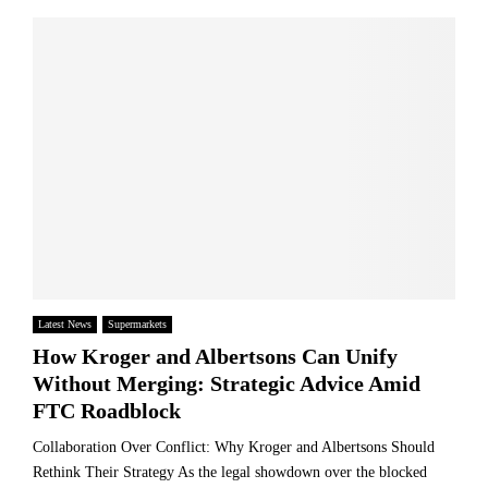
Latest News
Supermarkets
How Kroger and Albertsons Can Unify
Without Merging: Strategic Advice Amid
FTC Roadblock
Collaboration Over Conflict: Why Kroger and Albertsons Should
Rethink Their Strategy As the legal showdown over the blocked