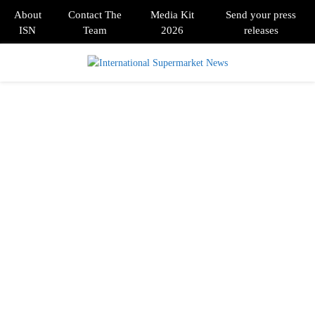
About
Contact The
Media Kit
Send your press
ISN
Team
2026
releases
PRIMARY
MENU