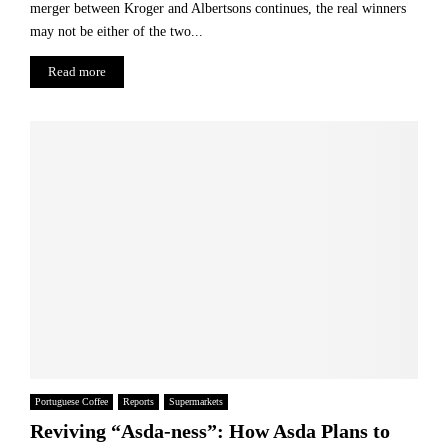
merger between Kroger and Albertsons continues, the real winners
may not be either of the two...
Read more
Portuguese Coffee
Reports
Supermarkets
Reviving “Asda-ness”: How Asda Plans to