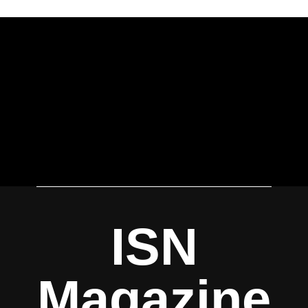
ISN
Magazine