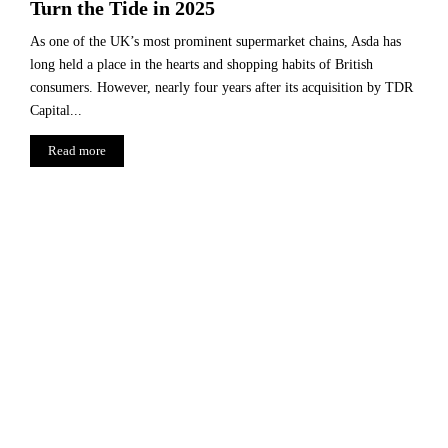
Turn the Tide in 2025
As one of the UK’s most prominent supermarket chains, Asda has
long held a place in the hearts and shopping habits of British
consumers. However, nearly four years after its acquisition by TDR
Capital...
Read more