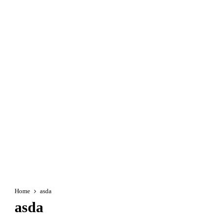
Home
asda
asda